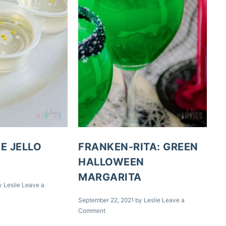
E JELLO
FRANKEN-RITA: GREEN
HALLOWEEN
MARGARITA
y
Leslie
Leave a
September 22, 2021
by
Leslie
Leave a
Comment