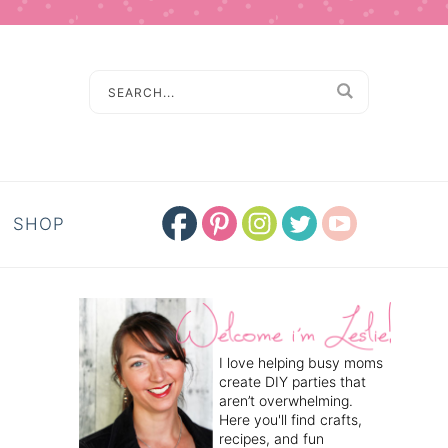
SHOP
I love helping busy moms
create DIY parties that
aren’t overwhelming.
Here you'll find crafts,
recipes, and fun