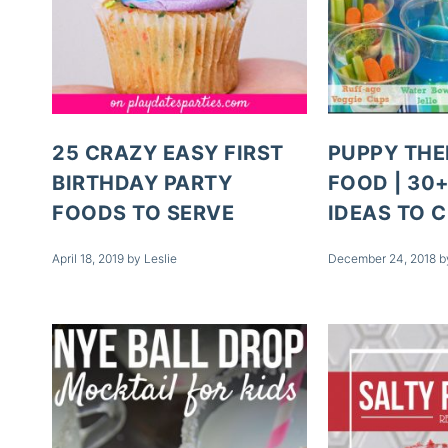
25 CRAZY EASY FIRST
PUPPY THE
BIRTHDAY PARTY
FOOD | 30
FOODS TO SERVE
IDEAS TO 
April 18, 2019
by
Leslie
December 24, 2018
b