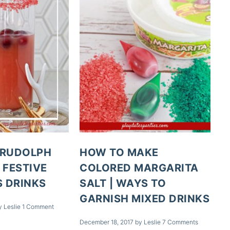
 RUDOLPH
HOW TO MAKE
 FESTIVE
COLORED MARGARITA
 DRINKS
SALT | WAYS TO
GARNISH MIXED DRINKS
y
Leslie
1 Comment
December 18, 2017
by
Leslie
7 Comments