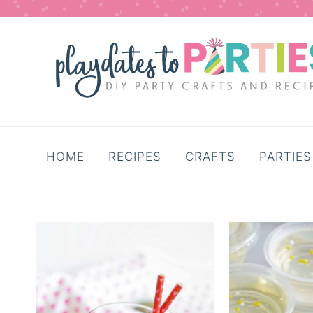
HOME
RECIPES
CRAFTS
PARTIES