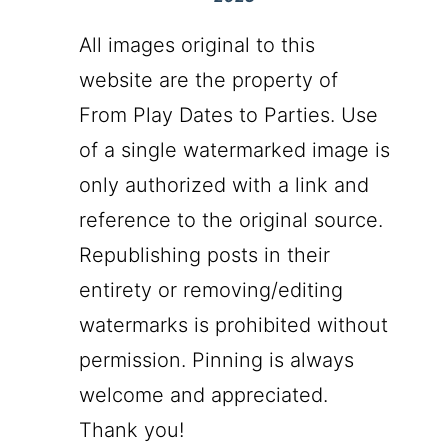
All images original to this
website are the property of
From Play Dates to Parties. Use
of a single watermarked image is
only authorized with a link and
reference to the original source.
Republishing posts in their
entirety or removing/editing
watermarks is prohibited without
permission. Pinning is always
welcome and appreciated.
Thank you!