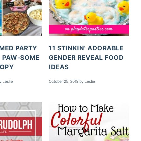
MED PARTY
11 STINKIN’ ADORABLE
+ PAW-SOME
GENDER REVEAL FOOD
COPY
IDEAS
y
Leslie
October 25, 2018
by
Leslie