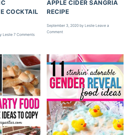
IC
APPLE CIDER SANGRIA
E COCKTAIL
RECIPE
September 3, 2020
by
Leslie
Leave a
Comment
y
Leslie
7 Comments