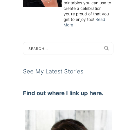
printables you can use to
create a celebration
you’re proud of that you
get to enjoy too!
Read
More
See My Latest Stories
Find out where I link up here.