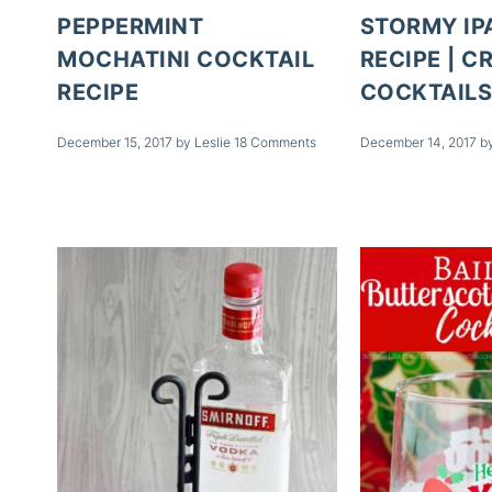
PEPPERMINT
STORMY IP
MOCHATINI COCKTAIL
RECIPE | C
RECIPE
COCKTAIL
December 15, 2017
by
Leslie
18 Comments
December 14, 2017
b