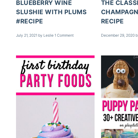
BLUEBERRY WINE
THE CLASS
SLUSHIE WITH PLUMS
CHAMPAGN
#RECIPE
RECIPE
July 21, 2021
by
Leslie
1 Comment
December 29, 2020
b