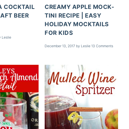
A COCKTAIL
CREAMY APPLE MOCK-
RAFT BEER
TINI RECIPE | EASY
S
HOLIDAY MOCKTAILS
FOR KIDS
y
Leslie
December 13, 2017
by
Leslie
13 Comments