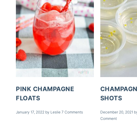
PINK CHAMPAGNE
CHAMPAGN
FLOATS
SHOTS
January 17, 2022
by
Leslie
7 Comments
December 20, 2021
b
Comment