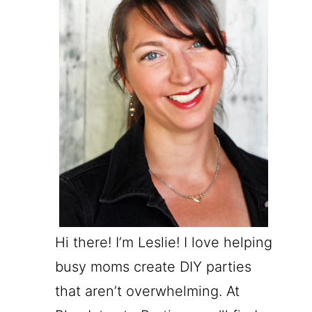
Hi there! I’m Leslie! I love helping
busy moms create DIY parties
that aren’t overwhelming. At