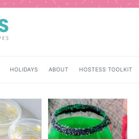
HOLIDAYS
ABOUT
HOSTESS TOOLKIT