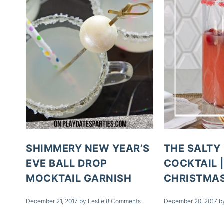
SHIMMERY NEW YEAR’S
THE SALTY
EVE BALL DROP
COCKTAIL |
MOCKTAIL GARNISH
CHRISTMAS
December 21, 2017
by
Leslie
8 Comments
December 20, 2017
b