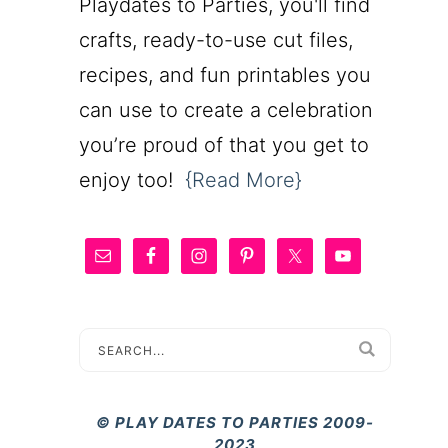
Playdates to Parties, you'll find
crafts, ready-to-use cut files,
recipes, and fun printables you
can use to create a celebration
you’re proud of that you get to
enjoy too!
{Read More}
© PLAY DATES TO PARTIES 2009-
2023