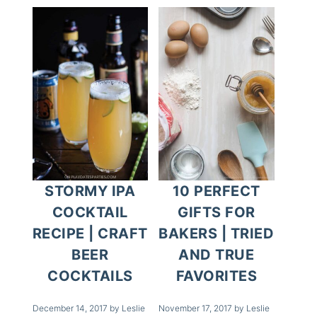
STORMY IPA
10 PERFECT
COCKTAIL
GIFTS FOR
RECIPE | CRAFT
BAKERS | TRIED
BEER
AND TRUE
COCKTAILS
FAVORITES
December 14, 2017
by
Leslie
November 17, 2017
by
Leslie