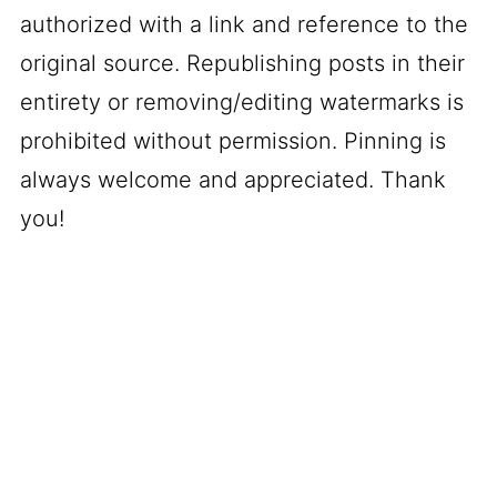
authorized with a link and reference to the
original source. Republishing posts in their
entirety or removing/editing watermarks is
prohibited without permission. Pinning is
always welcome and appreciated. Thank
you!