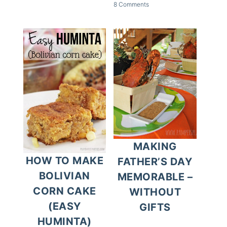
8 Comments
MAKING
HOW TO MAKE
FATHER’S DAY
BOLIVIAN
MEMORABLE –
CORN CAKE
WITHOUT
(EASY
GIFTS
HUMINTA)