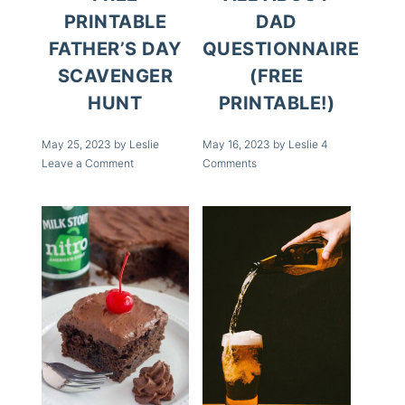
PRINTABLE
DAD
FATHER’S DAY
QUESTIONNAIRE
SCAVENGER
(FREE
HUNT
PRINTABLE!)
May 25, 2023
by
Leslie
May 16, 2023
by
Leslie
4
Leave a Comment
Comments