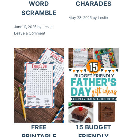
WORD
CHARADES
SCRAMBLE
May 28, 2025
by
Leslie
June 11, 2025
by
Leslie
Leave a Comment
FREE
15 BUDGET
PRINTABLE
FRIENDLY