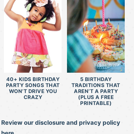
40+ KIDS BIRTHDAY
5 BIRTHDAY
PARTY SONGS THAT
TRADITIONS THAT
WON’T DRIVE YOU
AREN’T A PARTY
CRAZY
(PLUS A FREE
PRINTABLE)
Review our disclosure and privacy policy
here.