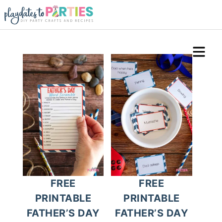
FREE
FREE
PRINTABLE
PRINTABLE
FATHER’S DAY
FATHER’S DAY