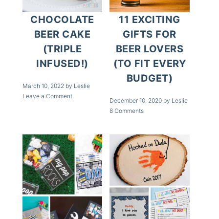
CHOCOLATE
11 EXCITING
BEER CAKE
GIFTS FOR
(TRIPLE
BEER LOVERS
INFUSED!)
(TO FIT EVERY
BUDGET)
March 10, 2022
by
Leslie
Leave a Comment
December 10, 2020
by
Leslie
8 Comments