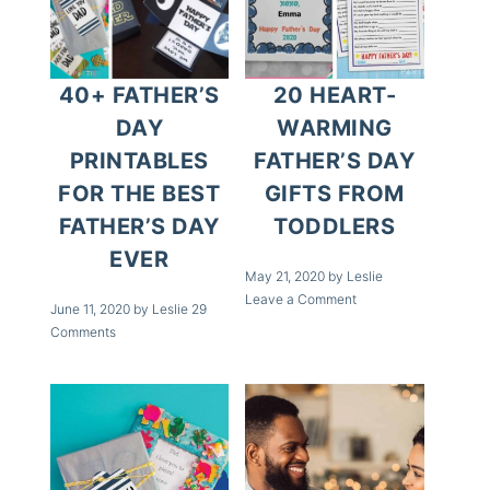
20 HEART-
40+ FATHER’S
WARMING
DAY
FATHER’S DAY
PRINTABLES
GIFTS FROM
FOR THE BEST
TODDLERS
FATHER’S DAY
EVER
May 21, 2020
by
Leslie
Leave a Comment
June 11, 2020
by
Leslie
29
Comments