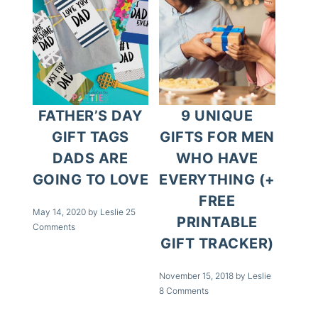
FATHER’S DAY
9 UNIQUE
GIFT TAGS
GIFTS FOR MEN
DADS ARE
WHO HAVE
GOING TO LOVE
EVERYTHING (+
FREE
May 14, 2020
by
Leslie
25
PRINTABLE
Comments
GIFT TRACKER)
November 15, 2018
by
Leslie
8 Comments