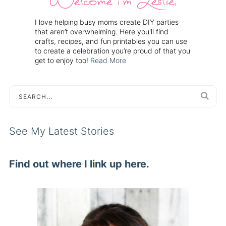
I love helping busy moms create DIY parties
that aren’t overwhelming. Here you'll find
crafts, recipes, and fun printables you can use
to create a celebration you’re proud of that you
get to enjoy too!
Read More
See My Latest Stories
Find out where I link up here.