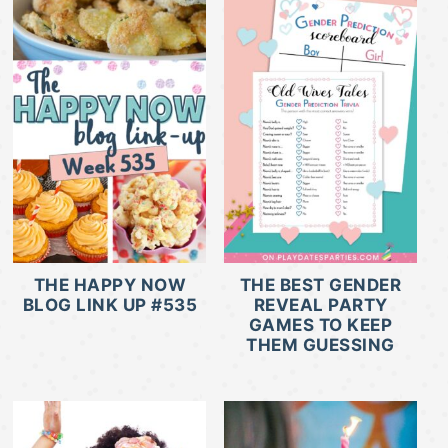
THE HAPPY NOW
THE BEST GENDER
BLOG LINK UP #535
REVEAL PARTY
GAMES TO KEEP
THEM GUESSING