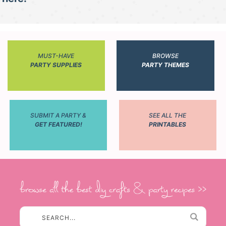
MUST-HAVE
BROWSE
PARTY SUPPLIES
PARTY THEMES
SUBMIT A PARTY &
SEE ALL THE
GET FEATURED!
PRINTABLES