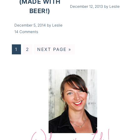
(MADE WITH
December 12, 2013
by
Leslie
BEER!)
December 5, 2014
by
Leslie
14 Comments
1
2
NEXT PAGE »