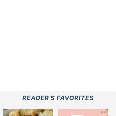
READER’S FAVORITES