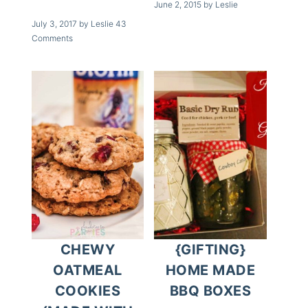
June 2, 2015
by
Leslie
July 3, 2017
by
Leslie
43
Comments
CHEWY
{GIFTING}
OATMEAL
HOME MADE
COOKIES
BBQ BOXES