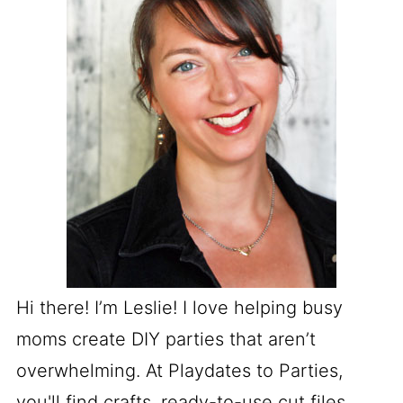
Hi there! I’m Leslie! I love helping busy
moms create DIY parties that aren’t
overwhelming. At Playdates to Parties,
you'll find crafts, ready-to-use cut files,