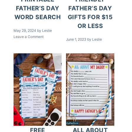
FATHER’S DAY
FATHER’S DAY
WORD SEARCH
GIFTS FOR $15
OR LESS
May 29, 2024
by
Leslie
Leave a Comment
June 1, 2023
by
Leslie
FREE
ALL ABOUT