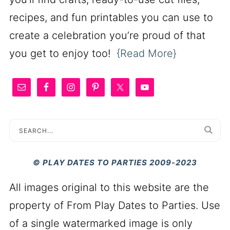
recipes, and fun printables you can use to
create a celebration you’re proud of that
you get to enjoy too!
{Read More}
© PLAY DATES TO PARTIES 2009-2023
All images original to this website are the
property of From Play Dates to Parties. Use
of a single watermarked image is only