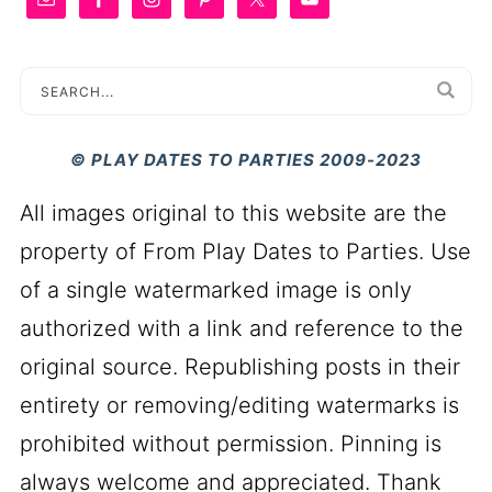
© PLAY DATES TO PARTIES 2009-2023
All images original to this website are the
property of From Play Dates to Parties. Use
of a single watermarked image is only
authorized with a link and reference to the
original source. Republishing posts in their
entirety or removing/editing watermarks is
prohibited without permission. Pinning is
always welcome and appreciated. Thank