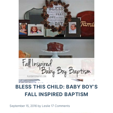
BLESS THIS CHILD: BABY BOY’S
FALL INSPIRED BAPTISM
September 15, 2016
by
Leslie
17 Comments