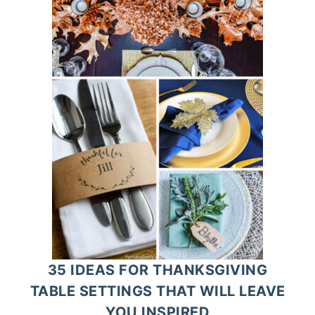
35 IDEAS FOR THANKSGIVING
TABLE SETTINGS THAT WILL LEAVE
YOU INSPIRED