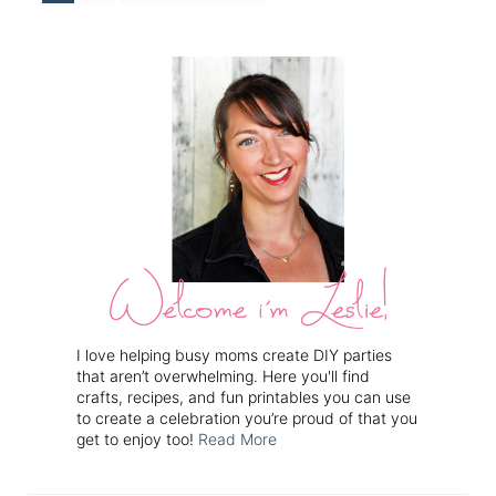
I love helping busy moms create DIY parties
that aren’t overwhelming. Here you'll find
crafts, recipes, and fun printables you can use
to create a celebration you’re proud of that you
get to enjoy too!
Read More