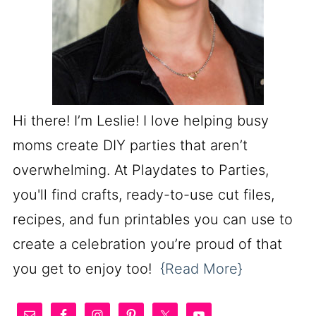
Hi there! I’m Leslie! I love helping busy
moms create DIY parties that aren’t
overwhelming. At Playdates to Parties,
you'll find crafts, ready-to-use cut files,
recipes, and fun printables you can use to
create a celebration you’re proud of that
you get to enjoy too!
{Read More}