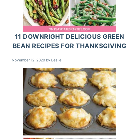
11 DOWNRIGHT DELICIOUS GREEN
BEAN RECIPES FOR THANKSGIVING
November 12, 2020
by
Leslie