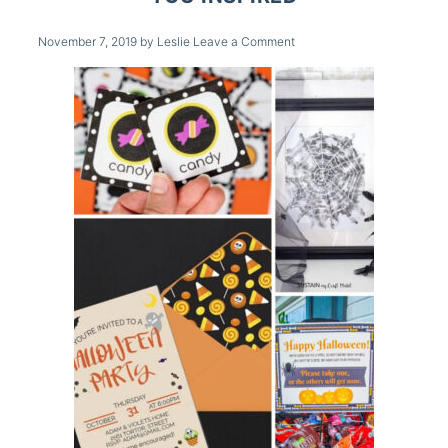
November 7, 2019
by
Leslie
Leave a Comment