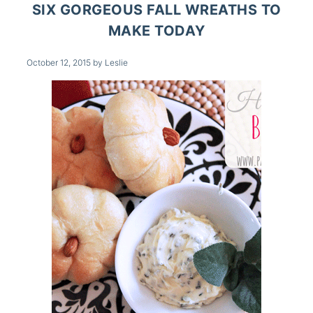
SIX GORGEOUS FALL WREATHS TO
MAKE TODAY
October 12, 2015
by
Leslie