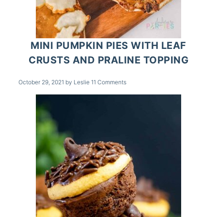
MINI PUMPKIN PIES WITH LEAF
CRUSTS AND PRALINE TOPPING
October 29, 2021
by
Leslie
11 Comments