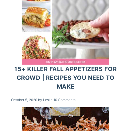
15+ KILLER FALL APPETIZERS FOR
CROWD | RECIPES YOU NEED TO
MAKE
October 5, 2020
by
Leslie
16 Comments