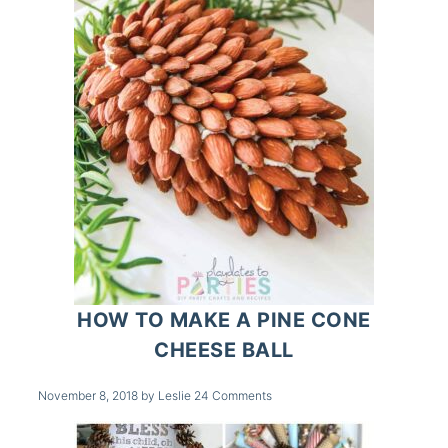
HOW TO MAKE A PINE CONE
CHEESE BALL
November 8, 2018
by
Leslie
24 Comments