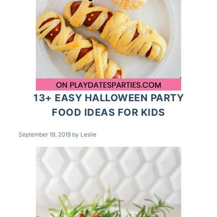
13+ EASY HALLOWEEN PARTY
FOOD IDEAS FOR KIDS
September 19, 2019
by
Leslie