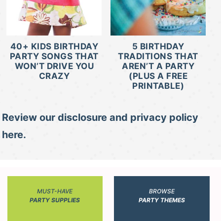
40+ KIDS BIRTHDAY
5 BIRTHDAY
PARTY SONGS THAT
TRADITIONS THAT
WON’T DRIVE YOU
AREN’T A PARTY
CRAZY
(PLUS A FREE
PRINTABLE)
Review our disclosure and privacy policy
here.
MUST-HAVE
BROWSE
PARTY SUPPLIES
PARTY THEMES