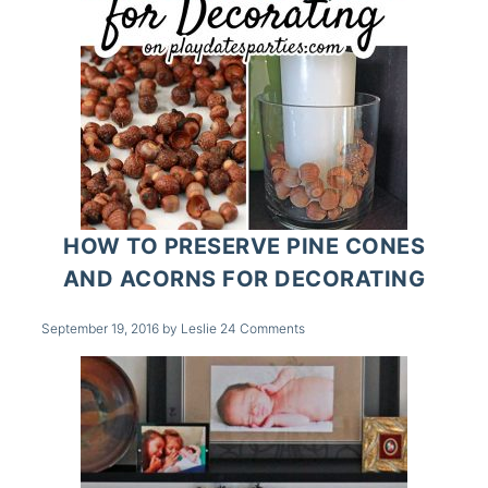
HOW TO PRESERVE PINE CONES
AND ACORNS FOR DECORATING
September 19, 2016
by
Leslie
24 Comments