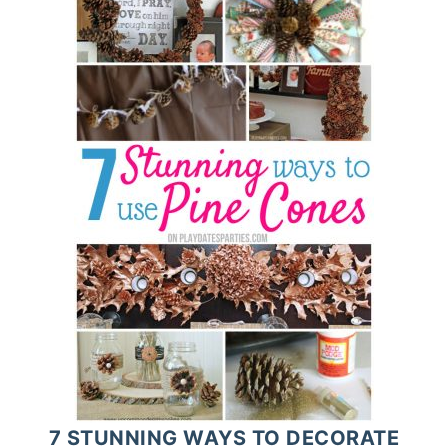
7 STUNNING WAYS TO DECORATE