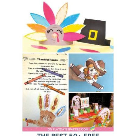
THE BEST 50+ FREE