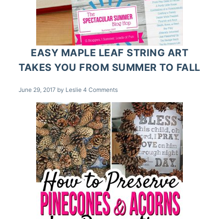
EASY MAPLE LEAF STRING ART
TAKES YOU FROM SUMMER TO FALL
June 29, 2017
by
Leslie
4 Comments