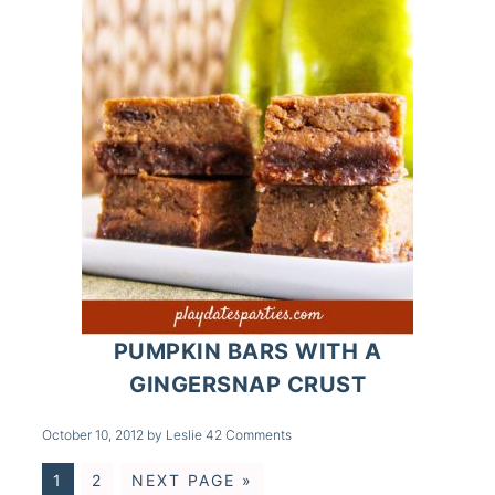
PUMPKIN BARS WITH A
GINGERSNAP CRUST
October 10, 2012
by
Leslie
42 Comments
1
2
NEXT PAGE »