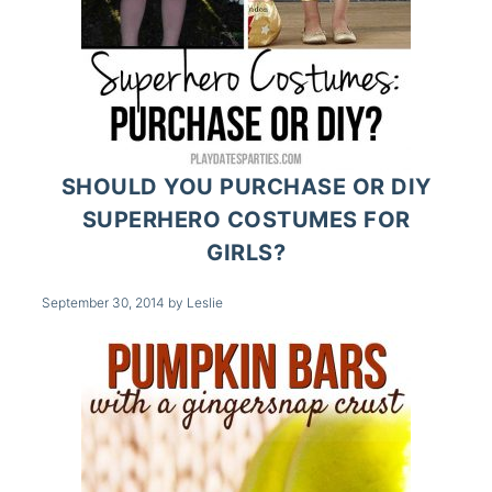
SHOULD YOU PURCHASE OR DIY
SUPERHERO COSTUMES FOR
GIRLS?
September 30, 2014
by
Leslie