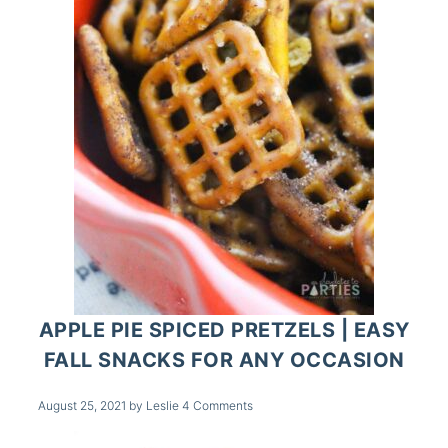
APPLE PIE SPICED PRETZELS | EASY
FALL SNACKS FOR ANY OCCASION
August 25, 2021
by
Leslie
4 Comments