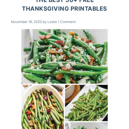
THANKSGIVING PRINTABLES
November 16, 2020
by
Leslie
1 Comment