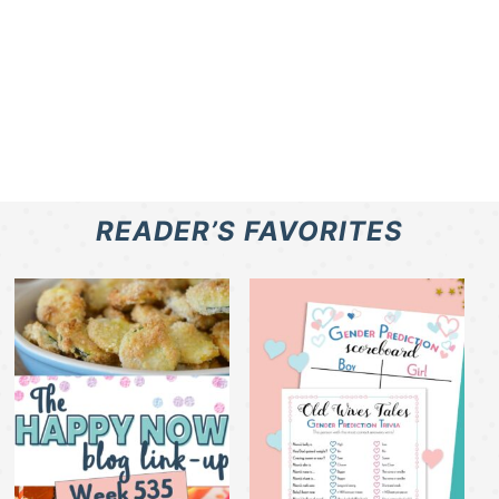
READER’S FAVORITES