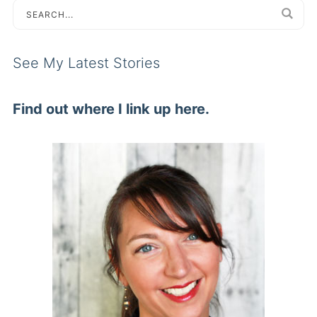
See My Latest Stories
Find out where I link up here.