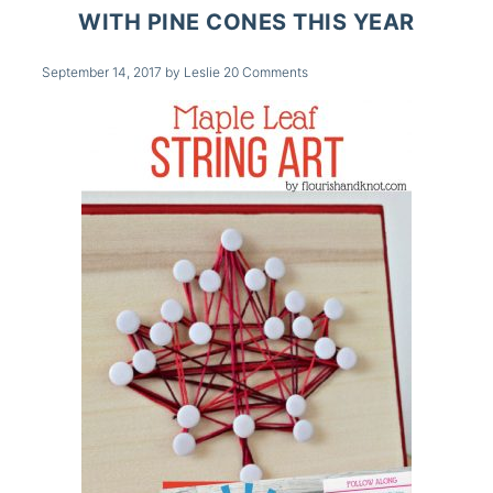
WITH PINE CONES THIS YEAR
September 14, 2017
by
Leslie
20 Comments