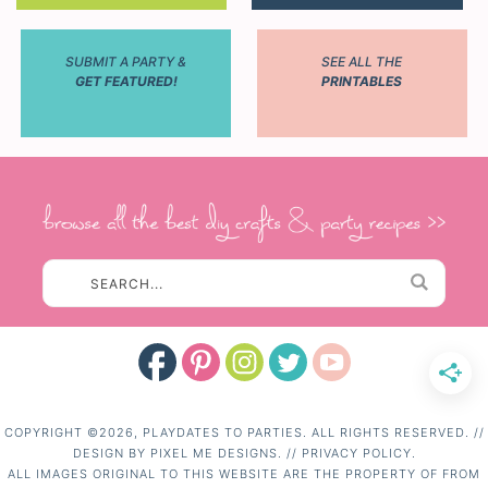
SUBMIT A PARTY &
SEE ALL THE
GET FEATURED!
PRINTABLES
COPYRIGHT ©2026, PLAYDATES TO PARTIES. ALL RIGHTS RESERVED. //
DESIGN BY
PIXEL ME DESIGNS.
//
PRIVACY POLICY.
ALL IMAGES ORIGINAL TO THIS WEBSITE ARE THE PROPERTY OF FROM