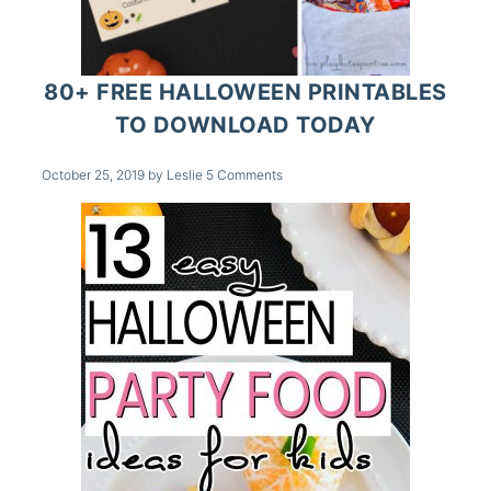
80+ FREE HALLOWEEN PRINTABLES
TO DOWNLOAD TODAY
October 25, 2019
by
Leslie
5 Comments