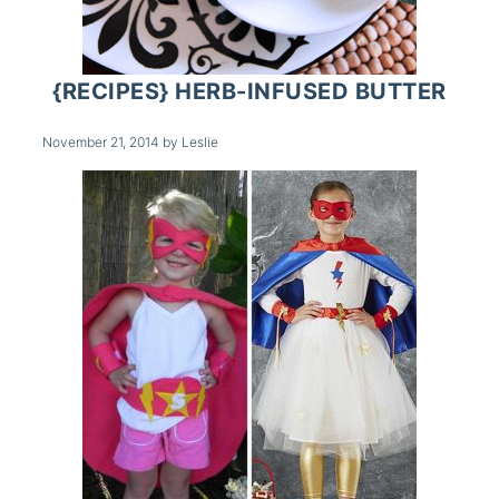
{RECIPES} HERB-INFUSED BUTTER
November 21, 2014
by
Leslie