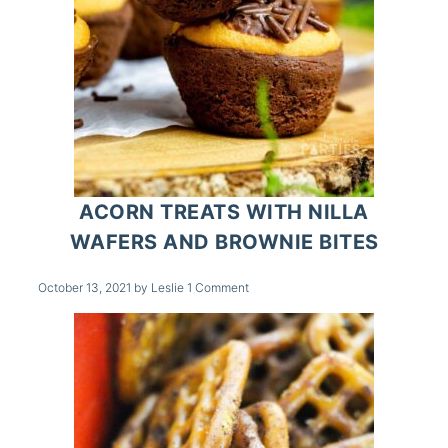
ACORN TREATS WITH NILLA
WAFERS AND BROWNIE BITES
October 13, 2021
by
Leslie
1 Comment