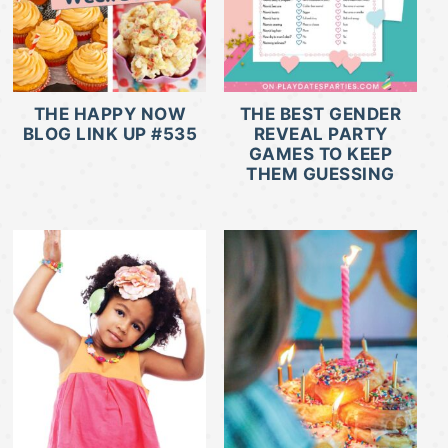
THE HAPPY NOW
THE BEST GENDER
BLOG LINK UP #535
REVEAL PARTY
GAMES TO KEEP
THEM GUESSING