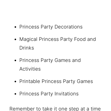
Princess Party Decorations
Magical Princess Party Food and
Drinks
Princess Party Games and
Activities
Printable Princess Party Games
Princess Party Invitations
Remember to take it one step at a time