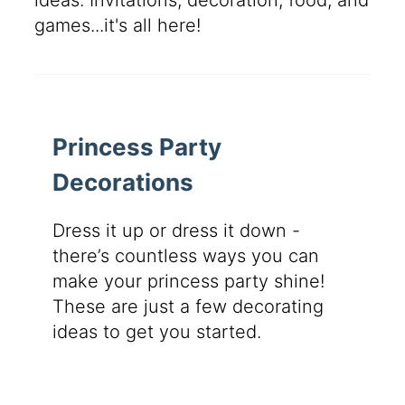
ideas. Invitations, decoration, food, and
games...it's all here!
Princess Party
Decorations
Dress it up or dress it down -
there’s countless ways you can
make your princess party shine!
These are just a few decorating
ideas to get you started.