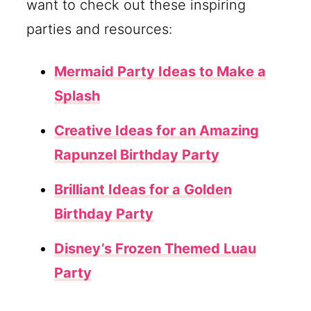
want to check out these inspiring
parties and resources:
Mermaid Party Ideas to Make a
Splash
Creative Ideas for an Amazing
Rapunzel Birthday Party
Brilliant Ideas for a Golden
Birthday Party
Disney’s Frozen Themed Luau
Party