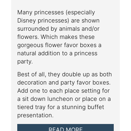
Many princesses (especially
Disney princesses) are shown
surrounded by animals and/or
flowers. Which makes these
gorgeous flower favor boxes a
natural addition to a princess
party.
Best of all, they double up as both
decoration and party favor boxes.
Add one to each place setting for
a sit down luncheon or place on a
tiered tray for a stunning buffet
presentation.
READ MORE