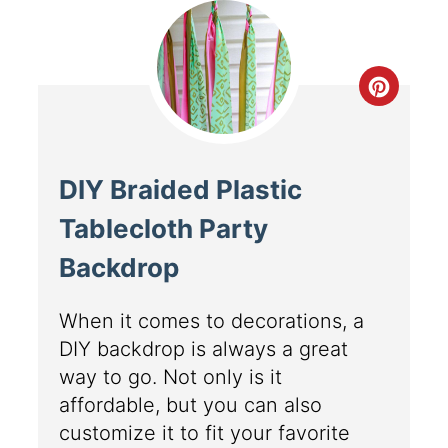
DIY Braided Plastic
Tablecloth Party
Backdrop
When it comes to decorations, a
DIY backdrop is always a great
way to go. Not only is it
affordable, but you can also
customize it to fit your favorite