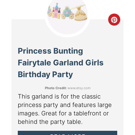
Princess Bunting
Fairytale Garland Girls
Birthday Party
Photo Credit:
www.etsy.com
This garland is for the classic
princess party and features large
images. Great for a tablefront or
behind the party table.