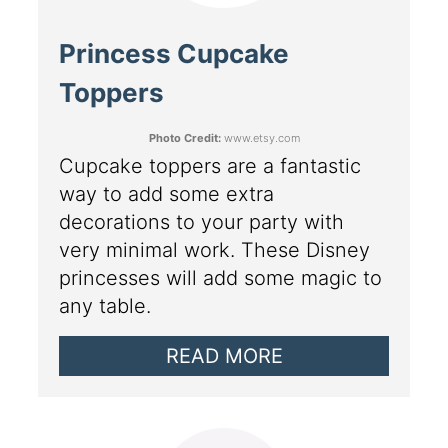
Princess Cupcake
Toppers
Photo Credit:
www.etsy.com
Cupcake toppers are a fantastic
way to add some extra
decorations to your party with
very minimal work. These Disney
princesses will add some magic to
any table.
READ MORE