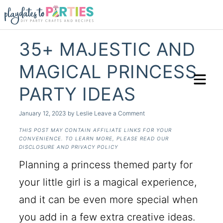
35+ MAJESTIC AND
MAGICAL PRINCESS
PARTY IDEAS
January 12, 2023
by
Leslie
Leave a Comment
THIS POST MAY CONTAIN AFFILIATE LINKS FOR YOUR
CONVENIENCE. TO LEARN MORE, PLEASE READ OUR
DISCLOSURE AND PRIVACY POLICY
Planning a princess themed party for
your little girl is a magical experience,
and it can be even more special when
you add in a few extra creative ideas.