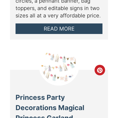
circles, a pennant banner, bag
toppers, and editable signs in two
sizes all at a very affordable price.
READ MORE
Princess Party
Decorations Magical
Princess Garland