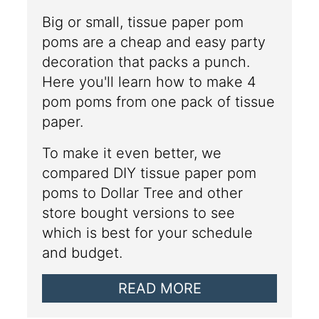
Big or small, tissue paper pom
poms are a cheap and easy party
decoration that packs a punch.
Here you'll learn how to make 4
pom poms from one pack of tissue
paper.
To make it even better, we
compared DIY tissue paper pom
poms to Dollar Tree and other
store bought versions to see
which is best for your schedule
and budget.
READ MORE