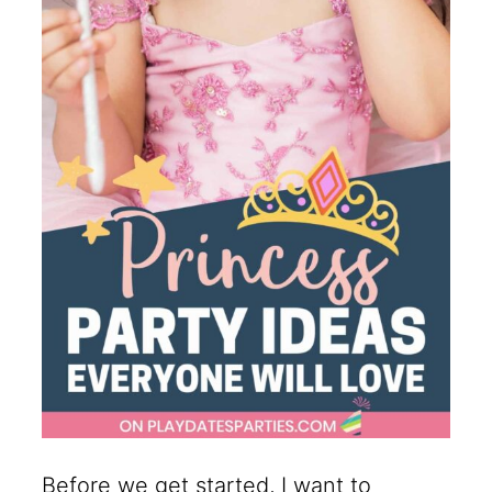
Before we get started, I want to