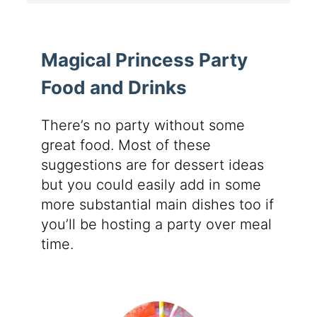
Magical Princess Party
Food and Drinks
There’s no party without some
great food. Most of these
suggestions are for dessert ideas
but you could easily add in some
more substantial main dishes too if
you’ll be hosting a party over meal
time.