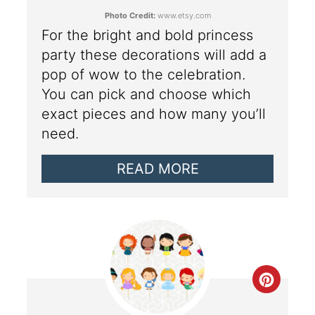
Photo Credit:
www.etsy.com
For the bright and bold princess
party these decorations will add a
pop of wow to the celebration.
You can pick and choose which
exact pieces and how many you’ll
need.
READ MORE