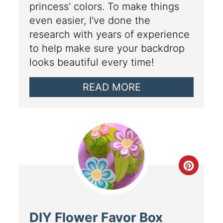
princess' colors. To make things
even easier, I've done the
research with years of experience
to help make sure your backdrop
looks beautiful every time!
READ MORE
DIY Flower Favor Box