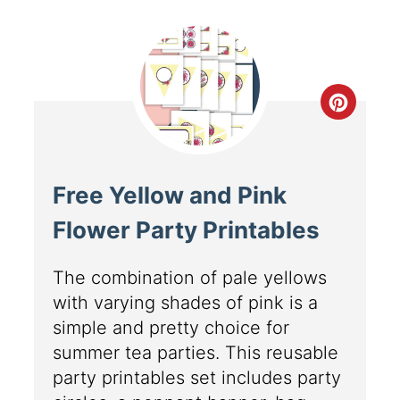
Free Yellow and Pink
Flower Party Printables
The combination of pale yellows
with varying shades of pink is a
simple and pretty choice for
summer tea parties. This reusable
party printables set includes party