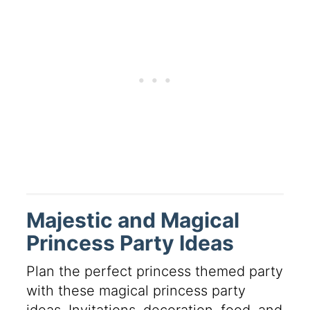
Majestic and Magical
Princess Party Ideas
Plan the perfect princess themed party
with these magical princess party