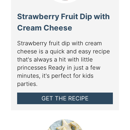
Strawberry Fruit Dip with
Cream Cheese
Strawberry fruit dip with cream
cheese is a quick and easy recipe
that's always a hit with little
princesses Ready in just a few
minutes, it's perfect for kids
parties.
GET THE RECIPE