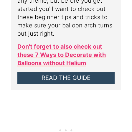
any theme, but before you get
started you'll want to check out
these beginner tips and tricks to
make sure your balloon arch turns
out just right.
Don't forget to also check out
these 7 Ways to Decorate with
Balloons without Helium
READ THE GUIDE