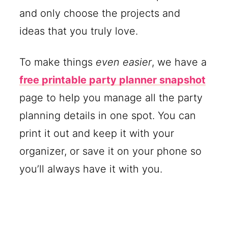
and only choose the projects and
ideas that you truly love.
To make things
even easier
, we have a
free printable party planner snapshot
page to help you manage all the party
planning details in one spot. You can
print it out and keep it with your
organizer, or save it on your phone so
you’ll always have it with you.