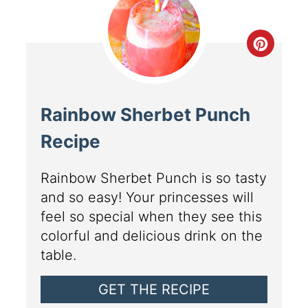
Rainbow Sherbet Punch
Recipe
Rainbow Sherbet Punch is so tasty
and so easy! Your princesses will
feel so special when they see this
colorful and delicious drink on the
table.
GET THE RECIPE