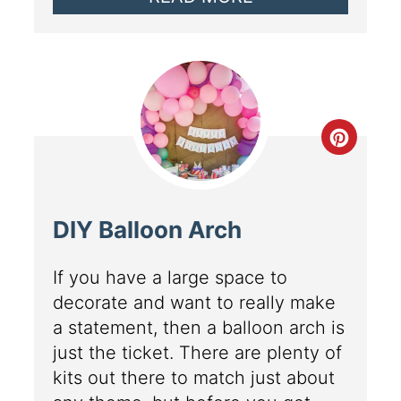
DIY Balloon Arch
If you have a large space to
decorate and want to really make
a statement, then a balloon arch is
just the ticket. There are plenty of
kits out there to match just about