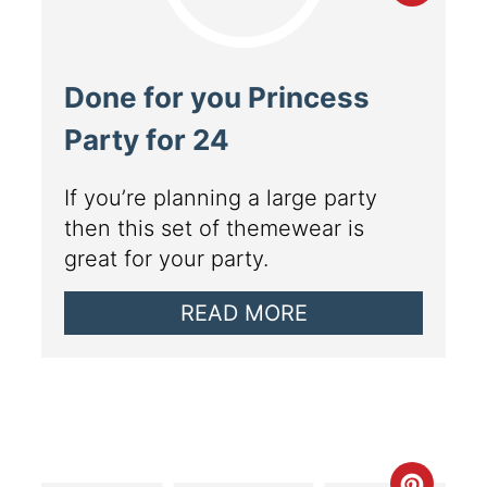
Done for you Princess
Party for 24
If you’re planning a large party
then this set of themewear is
great for your party.
READ MORE