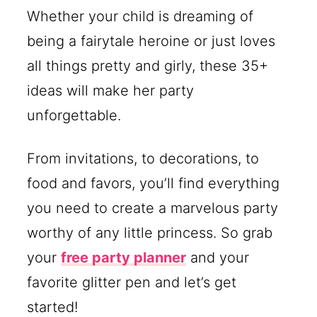
Whether your child is dreaming of
being a fairytale heroine or just loves
all things pretty and girly, these 35+
ideas will make her party
unforgettable.
From invitations, to decorations, to
food and favors, you’ll find everything
you need to create a marvelous party
worthy of any little princess. So grab
your
free party planner
and your
favorite glitter pen and let’s get
started!