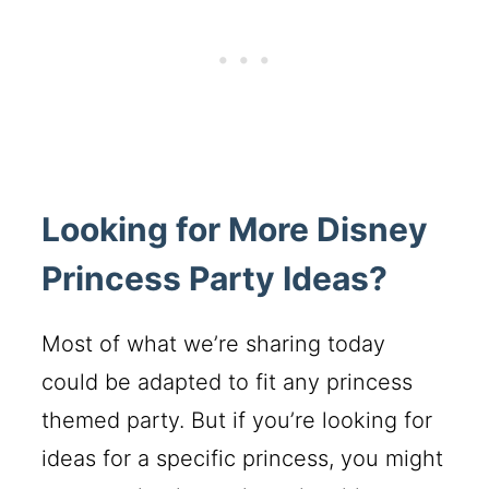
Looking for More Disney
Princess Party Ideas?
Most of what we’re sharing today
could be adapted to fit any princess
themed party. But if you’re looking for
ideas for a specific princess, you might