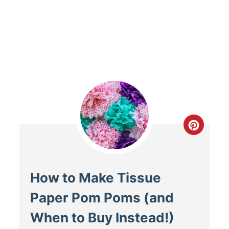
How to Make Tissue
Paper Pom Poms (and
When to Buy Instead!)