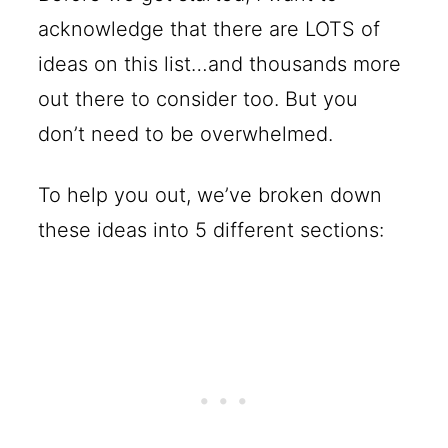
acknowledge that there are LOTS of
ideas on this list…and thousands more
out there to consider too. But you
don’t need to be overwhelmed.
To help you out, we’ve broken down
these ideas into 5 different sections: