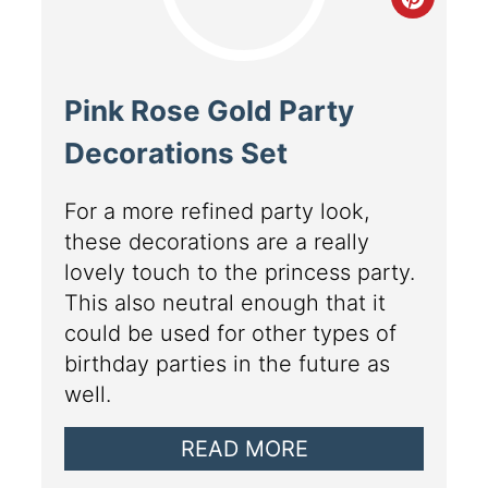
Pink Rose Gold Party
Decorations Set
For a more refined party look,
these decorations are a really
lovely touch to the princess party.
This also neutral enough that it
could be used for other types of
birthday parties in the future as
well.
READ MORE