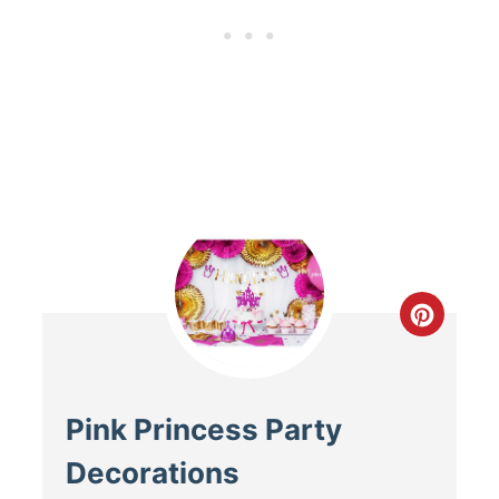
Pink Princess Party
Decorations