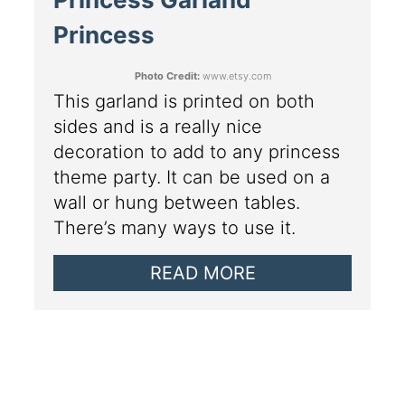
Princess
Photo Credit:
www.etsy.com
This garland is printed on both
sides and is a really nice
decoration to add to any princess
theme party. It can be used on a
wall or hung between tables.
There’s many ways to use it.
READ MORE