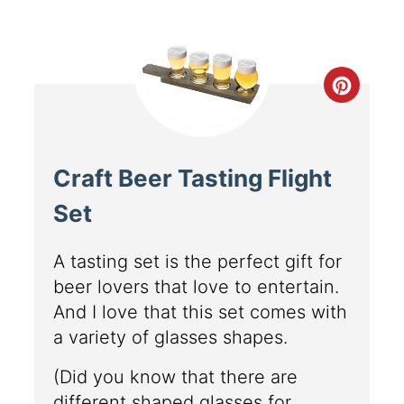
Craft Beer Tasting Flight
Set
A tasting set is the perfect gift for
beer lovers that love to entertain.
And I love that this set comes with
a variety of glasses shapes.
(Did you know that there are
different shaped glasses for