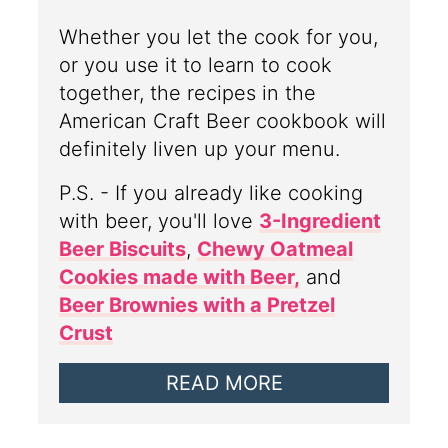
Whether you let the cook for you,
or you use it to learn to cook
together, the recipes in the
American Craft Beer cookbook will
definitely liven up your menu.
P.S. - If you already like cooking
with beer, you'll love
3-Ingredient
Beer Biscuits
,
Chewy Oatmeal
Cookies made with Beer,
and
Beer Brownies with a Pretzel
Crust
READ MORE