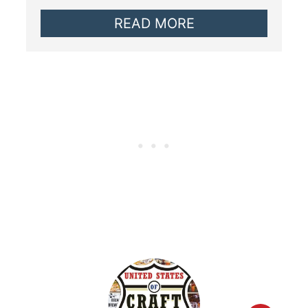
READ MORE