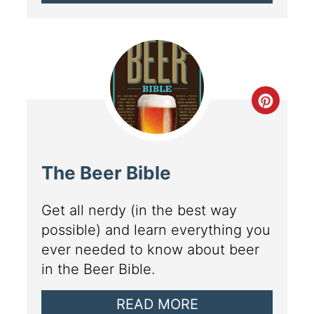
The Beer Bible
Get all nerdy (in the best way
possible) and learn everything you
ever needed to know about beer
in the Beer Bible.
READ MORE