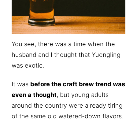
You see, there was a time when the
husband and I thought that Yuengling
was exotic.
It was
before the craft brew trend was
even a thought
, but young adults
around the country were already tiring
of the same old watered-down flavors.