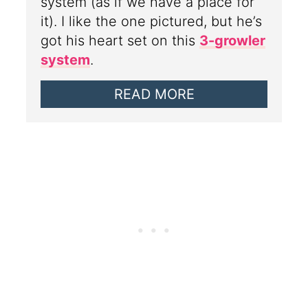
system (as if we have a place for
it). I like the one pictured, but he’s
got his heart set on this
3-growler
system
.
READ MORE