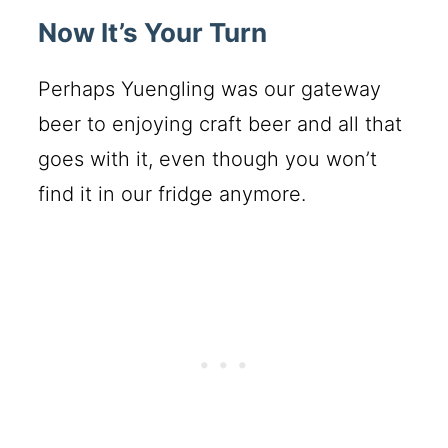
Now It’s Your Turn
Perhaps Yuengling was our gateway
beer to enjoying craft beer and all that
goes with it, even though you won’t
find it in our fridge anymore.