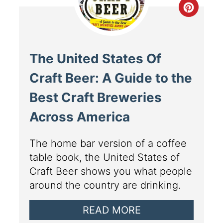
The United States Of
Craft Beer: A Guide to the
Best Craft Breweries
Across America
The home bar version of a coffee
table book, the United States of
Craft Beer shows you what people
around the country are drinking.
READ MORE