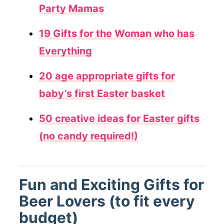
Party Mamas
19 Gifts for the Woman who has
Everything
20 age appropriate gifts for
baby’s first Easter basket
50 creative ideas for Easter gifts
(no candy required!)
Fun and Exciting Gifts for
Beer Lovers (to fit every
budget)