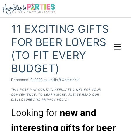
11 EXCITING GIFTS
FOR BEER LOVERS
(TO FIT EVERY
BUDGET)
December 10, 2020
by
Leslie
8 Comments
THIS POST MAY CONTAIN AFFILIATE LINKS FOR YOUR
CONVENIENCE. TO LEARN MORE, PLEASE READ OUR
DISCLOSURE AND PRIVACY POLICY
Looking for
new and
interesting gifts for beer