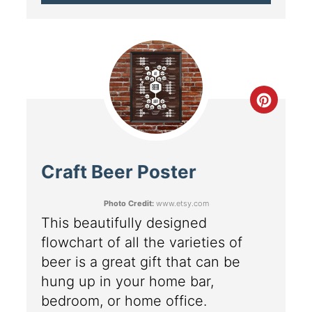
Craft Beer Poster
Photo Credit:
www.etsy.com
This beautifully designed
flowchart of all the varieties of
beer is a great gift that can be
hung up in your home bar,
bedroom, or home office.