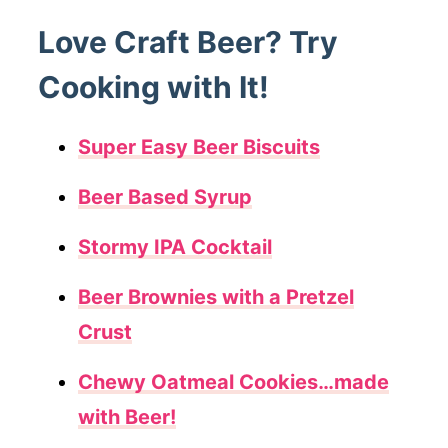
Love Craft Beer? Try
Cooking with It!
Super Easy Beer Biscuits
Beer Based Syrup
Stormy IPA Cocktail
Beer Brownies with a Pretzel
Crust
Chewy Oatmeal Cookies…made
with Beer!