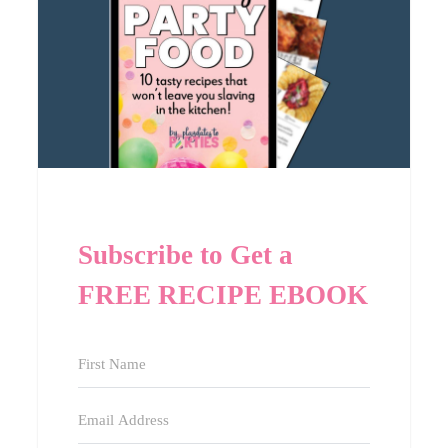
Subscribe to Get a
FREE RECIPE EBOOK