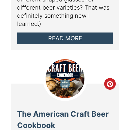
different beer varieties? That was
definitely something new I
learned.)
READ MORE
The American Craft Beer
Cookbook