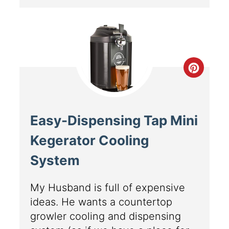
Easy-Dispensing Tap Mini
Kegerator Cooling
System
My Husband is full of expensive
ideas. He wants a countertop
growler cooling and dispensing