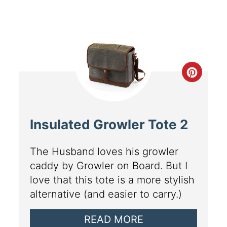
Insulated Growler Tote 2
The Husband loves his growler
caddy by Growler on Board. But I
love that this tote is a more stylish
alternative (and easier to carry.)
READ MORE