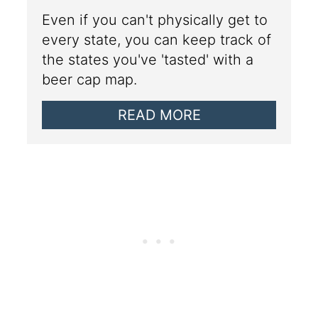
Even if you can't physically get to
every state, you can keep track of
the states you've 'tasted' with a
beer cap map.
READ MORE