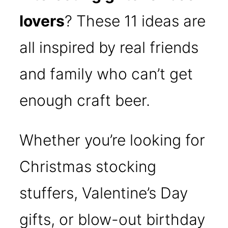
lovers
? These 11 ideas are
all inspired by real friends
and family who can’t get
enough craft beer.
Whether you’re looking for
Christmas stocking
stuffers, Valentine’s Day
gifts, or blow-out birthday