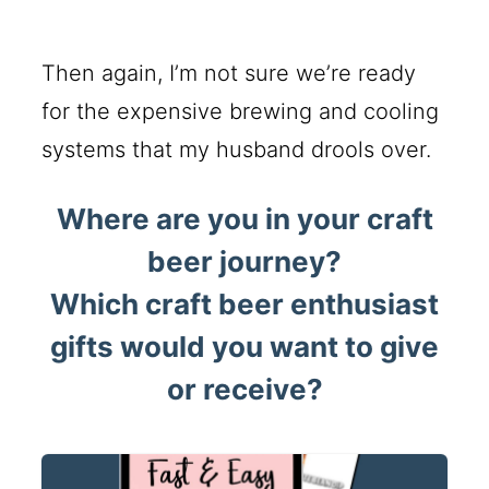
Then again, I’m not sure we’re ready
for the expensive brewing and cooling
systems that my husband drools over.
Where are you in your craft
beer journey?
Which craft beer enthusiast
gifts would you want to give
or receive?