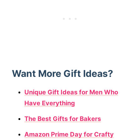
Want More Gift Ideas?
Unique Gift Ideas for Men Who
Have Everything
The Best Gifts for Bakers
Amazon Prime Day for Crafty