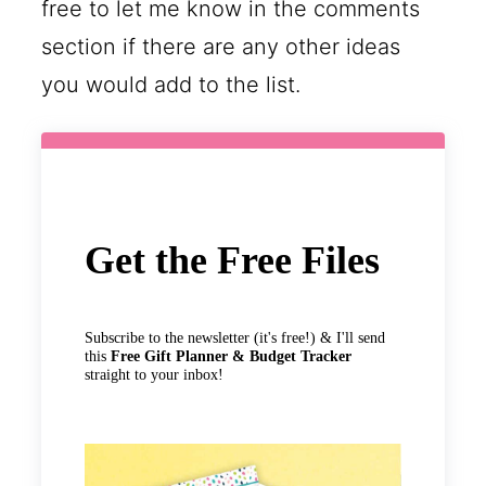
free to let me know in the comments
section if there are any other ideas
you would add to the list.
Get the Free Files
Subscribe to the newsletter (it's free!) & I'll send
this
Free Gift Planner & Budget Tracker
straight to your inbox!