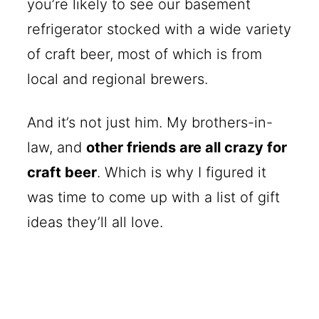
you’re likely to see our basement
refrigerator stocked with a wide variety
of craft beer, most of which is from
local and regional brewers.
And it’s not just him. My brothers-in-
law, and
other friends are all crazy for
craft beer
. Which is why I figured it
was time to come up with a list of gift
ideas they’ll all love.