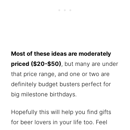
Most of these ideas are moderately
priced ($20-$50)
, but many are under
that price range, and one or two are
definitely budget busters perfect for
big milestone birthdays.
Hopefully this will help you find gifts
for beer lovers in your life too. Feel