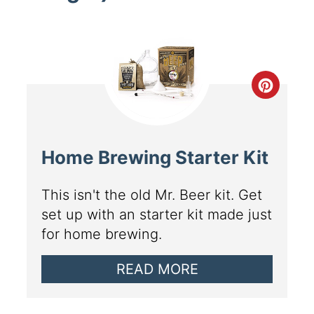
Home Brewing Starter Kit
This isn't the old Mr. Beer kit. Get
set up with an starter kit made just
for home brewing.
READ MORE