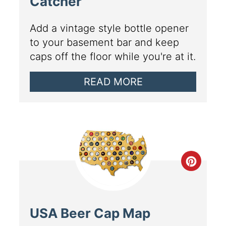
Catcher
Add a vintage style bottle opener
to your basement bar and keep
caps off the floor while you're at it.
READ MORE
USA Beer Cap Map