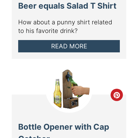
Beer equals Salad T Shirt
How about a punny shirt related
to his favorite drink?
READ MORE
Bottle Opener with Cap