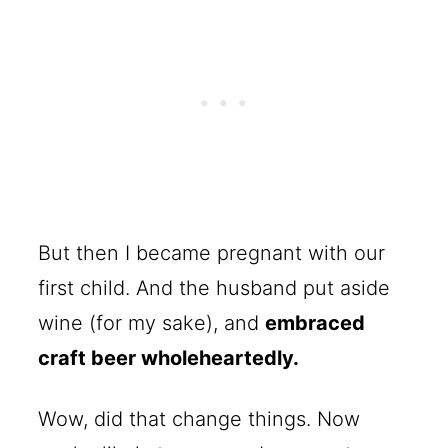
But then I became pregnant with our
first child. And the husband put aside
wine (for my sake), and
embraced
craft beer wholeheartedly.
Wow, did that change things. Now