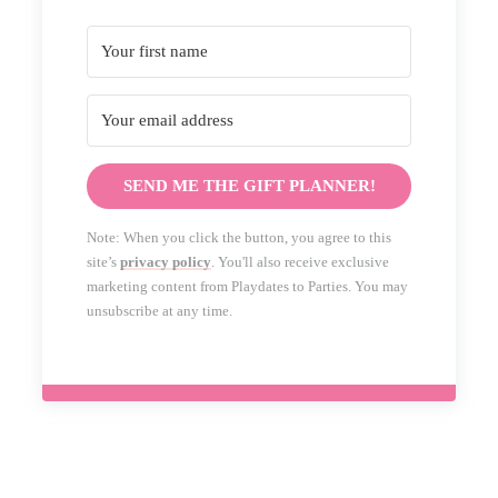
SEND ME THE GIFT PLANNER!
Note: When you click the button, you agree to this
site’s
privacy policy
. You'll also receive exclusive
marketing content from Playdates to Parties. You may
unsubscribe at any time.