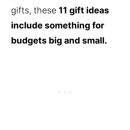
gifts, these
11 gift ideas
include something for
budgets big and small.