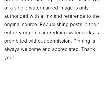
of a single watermarked image is only
authorized with a link and reference to the
original source. Republishing posts in their
entirety or removing/editing watermarks is
prohibited without permission. Pinning is
always welcome and appreciated. Thank
you!