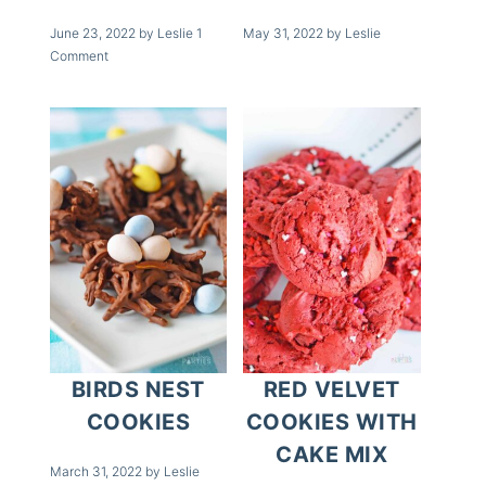
June 23, 2022
by
Leslie
1
May 31, 2022
by
Leslie
Comment
BIRDS NEST
RED VELVET
COOKIES
COOKIES WITH
CAKE MIX
March 31, 2022
by
Leslie