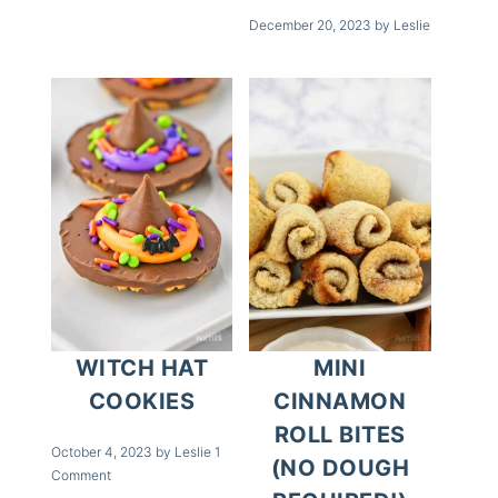
December 20, 2023
by
Leslie
WITCH HAT
MINI
COOKIES
CINNAMON
ROLL BITES
October 4, 2023
by
Leslie
1
(NO DOUGH
Comment