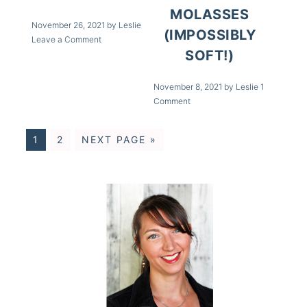
MOLASSES
November 26, 2021
by
Leslie
(IMPOSSIBLY
Leave a Comment
SOFT!)
November 8, 2021
by
Leslie
1
Comment
1
2
NEXT PAGE »