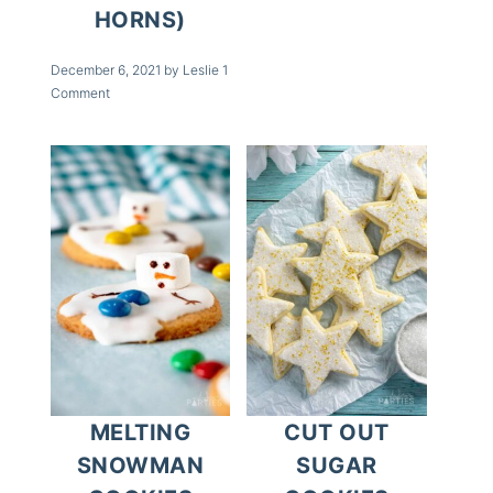
HORNS)
December 6, 2021
by
Leslie
1
Comment
MELTING
CUT OUT
SNOWMAN
SUGAR