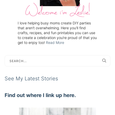
I love helping busy moms create DIY parties
that aren’t overwhelming. Here you'll find
crafts, recipes, and fun printables you can use
to create a celebration you’re proud of that you
get to enjoy too!
Read More
See My Latest Stories
Find out where I link up here.