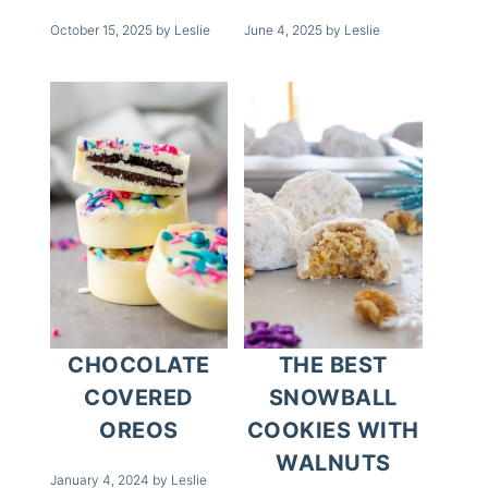
October 15, 2025
by
Leslie
June 4, 2025
by
Leslie
CHOCOLATE
THE BEST
COVERED
SNOWBALL
OREOS
COOKIES WITH
WALNUTS
January 4, 2024
by
Leslie