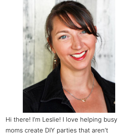
Hi there! I’m Leslie! I love helping busy
moms create DIY parties that aren’t