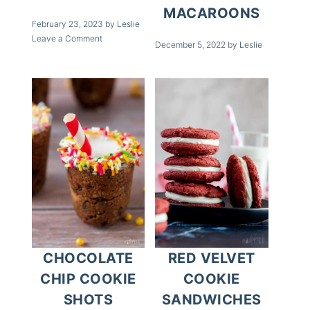
MACAROONS
February 23, 2023
by
Leslie
Leave a Comment
December 5, 2022
by
Leslie
CHOCOLATE
RED VELVET
CHIP COOKIE
COOKIE
SHOTS
SANDWICHES