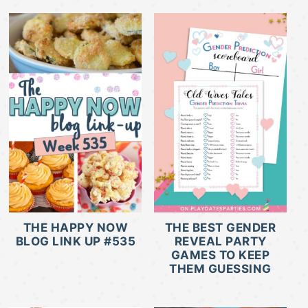
THE HAPPY NOW
THE BEST GENDER
BLOG LINK UP #535
REVEAL PARTY
GAMES TO KEEP
THEM GUESSING