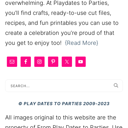
overwhelming. At Playdates to Parties,
you'll find crafts, ready-to-use cut files,
recipes, and fun printables you can use to
create a celebration you’re proud of that
you get to enjoy too!
{Read More}
© PLAY DATES TO PARTIES 2009-2023
All images original to this website are the
property of From Play Dates to Parties. Use