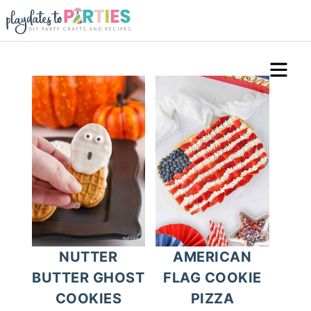
NUTTER
AMERICAN
BUTTER GHOST
FLAG COOKIE
COOKIES
PIZZA