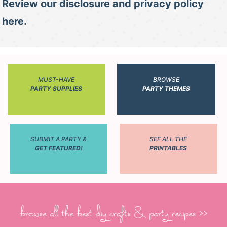
Review our disclosure and privacy policy
here.
MUST-HAVE
BROWSE
PARTY SUPPLIES
PARTY THEMES
SUBMIT A PARTY &
SEE ALL THE
GET FEATURED!
PRINTABLES