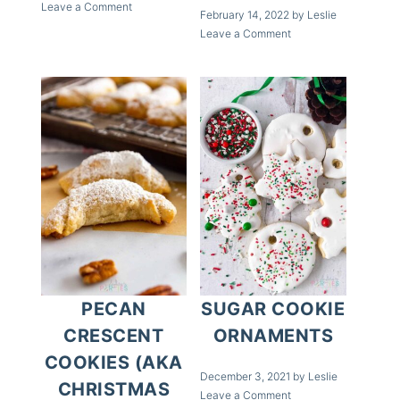
Leave a Comment
February 14, 2022
by
Leslie
Leave a Comment
PECAN
SUGAR COOKIE
CRESCENT
ORNAMENTS
COOKIES (AKA
December 3, 2021
by
Leslie
CHRISTMAS
Leave a Comment