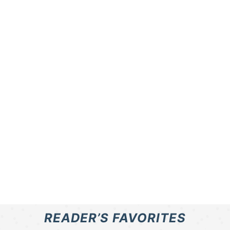
READER’S FAVORITES