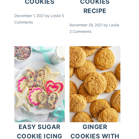
COOKIES
COOKIES
RECIPE
December 1, 2021
by
Leslie
5
Comments
November 29, 2021
by
Leslie
2 Comments
EASY SUGAR
GINGER
COOKIE ICING
COOKIES WITH