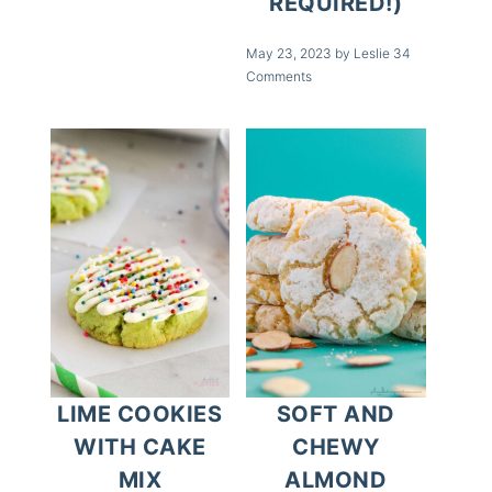
REQUIRED!)
May 23, 2023
by
Leslie
34
Comments
LIME COOKIES
SOFT AND
WITH CAKE
CHEWY
MIX
ALMOND