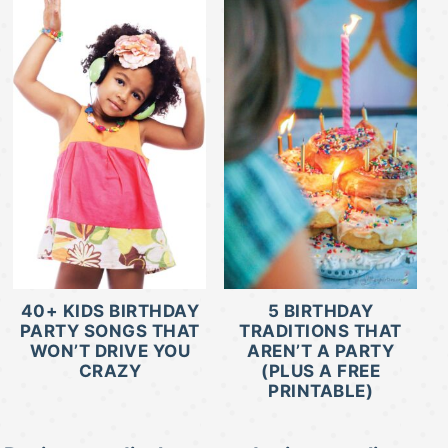
40+ KIDS BIRTHDAY
5 BIRTHDAY
PARTY SONGS THAT
TRADITIONS THAT
WON’T DRIVE YOU
AREN’T A PARTY
CRAZY
(PLUS A FREE
PRINTABLE)