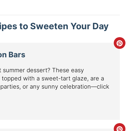
cipes to Sweeten Your Day
on Bars
ct summer dessert? These easy
 topped with a sweet-tart glaze, are a
 parties, or any sunny celebration—click