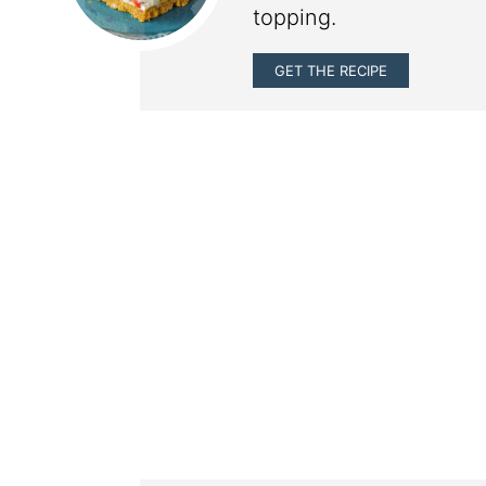
topping.
GET THE RECIPE