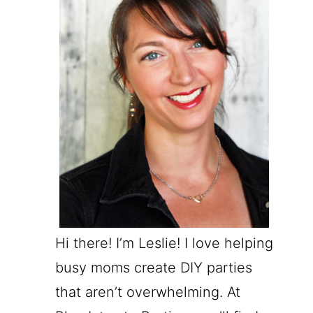
Hi there! I’m Leslie! I love helping
busy moms create DIY parties
that aren’t overwhelming. At