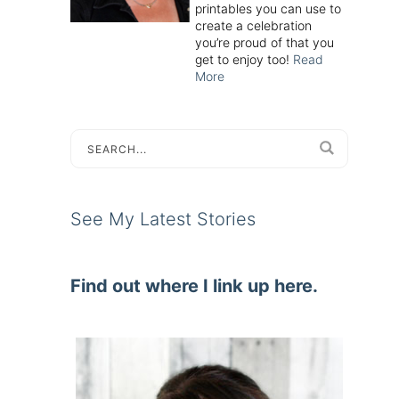
printables you can use to
create a celebration
you’re proud of that you
get to enjoy too!
Read
More
See My Latest Stories
Find out where I link up here.