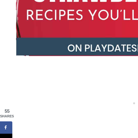
55
SHARES