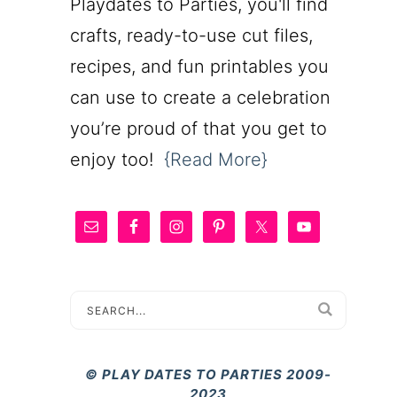
Playdates to Parties, you'll find
crafts, ready-to-use cut files,
recipes, and fun printables you
can use to create a celebration
you’re proud of that you get to
enjoy too!
{Read More}
© PLAY DATES TO PARTIES 2009-
2023