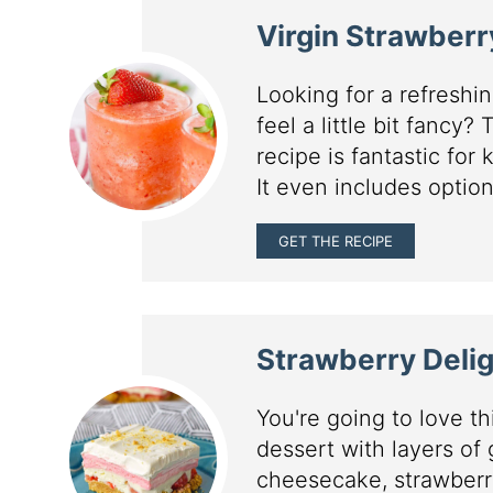
Virgin Strawberr
Looking for a refresh
feel a little bit fancy?
recipe is fantastic for
It even includes option
GET THE RECIPE
Strawberry Delig
You're going to love t
dessert with layers of
cheesecake, strawberr