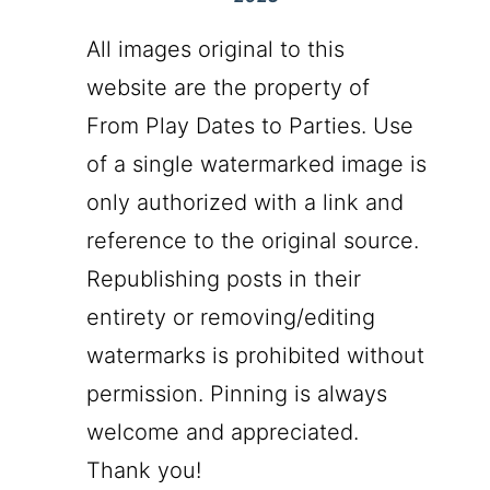
All images original to this
website are the property of
From Play Dates to Parties. Use
of a single watermarked image is
only authorized with a link and
reference to the original source.
Republishing posts in their
entirety or removing/editing
watermarks is prohibited without
permission. Pinning is always
welcome and appreciated.
Thank you!