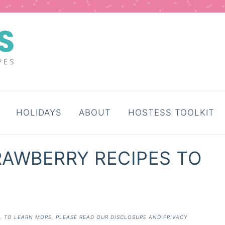
HOLIDAYS
ABOUT
HOSTESS TOOLKIT
TRAWBERRY RECIPES TO
E. TO LEARN MORE, PLEASE READ OUR
DISCLOSURE AND PRIVACY