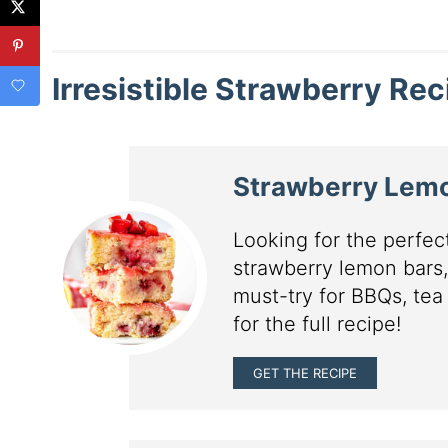
Irresistible Strawberry Re
Strawberry Lem
Looking for the perfe
strawberry lemon bars,
must-try for BBQs, tea
for the full recipe!
GET THE RECIPE