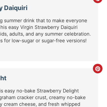
y Daiquiri
ing summer drink that to make everyone
 This easy Virgin Strawberry Daiquiri
 kids, adults, and any summer celebration.
s for low-sugar or sugar-free versions!
ht
his easy no-bake Strawberry Delight
 graham cracker crust, creamy no-bake
y cream cheese, and fresh whipped