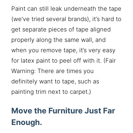
Paint can still leak underneath the tape
(we’ve tried several brands), it’s hard to
get separate pieces of tape aligned
properly along the same wall, and
when you remove tape, it’s very easy
for latex paint to peel off with it. (Fair
Warning: There are times you
definitely want to tape, such as
painting trim next to carpet.)
Move the Furniture Just Far
Enough.