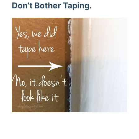
Don’t Bother Taping.