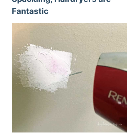
Fantastic