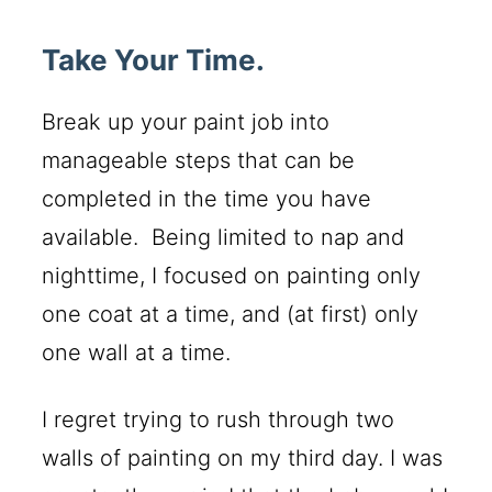
Take Your Time.
Break up your paint job into
manageable steps that can be
completed in the time you have
available. Being limited to nap and
nighttime, I focused on painting only
one coat at a time, and (at first) only
one wall at a time.
I regret trying to rush through two
walls of painting on my third day. I was