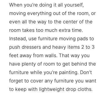
When you’re doing it all yourself,
moving everything out of the room, or
even all the way to the center of the
room takes too much extra time.
Instead, use furniture moving pads to
push dressers and heavy items 2 to 3
feet away from walls. That way you
have plenty of room to get behind the
furniture while you’re painting. Don’t
forget to cover any furniture you want
to keep with lightweight drop cloths.