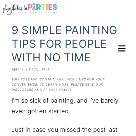
9 SIMPLE PAINTING
TIPS FOR PEOPLE
WITH NO TIME
April 12, 2017
by
Leslie
THIS POST MAY CONTAIN AFFILIATE LINKS FOR YOUR
CONVENIENCE. TO LEARN MORE, PLEASE READ OUR
DISCLOSURE AND PRIVACY POLICY
I’m so sick of painting, and I’ve barely
even gotten started.
Just in case you missed the post last