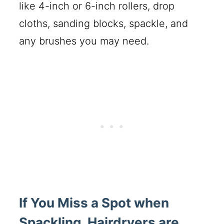
like 4-inch or 6-inch rollers, drop
cloths, sanding blocks, spackle, and
any brushes you may need.
If You Miss a Spot when
Spackling, Hairdryers are