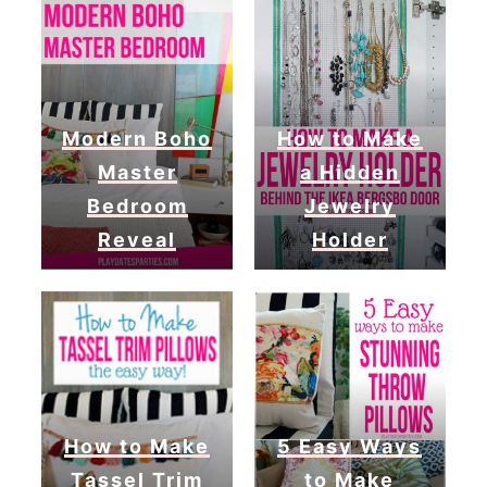
Modern Boho
How to Make
Master
a Hidden
Bedroom
Jewelry
Reveal
Holder
How to Make
5 Easy Ways
Tassel Trim
to Make