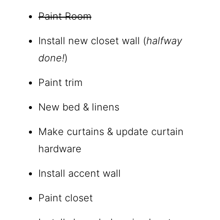
Paint Room
Install new closet wall (
halfway
done!
)
Paint trim
New bed & linens
Make curtains & update curtain
hardware
Install accent wall
Paint closet