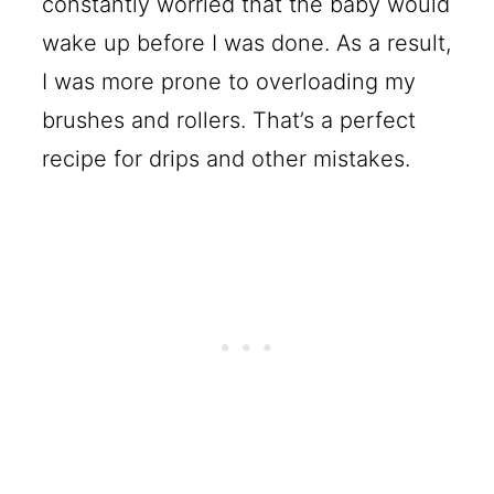
constantly worried that the baby would
wake up before I was done. As a result,
I was more prone to overloading my
brushes and rollers. That’s a perfect
recipe for drips and other mistakes.