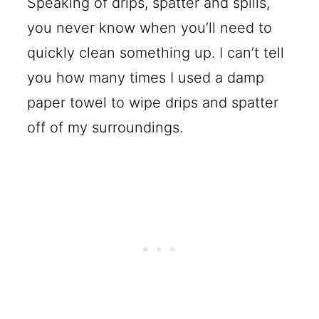
Speaking of drips, spatter and spills,
you never know when you’ll need to
quickly clean something up. I can’t tell
you how many times I used a damp
paper towel to wipe drips and spatter
off of my surroundings.