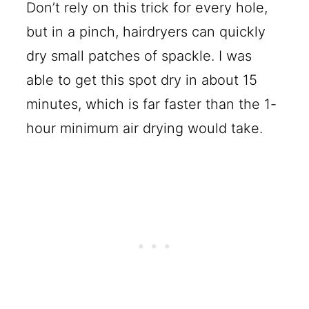
Don’t rely on this trick for every hole,
but in a pinch, hairdryers can quickly
dry small patches of spackle. I was
able to get this spot dry in about 15
minutes, which is far faster than the 1-
hour minimum air drying would take.