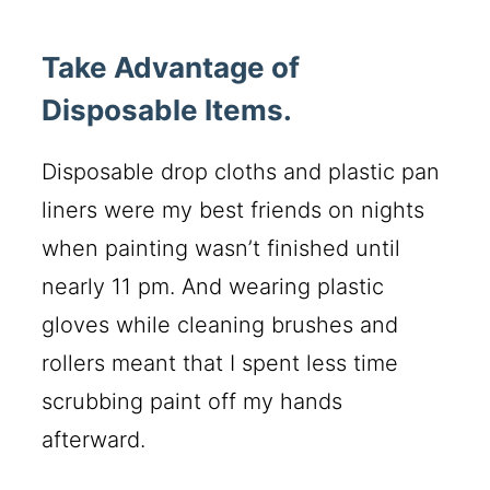
Take Advantage of
Disposable Items.
Disposable drop cloths and plastic pan
liners were my best friends on nights
when painting wasn’t finished until
nearly 11 pm. And wearing plastic
gloves while cleaning brushes and
rollers meant that I spent less time
scrubbing paint off my hands
afterward.