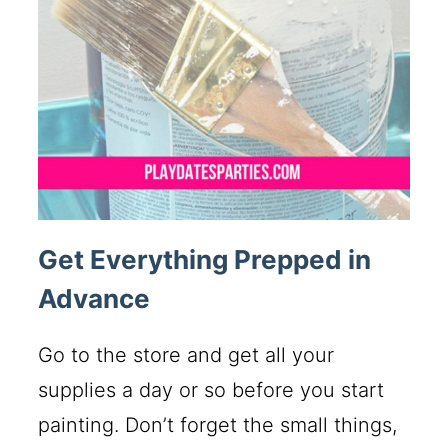
Get Everything Prepped in
Advance
Go to the store and get all your
supplies a day or so before you start
painting. Don’t forget the small things,