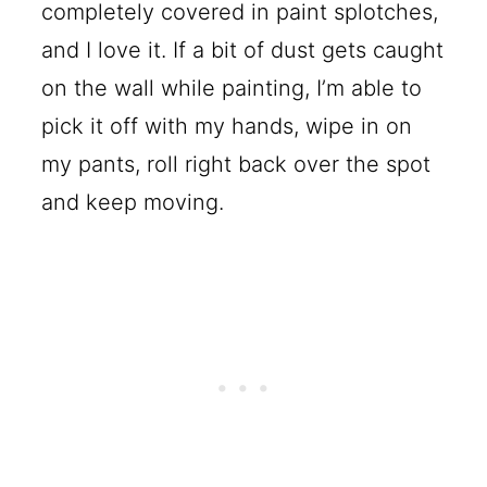
completely covered in paint splotches,
and I love it. If a bit of dust gets caught
on the wall while painting, I’m able to
pick it off with my hands, wipe in on
my pants, roll right back over the spot
and keep moving.