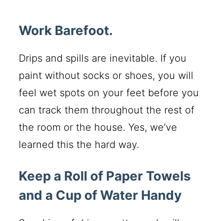
Work Barefoot.
Drips and spills are inevitable. If you
paint without socks or shoes, you will
feel wet spots on your feet before you
can track them throughout the rest of
the room or the house. Yes, we’ve
learned this the hard way.
Keep a Roll of Paper Towels
and a Cup of Water Handy