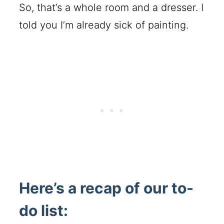
So, that’s a whole room and a dresser. I
told you I’m already sick of painting.
Here’s a recap of our to-
do list: