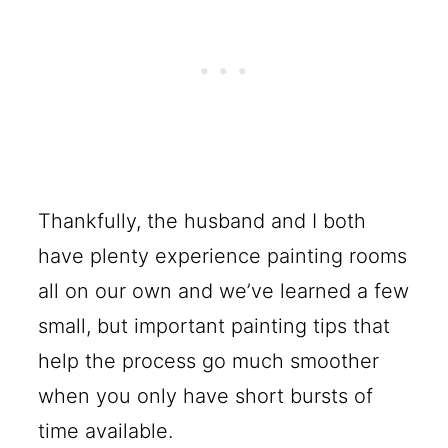
Thankfully, the husband and I both
have plenty experience painting rooms
all on our own and we’ve learned a few
small, but important painting tips that
help the process go much smoother
when you only have short bursts of
time available.