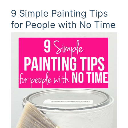
9 Simple Painting Tips
for People with No Time