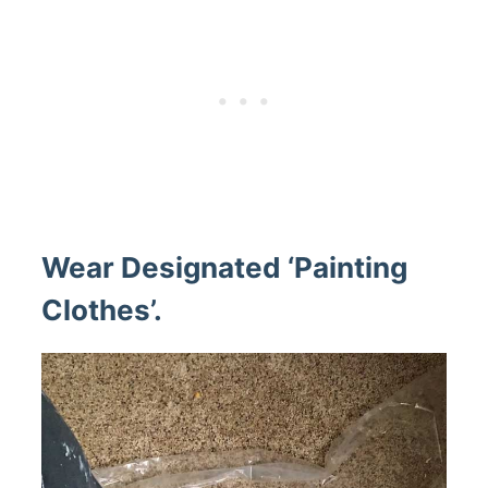
Wear Designated ‘Painting
Clothes’.