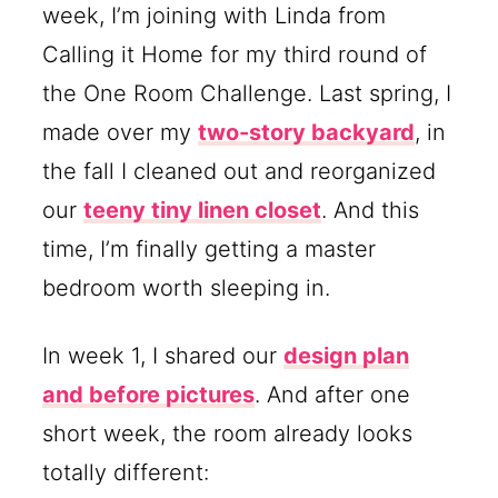
week, I’m joining with Linda from
Calling it Home for my third round of
the One Room Challenge. Last spring, I
made over my
two-story backyard
, in
the fall I cleaned out and reorganized
our
teeny tiny linen closet
. And this
time, I’m finally getting a master
bedroom worth sleeping in.
In week 1, I shared our
design plan
and before pictures
. And after one
short week, the room already looks
totally different: