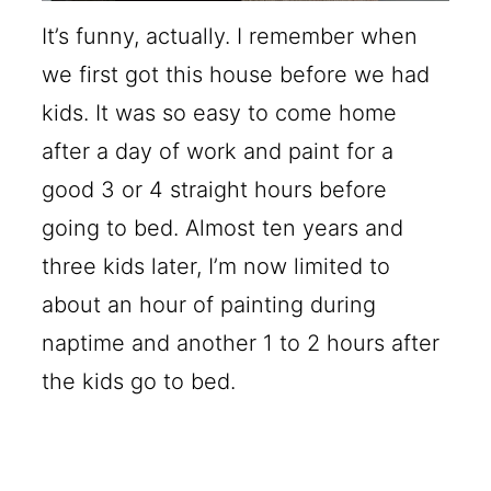
It’s funny, actually. I remember when
we first got this house before we had
kids. It was so easy to come home
after a day of work and paint for a
good 3 or 4 straight hours before
going to bed. Almost ten years and
three kids later, I’m now limited to
about an hour of painting during
naptime and another 1 to 2 hours after
the kids go to bed.