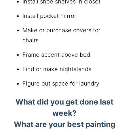
Install shoe shelves in closet
Install pocket mirror
Make or purchase covers for
chairs
Frame accent above bed
Find or make nightstands
Figure out space for laundry
What did you get done last
week?
What are your best painting