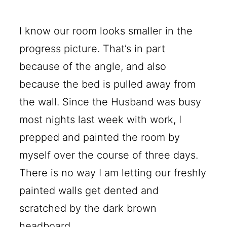
I know our room looks smaller in the
progress picture. That’s in part
because of the angle, and also
because the bed is pulled away from
the wall. Since the Husband was busy
most nights last week with work, I
prepped and painted the room by
myself over the course of three days.
There is no way I am letting our freshly
painted walls get dented and
scratched by the dark brown
headboard.