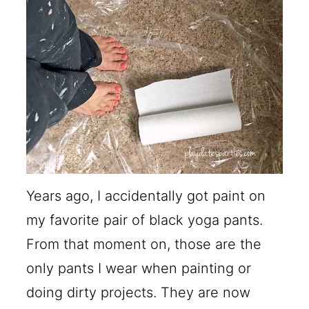
Years ago, I accidentally got paint on
my favorite pair of black yoga pants.
From that moment on, those are the
only pants I wear when painting or
doing dirty projects. They are now