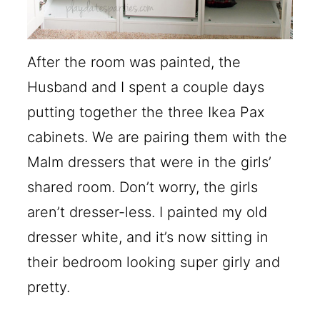
After the room was painted, the
Husband and I spent a couple days
putting together the three Ikea Pax
cabinets. We are pairing them with the
Malm dressers that were in the girls’
shared room. Don’t worry, the girls
aren’t dresser-less. I painted my old
dresser white, and it’s now sitting in
their bedroom looking super girly and
pretty.