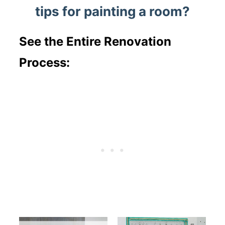
tips for painting a room?
See the Entire Renovation
Process: