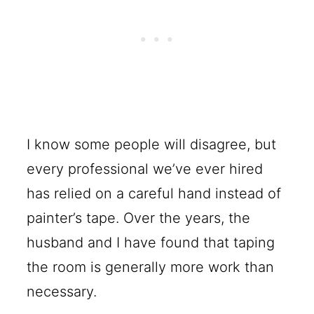
I know some people will disagree, but
every professional we’ve ever hired
has relied on a careful hand instead of
painter’s tape. Over the years, the
husband and I have found that taping
the room is generally more work than
necessary.