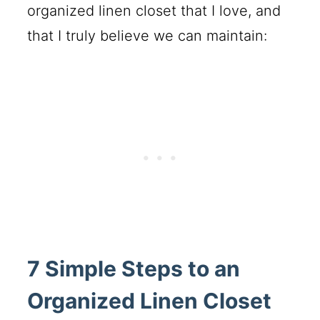
organized linen closet that I love, and
that I truly believe we can maintain:
7 Simple Steps to an
Organized Linen Closet