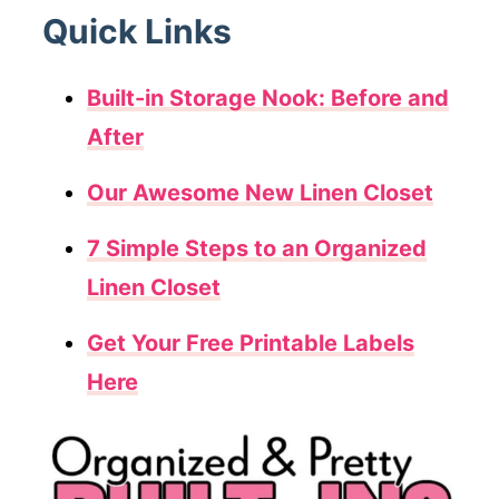
Quick Links
Built-in Storage Nook: Before and
After
Our Awesome New Linen Closet
7 Simple Steps to an Organized
Linen Closet
Get Your Free Printable Labels
Here