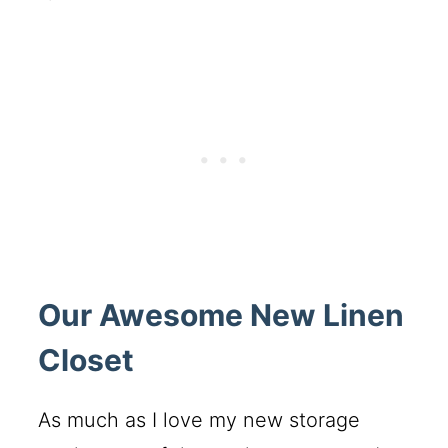
Our Awesome New Linen
Closet
As much as I love my new storage