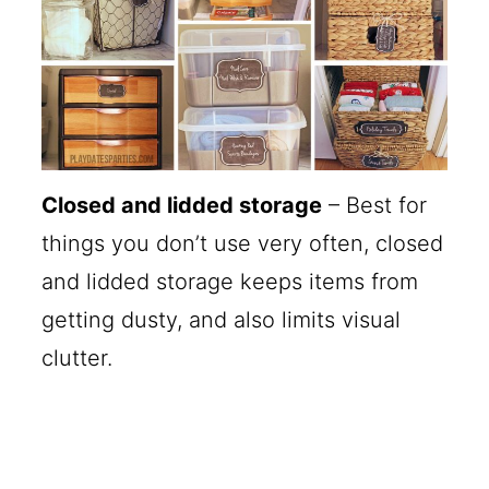
Closed and lidded storage
– Best for
things you don’t use very often, closed
and lidded storage keeps items from
getting dusty, and also limits visual
clutter.