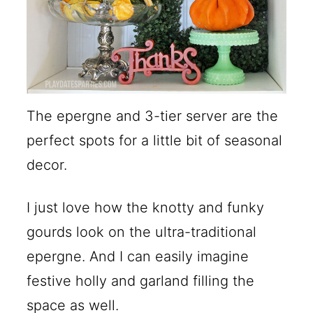
The epergne and 3-tier server are the
perfect spots for a little bit of seasonal
decor.
I just love how the knotty and funky
gourds look on the ultra-traditional
epergne. And I can easily imagine
festive holly and garland filling the
space as well.