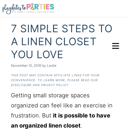
7 SIMPLE STEPS TO
A LINEN CLOSET
YOU LOVE
November 10, 2016
by
Leslie
THIS POST MAY CONTAIN AFFILIATE LINKS FOR YOUR
CONVENIENCE. TO LEARN MORE, PLEASE READ OUR
DISCLOSURE AND PRIVACY POLICY
Getting small storage spaces
organized can feel like an exercise in
frustration. But
it is possible to have
an organized linen closet
.