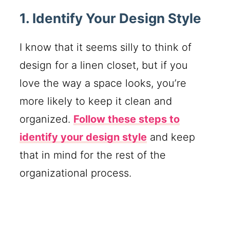
1. Identify Your Design Style
I know that it seems silly to think of
design for a linen closet, but if you
love the way a space looks, you’re
more likely to keep it clean and
organized.
Follow these steps to
identify your design style
and keep
that in mind for the rest of the
organizational process.