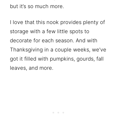
but it’s so much more.
I love that this nook provides plenty of
storage with a few little spots to
decorate for each season. And with
Thanksgiving in a couple weeks, we’ve
got it filled with pumpkins, gourds, fall
leaves, and more.