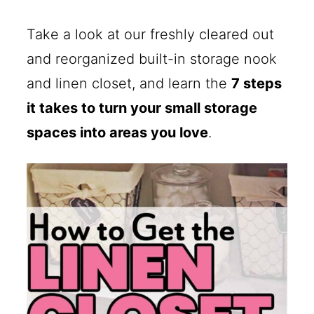
Take a look at our freshly cleared out
and reorganized built-in storage nook
and linen closet, and learn the
7 steps
it takes to turn your small storage
spaces into areas you love
.