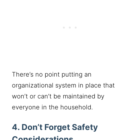
There’s no point putting an
organizational system in place that
won’t or can’t be maintained by
everyone in the household.
4. Don’t Forget Safety
Considerations