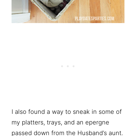
I also found a way to sneak in some of
my platters, trays, and an epergne
passed down from the Husband’s aunt.