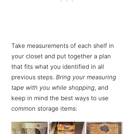
Take measurements of each shelf in
your closet and put together a plan
that fits what you identified in all
previous steps.
Bring your measuring
tape with you while shopping
, and
keep in mind the best ways to use
common storage items: