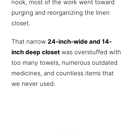
nook, most of the work went toward
purging and reorganizing the linen
closet.
That narrow
24-inch-wide and 14-
inch deep closet
was overstuffed with
too many towels, numerous outdated
medicines, and countless items that
we never used.