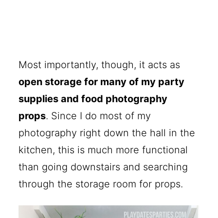
Most importantly, though, it acts as
open storage for many of my party
supplies and food photography
props
. Since I do most of my
photography right down the hall in the
kitchen, this is much more functional
than going downstairs and searching
through the storage room for props.