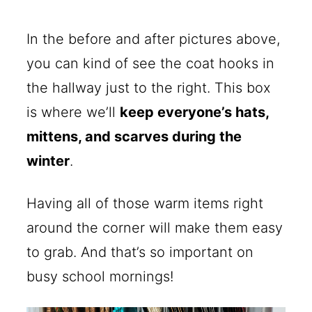
In the before and after pictures above,
you can kind of see the coat hooks in
the hallway just to the right. This box
is where we’ll
keep everyone’s hats,
mittens, and scarves during the
winter
.
Having all of those warm items right
around the corner will make them easy
to grab. And that’s so important on
busy school mornings!