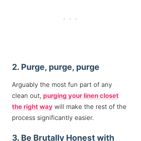
2. Purge, purge, purge
Arguably the most fun part of any
clean out,
purging your linen closet
the right way
will make the rest of the
process significantly easier.
3. Be Brutally Honest with