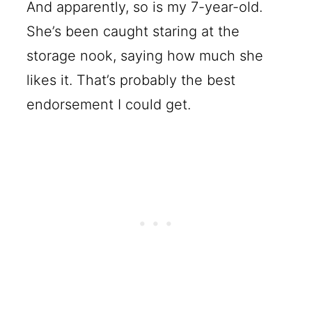
And apparently, so is my 7-year-old.
She’s been caught staring at the
storage nook, saying how much she
likes it. That’s probably the best
endorsement I could get.