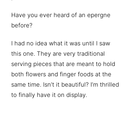
Have you ever heard of an epergne
before?
I had no idea what it was until I saw
this one. They are very traditional
serving pieces that are meant to hold
both flowers and finger foods at the
same time. Isn’t it beautiful? I’m thrilled
to finally have it on display.