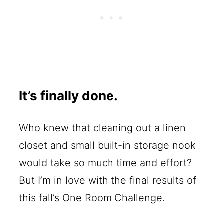
It’s finally done.
Who knew that cleaning out a linen
closet and small built-in storage nook
would take so much time and effort?
But I’m in love with the final results of
this fall’s One Room Challenge.