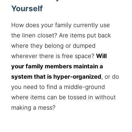
Yourself
How does your family currently use
the linen closet? Are items put back
where they belong or dumped
wherever there is free space?
Will
your family members maintain a
system that is hyper-organized
, or do
you need to find a middle-ground
where items can be tossed in without
making a mess?