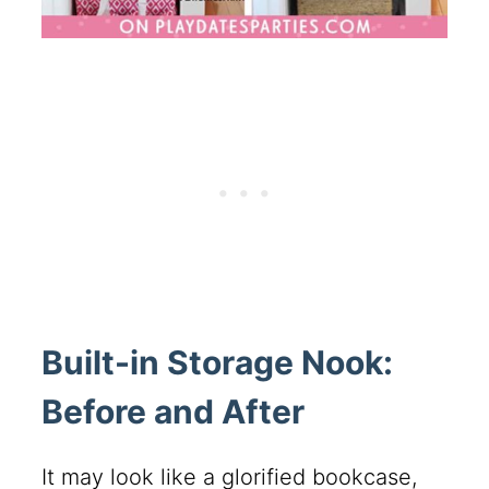
Built-in Storage Nook:
Before and After
It may look like a glorified bookcase,