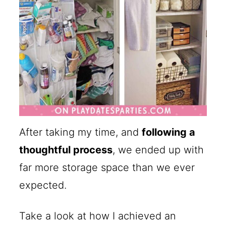
After taking my time, and
following a
thoughtful process
, we ended up with
far more storage space than we ever
expected.
Take a look at how I achieved an