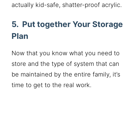
actually kid-safe, shatter-proof acrylic.
5. Put together Your Storage
Plan
Now that you know what you need to
store and the type of system that can
be maintained by the entire family, it’s
time to get to the real work.