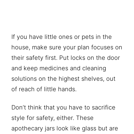
If you have little ones or pets in the
house, make sure your plan focuses on
their safety first. Put locks on the door
and keep medicines and cleaning
solutions on the highest shelves, out
of reach of little hands.
Don’t think that you have to sacrifice
style for safety, either. These
apothecary jars look like glass but are