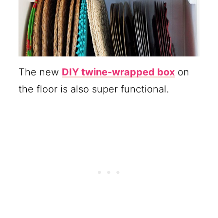
The new
DIY twine-wrapped box
on
the floor is also super functional.