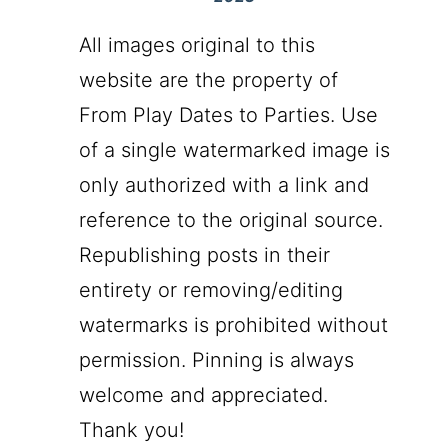
All images original to this
website are the property of
From Play Dates to Parties. Use
of a single watermarked image is
only authorized with a link and
reference to the original source.
Republishing posts in their
entirety or removing/editing
watermarks is prohibited without
permission. Pinning is always
welcome and appreciated.
Thank you!