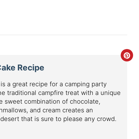
Cake Recipe
is a great recipe for a camping party
e traditional campfire treat with a unique
he sweet combination of chocolate,
hmallows, and cream creates an
esert that is sure to please any crowd.