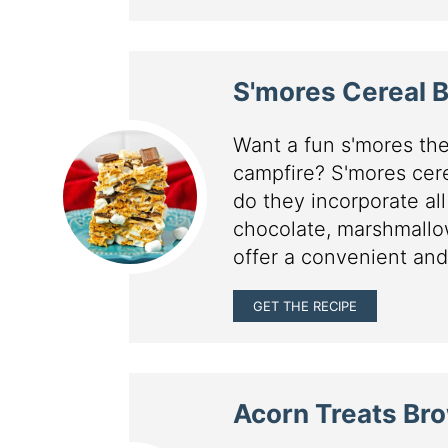
S'mores Cereal 
Want a fun s'mores the
campfire? S'mores cere
do they incorporate all
chocolate, marshmallo
offer a convenient and
GET THE RECIPE
Acorn Treats Br