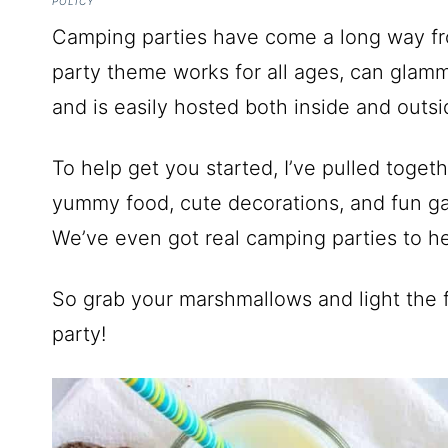
POLICY
Camping parties have come a long way from
party theme works for all ages, can glamm
and is easily hosted both inside and outsi
To help get you started, I’ve pulled tog
yummy food, cute decorations, and fun ga
We’ve even got real camping parties to hel
So grab your marshmallows and light the fi
party!