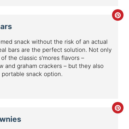
Bars
med snack without the risk of an actual
al bars are the perfect solution. Not only
 of the classic s'mores flavors –
w and graham crackers – but they also
 portable snack option.
ownies