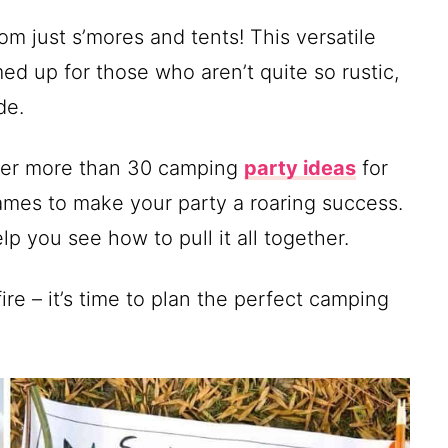
 just s’mores and tents! This versatile
ed up for those who aren’t quite so rustic,
de.
ether more than 30 camping
party ideas
for
mes to make your party a roaring success.
p you see how to pull it all together.
re – it’s time to plan the perfect camping