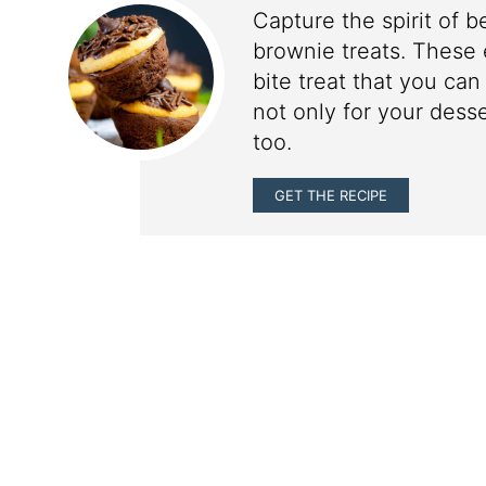
Capture the spirit of b
brownie treats. These 
bite treat that you can
not only for your dess
too.
GET THE RECIPE