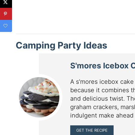
Camping Party Ideas
S'mores Icebox 
A s'mores icebox cake 
because it combines th
and delicious twist. T
graham crackers, mars
indulgent make ahead d
GET THE RECIPE