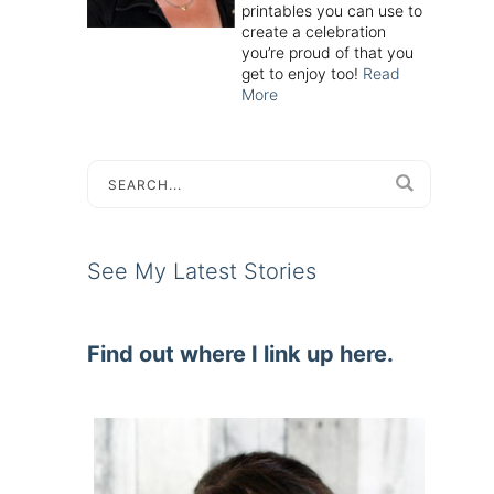
printables you can use to
create a celebration
you’re proud of that you
get to enjoy too!
Read
More
See My Latest Stories
Find out where I link up here.