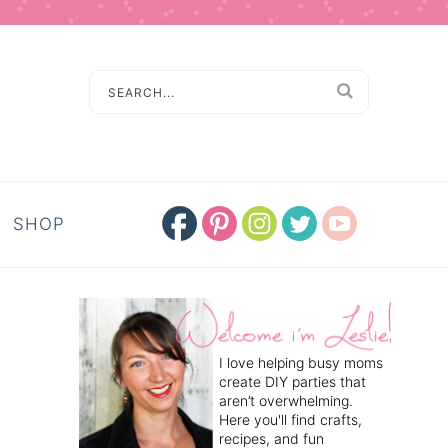
SHOP
I love helping busy moms
create DIY parties that
aren’t overwhelming.
Here you'll find crafts,
recipes, and fun