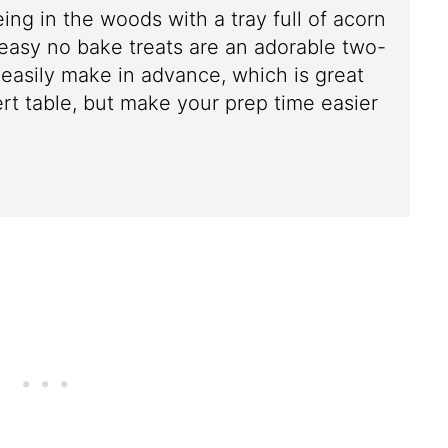
eing in the woods with a tray full of acorn
easy no bake treats are an adorable two-
 easily make in advance, which is great
ert table, but make your prep time easier