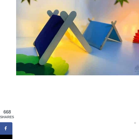
668
SHARES