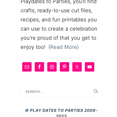
Playdates to Parties, you'll find
crafts, ready-to-use cut files,
recipes, and fun printables you
can use to create a celebration
you’re proud of that you get to
enjoy too!
{Read More}
© PLAY DATES TO PARTIES 2009-
2023