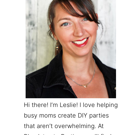
Hi there! I’m Leslie! I love helping
busy moms create DIY parties
that aren’t overwhelming. At