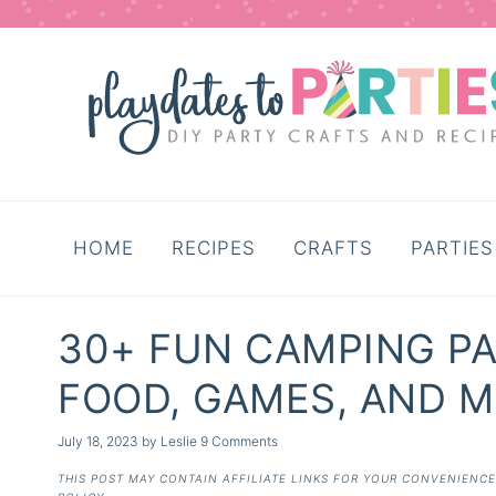
HOME
RECIPES
CRAFTS
PARTIES
30+ FUN CAMPING PA
FOOD, GAMES, AND M
July 18, 2023
by
Leslie
9 Comments
THIS POST MAY CONTAIN AFFILIATE LINKS FOR YOUR CONVENIENC