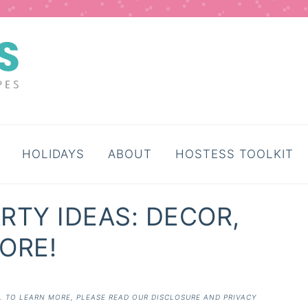
HOLIDAYS
ABOUT
HOSTESS TOOLKIT
RTY IDEAS: DECOR,
ORE!
E. TO LEARN MORE, PLEASE READ OUR
DISCLOSURE AND PRIVACY