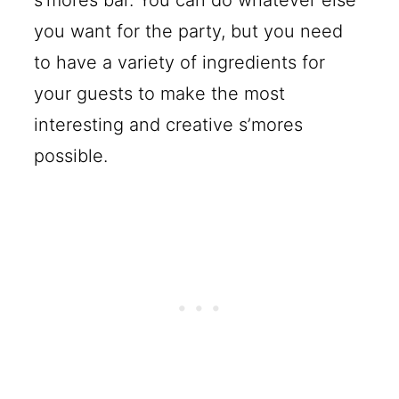
s’mores bar. You can do whatever else
you want for the party, but you need
to have a variety of ingredients for
your guests to make the most
interesting and creative s’mores
possible.