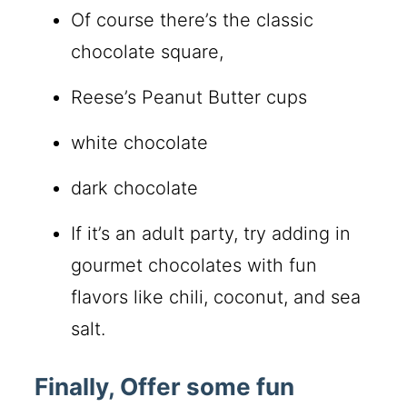
Of course there’s the classic
chocolate square,
Reese’s Peanut Butter cups
white chocolate
dark chocolate
If it’s an adult party, try adding in
gourmet chocolates with fun
flavors like chili, coconut, and sea
salt.
Finally, Offer some fun