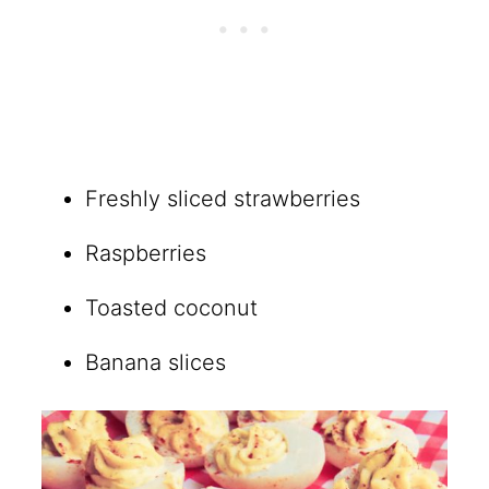
Freshly sliced strawberries
Raspberries
Toasted coconut
Banana slices