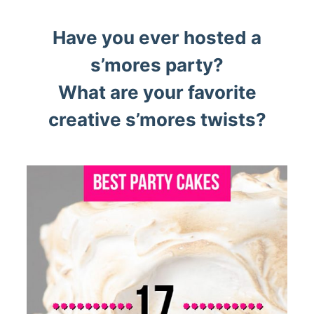
Have you ever hosted a
s’mores party?
What are your favorite
creative s’mores twists?