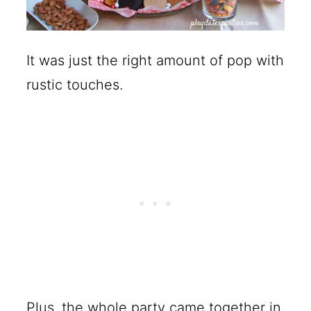
It was just the right amount of pop with
rustic touches.
Plus, the whole party came together in