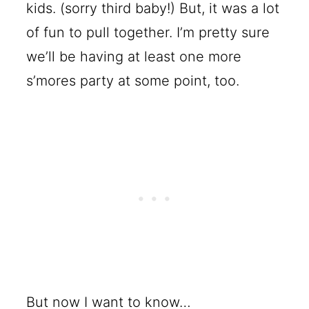
kids. (sorry third baby!) But, it was a lot
of fun to pull together. I’m pretty sure
we’ll be having at least one more
s’mores party at some point, too.
But now I want to know…