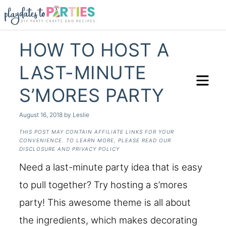
HOW TO HOST A
LAST-MINUTE
S’MORES PARTY
August 16, 2018
by
Leslie
THIS POST MAY CONTAIN AFFILIATE LINKS FOR YOUR
CONVENIENCE. TO LEARN MORE, PLEASE READ OUR
DISCLOSURE AND PRIVACY POLICY
Need a last-minute party idea that is easy
to pull together? Try hosting a s’mores
party! This awesome theme is all about
the ingredients, which makes decorating