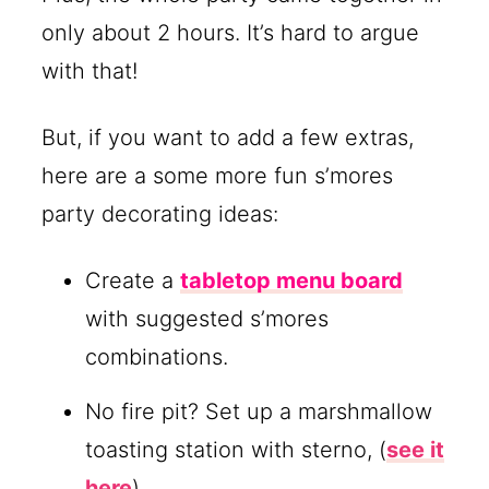
only about 2 hours. It’s hard to argue
with that!
But, if you want to add a few extras,
here are a some more fun s’mores
party decorating ideas:
Create a
tabletop menu board
with suggested s’mores
combinations.
No fire pit? Set up a marshmallow
toasting station with sterno, (
see it
here
)