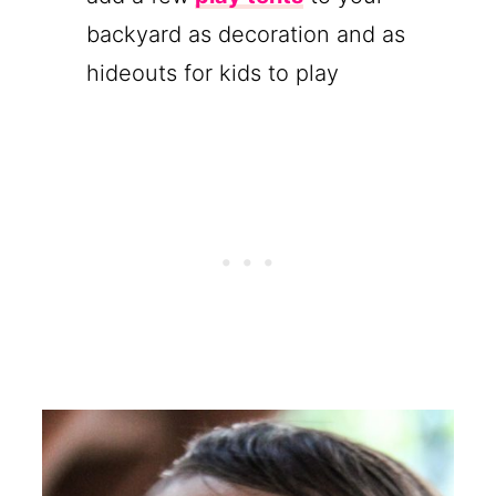
backyard as decoration and as
hideouts for kids to play