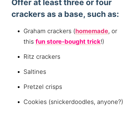
Offer at least three or four
crackers as a base, such as:
Graham crackers (
homemade
, or
this
fun store-bought trick
!)
Ritz crackers
Saltines
Pretzel crisps
Cookies (snickerdoodles, anyone?)