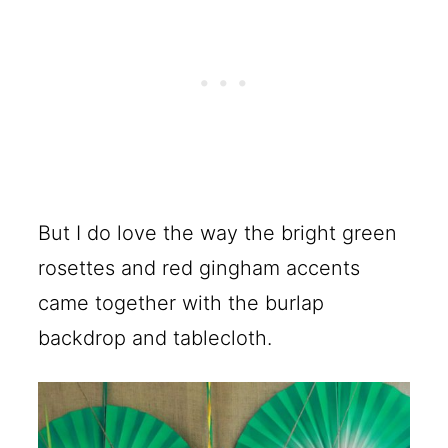
But I do love the way the bright green
rosettes and red gingham accents
came together with the burlap
backdrop and tablecloth.