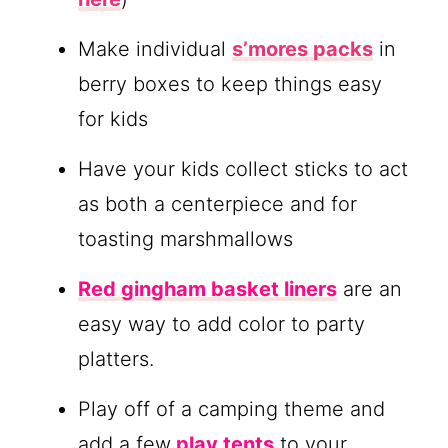
Make individual
s’mores packs
in
berry boxes to keep things easy
for kids
Have your kids collect sticks to act
as both a centerpiece and for
toasting marshmallows
Red gingham basket liners
are an
easy way to add color to party
platters.
Play off of a camping theme and
add a few
play tents
to your