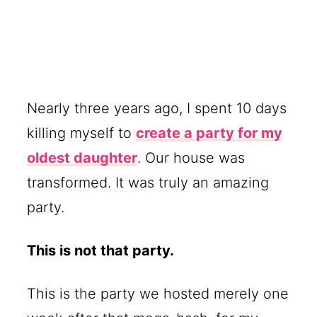
Nearly three years ago, I spent 10 days
killing myself to
create a party for my
oldest daughter
. Our house was
transformed. It was truly an amazing
party.
This is not that party.
This is the party we hosted merely one