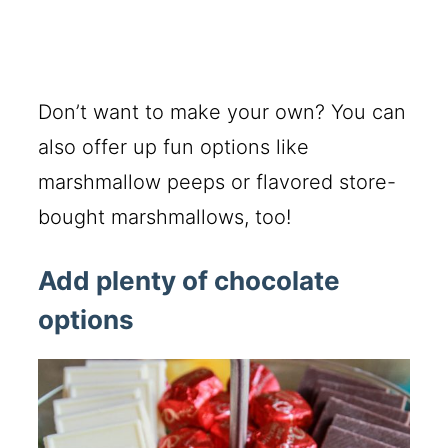
Don’t want to make your own? You can
also offer up fun options like
marshmallow peeps or flavored store-
bought marshmallows, too!
Add plenty of chocolate
options