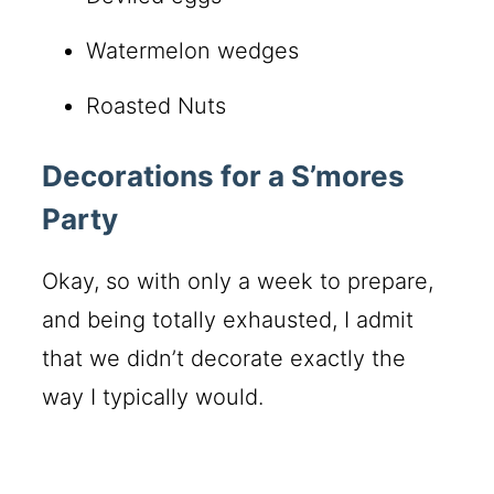
Watermelon wedges
Roasted Nuts
Decorations for a S’mores
Party
Okay, so with only a week to prepare,
and being totally exhausted, I admit
that we didn’t decorate exactly the
way I typically would.