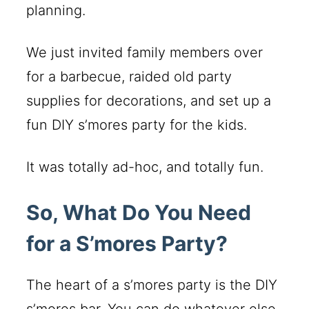
planning.
We just invited family members over
for a barbecue, raided old party
supplies for decorations, and set up a
fun DIY s’mores party for the kids.
It was totally ad-hoc, and totally fun.
So, What Do You Need
for a S’mores Party?
The heart of a s’mores party is the DIY