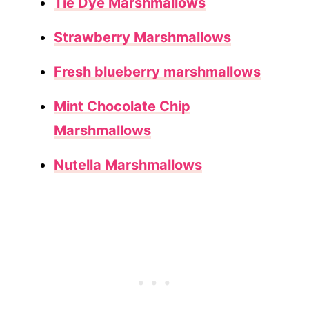
Tie Dye Marshmallows
Strawberry Marshmallows
Fresh blueberry marshmallows
Mint Chocolate Chip
Marshmallows
Nutella Marshmallows