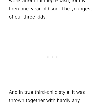
week after that mega-bash, for my
then one-year-old son. The youngest
of our three kids.
And in true third-child style. It was
thrown together with hardly any