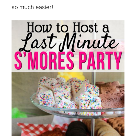
so much easier!