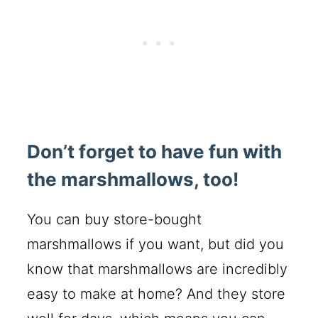
Don’t forget to have fun with
the marshmallows, too!
You can buy store-bought
marshmallows if you want, but did you
know that marshmallows are incredibly
easy to make at home? And they store