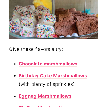
Give these flavors a try:
Chocolate marshmallows
Birthday Cake Marshmallows
(with plenty of sprinkles)
Eggnog Marshmallows