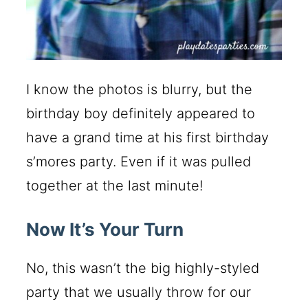
I know the photos is blurry, but the
birthday boy definitely appeared to
have a grand time at his first birthday
s’mores party. Even if it was pulled
together at the last minute!
Now It’s Your Turn
No, this wasn’t the big highly-styled
party that we usually throw for our