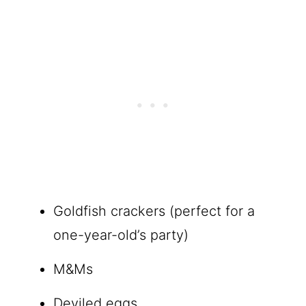
Goldfish crackers (perfect for a
one-year-old’s party)
M&Ms
Deviled eggs