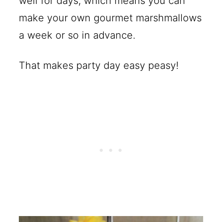
well for days, which means you can
make your own gourmet marshmallows
a week or so in advance.
That makes party day easy peasy!