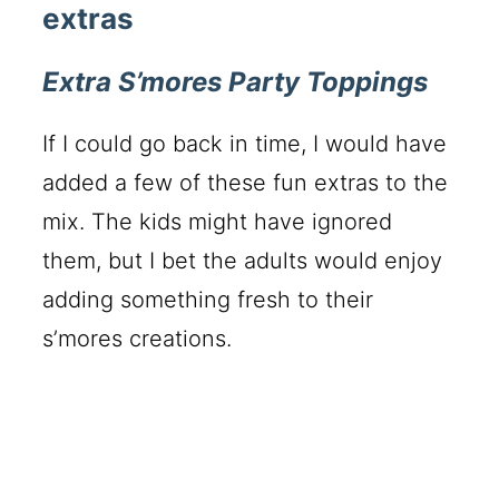
extras
Extra S’mores Party Toppings
If I could go back in time, I would have
added a few of these fun extras to the
mix. The kids might have ignored
them, but I bet the adults would enjoy
adding something fresh to their
s’mores creations.