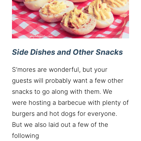
Side Dishes and Other Snacks
S’mores are wonderful, but your
guests will probably want a few other
snacks to go along with them. We
were hosting a barbecue with plenty of
burgers and hot dogs for everyone.
But we also laid out a few of the
following