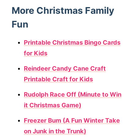
More Christmas Family
Fun
Printable Christmas Bingo Cards
for Kids
Reindeer Candy Cane Craft
Printable Craft for Kids
Rudolph Race Off (Minute to Win
it Christmas Game)
Freezer Bum (A Fun Winter Take
on Junk in the Trunk)