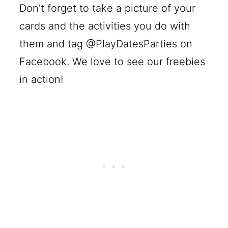
Don’t forget to take a picture of your
cards and the activities you do with
them and tag @PlayDatesParties on
Facebook. We love to see our freebies
in action!