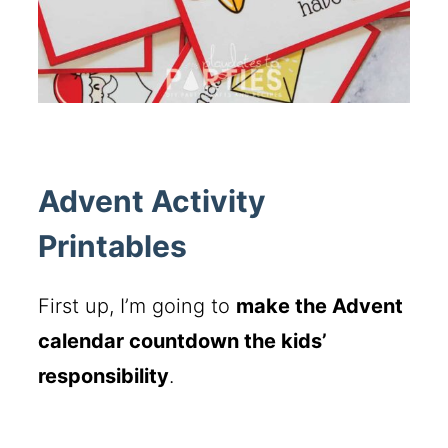
Advent Activity
Printables
First up, I’m going to
make the Advent
calendar countdown the kids’
responsibility
.