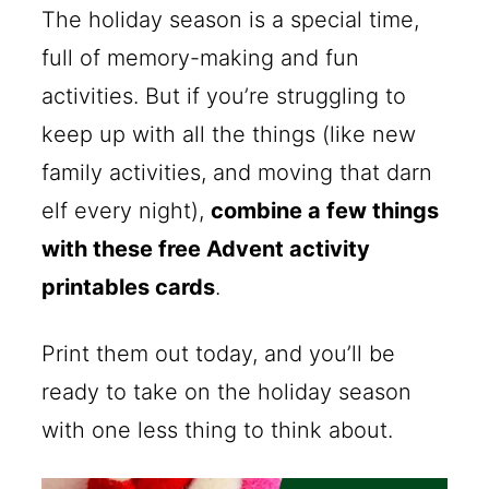
The holiday season is a special time,
full of memory-making and fun
activities. But if you’re struggling to
keep up with all the things (like new
family activities, and moving that darn
elf every night),
combine a few things
with these free Advent activity
printables cards
.
Print them out today, and you’ll be
ready to take on the holiday season
with one less thing to think about.