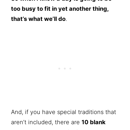
too busy to fit in yet another thing,
that’s what we’ll do
.
And, if you have special traditions that
aren’t included, there are
10 blank