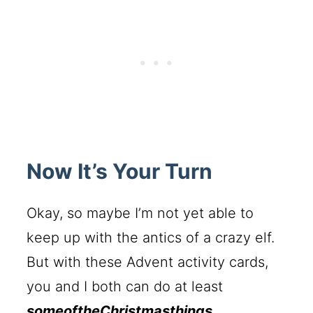
Now It’s Your Turn
Okay, so maybe I’m not yet able to
keep up with the antics of a crazy elf.
But with these Advent activity cards,
you and I both can do at least
someoftheChristmasthings
.