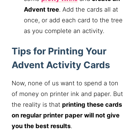
Advent tree
. Add the cards all at
once, or add each card to the tree
as you complete an activity.
Tips for Printing Your
Advent Activity Cards
Now, none of us want to spend a ton
of money on printer ink and paper. But
the reality is that
printing these cards
on regular printer paper will not give
you the best results
.