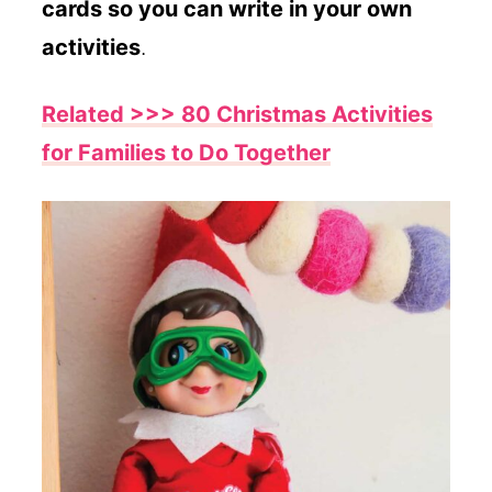
cards so you can write in your own
activities
.
Related >>> 80 Christmas Activities
for Families to Do Together