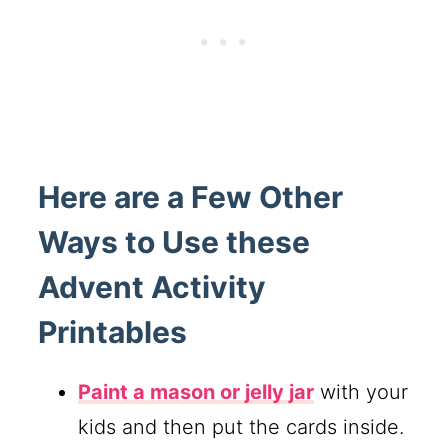
Here are a Few Other
Ways to Use these
Advent Activity
Printables
Paint a mason or jelly jar
with your
kids and then put the cards inside.