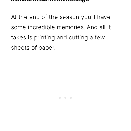
At the end of the season you’ll have
some incredible memories. And all it
takes is printing and cutting a few
sheets of paper.