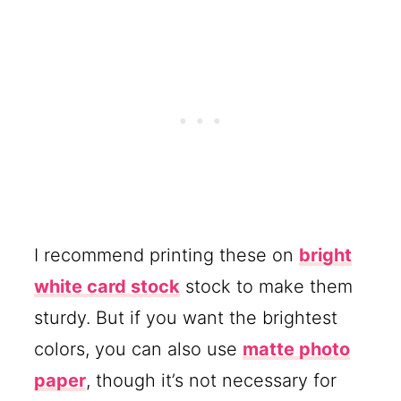
I recommend printing these on
bright
white card stock
stock to make them
sturdy. But if you want the brightest
colors, you can also use
matte photo
paper
, though it’s not necessary for