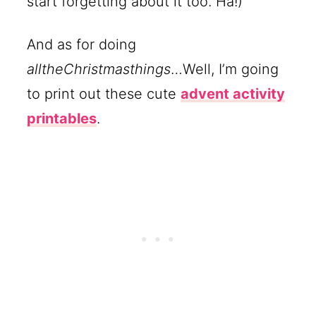
start forgetting about it too. Ha!)
And as for doing
alltheChristmasthings
…Well, I’m going
to print out these cute
advent activity
printables
.