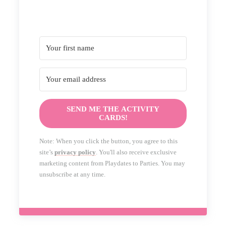
SEND ME THE ACTIVITY
CARDS!
Note: When you click the button, you agree to this
site’s
privacy policy
. You'll also receive exclusive
marketing content from Playdates to Parties. You may
unsubscribe at any time.