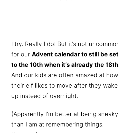
I try. Really I do! But it’s not uncommon
for our
Advent calendar to still be set
to the 10th when it’s already the 18th
.
And our kids are often amazed at how
their elf likes to move after they wake
up instead of overnight.
(Apparently I’m better at being sneaky
than I am at remembering things.