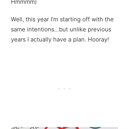
Hmmmm)
Well, this year I’m starting off with the
same intentions…but unlike previous
years I actually have a plan. Hooray!