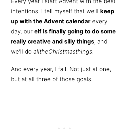
Every year I start Advent with the best
intentions. I tell myself that we’ll
keep
up with the Advent calendar
every
day, our
elf is finally going to do some
really creative and silly things
, and
we’ll do
alltheChristmasthings
.
And every year, I fail. Not just at one,
but at all three of those goals.