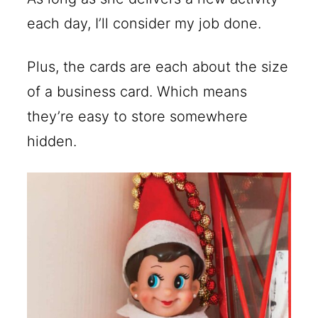
each day, I’ll consider my job done.
Plus, the cards are each about the size
of a business card. Which means
they’re easy to store somewhere
hidden.