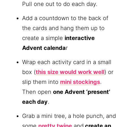
Pull one out to do each day.
Add a countdown to the back of
the cards and hang them up to
create a simple
interactive
Advent calenda
r
Wrap each activity card in a small
box (
this size would work well
) or
slip them into
mini stockings
.
Then open
one Advent ‘present’
each day
.
Grab a mini tree, a hole punch, and
some
pretty twine
and
create an