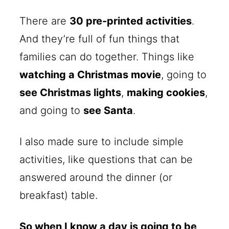
There are
30 pre-printed activities
.
And they’re full of fun things that
families can do together. Things like
watching a Christmas movie
, going to
see Christmas lights
,
making cookies
,
and going to
see Santa
.
I also made sure to include simple
activities, like questions that can be
answered around the dinner (or
breakfast) table.
So when I know a day is going to be