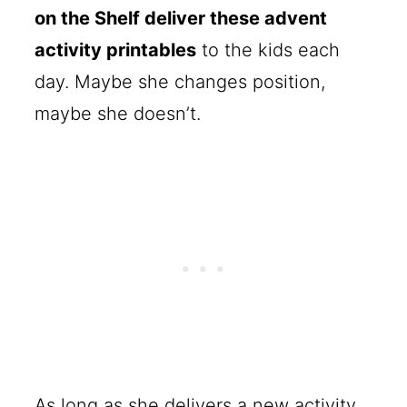
on the Shelf deliver these advent
activity printables
to the kids each
day. Maybe she changes position,
maybe she doesn’t.
As long as she delivers a new activity