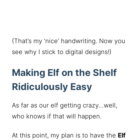
(That’s my ‘nice’ handwriting. Now you
see why I stick to digital designs!)
Making Elf on the Shelf
Ridiculously Easy
As far as our elf getting crazy…well,
who knows if that will happen.
At this point, my plan is to have the
Elf