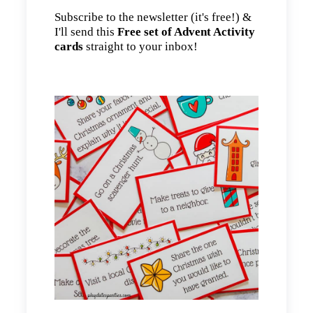
Subscribe to the newsletter (it's free!) &
I'll send this
Free set of Advent Activity
cards
straight to your inbox!