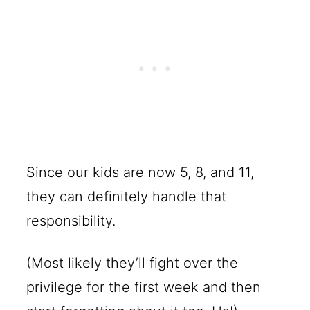
Since our kids are now 5, 8, and 11,
they can definitely handle that
responsibility.
(Most likely they’ll fight over the
privilege for the first week and then