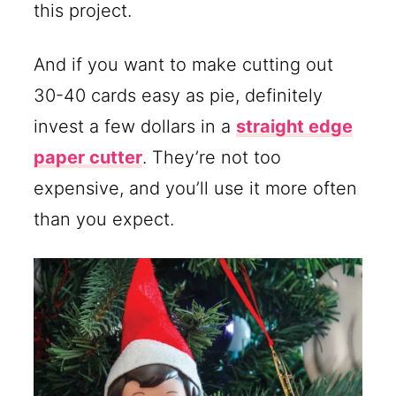
this project.
And if you want to make cutting out
30-40 cards easy as pie, definitely
invest a few dollars in a
straight edge
paper cutter
. They’re not too
expensive, and you’ll use it more often
than you expect.