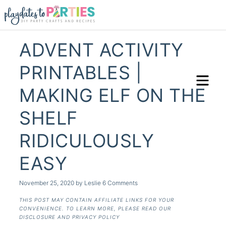
ADVENT ACTIVITY
PRINTABLES |
MAKING ELF ON THE
SHELF
RIDICULOUSLY
EASY
November 25, 2020
by
Leslie
6 Comments
THIS POST MAY CONTAIN AFFILIATE LINKS FOR YOUR
CONVENIENCE. TO LEARN MORE, PLEASE READ OUR
DISCLOSURE AND PRIVACY POLICY