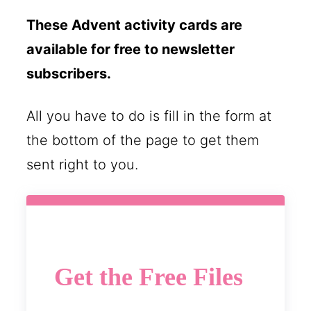
These Advent activity cards are
available for free to newsletter
subscribers.
All you have to do is fill in the form at
the bottom of the page to get them
sent right to you.
Get the Free Files