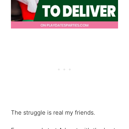
The struggle is real my friends.