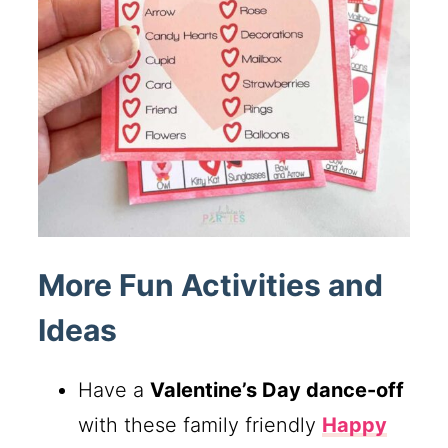
More Fun Activities and
Ideas
Have a
Valentine’s Day dance-off
with these family friendly
Happy