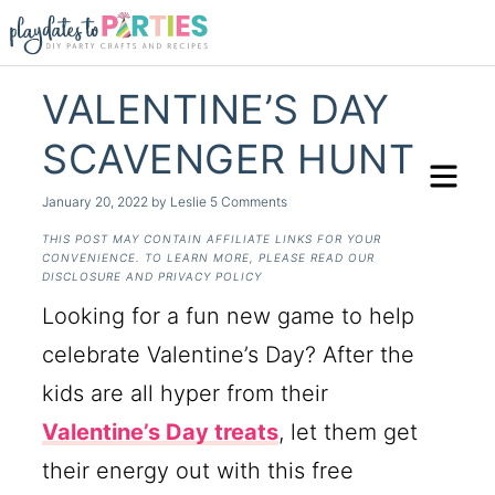
VALENTINE’S DAY
SCAVENGER HUNT
January 20, 2022
by
Leslie
5 Comments
THIS POST MAY CONTAIN AFFILIATE LINKS FOR YOUR
CONVENIENCE. TO LEARN MORE, PLEASE READ OUR
DISCLOSURE AND PRIVACY POLICY
Looking for a fun new game to help
celebrate Valentine’s Day? After the
kids are all hyper from their
Valentine’s Day treats
, let them get
their energy out with this free