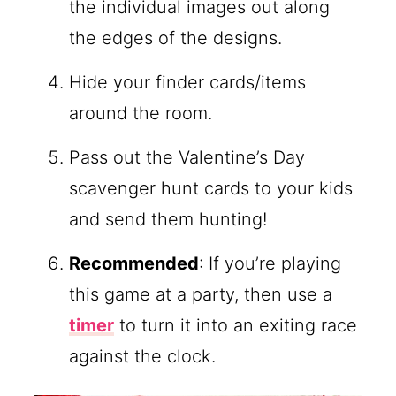
the individual images out along
the edges of the designs.
Hide your finder cards/items
around the room.
Pass out the Valentine’s Day
scavenger hunt cards to your kids
and send them hunting!
Recommended
: If you’re playing
this game at a party, then use a
timer
to turn it into an exiting race
against the clock.