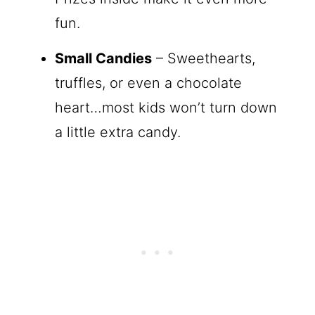
fun.
Small Candies
– Sweethearts,
truffles, or even a chocolate
heart…most kids won’t turn down
a little extra candy.