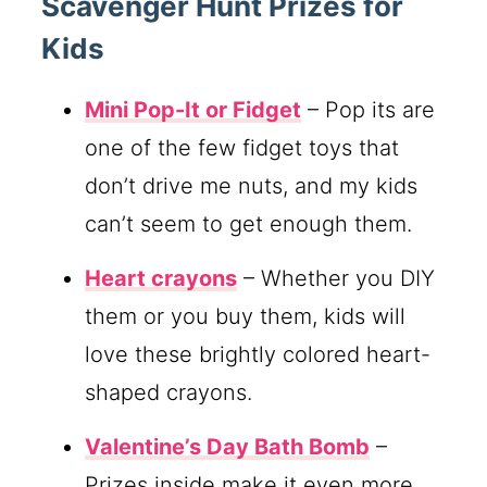
Scavenger Hunt Prizes for
Kids
Mini Pop-It or Fidget
– Pop its are
one of the few fidget toys that
don’t drive me nuts, and my kids
can’t seem to get enough them.
Heart crayons
– Whether you DIY
them or you buy them, kids will
love these brightly colored heart-
shaped crayons.
Valentine’s Day Bath Bomb
–
Prizes inside make it even more