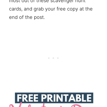
most out of these scavenger hunt
cards, and grab your free copy at the
end of the post.