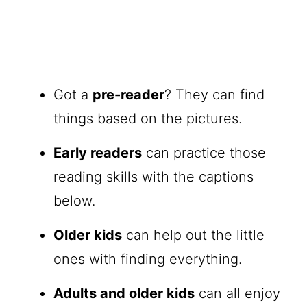
Got a
pre-reader
? They can find
things based on the pictures.
Early readers
can practice those
reading skills with the captions
below.
Older kids
can help out the little
ones with finding everything.
Adults and older kids
can all enjoy