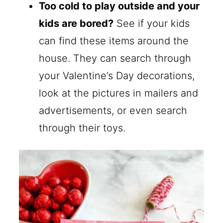
Too cold to play outside and your
kids are bored?
See if your kids
can find these items around the
house. They can search through
your Valentine’s Day decorations,
look at the pictures in mailers and
advertisements, or even search
through their toys.