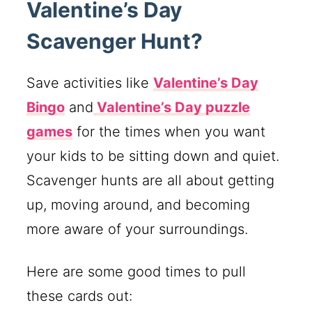
Valentine’s Day
Scavenger Hunt?
Save activities like
Valentine’s Day
Bingo
and
Valentine’s Day puzzle
games
for the times when you want
your kids to be sitting down and quiet.
Scavenger hunts are all about getting
up, moving around, and becoming
more aware of your surroundings.
Here are some good times to pull
these cards out: