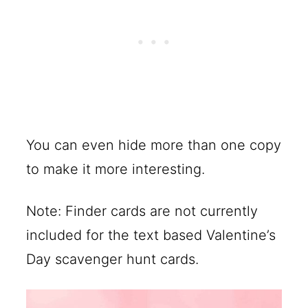
You can even hide more than one copy
to make it more interesting.
Note: Finder cards are not currently
included for the text based Valentine’s
Day scavenger hunt cards.