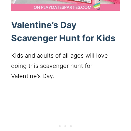
Valentine’s Day
Scavenger Hunt for Kids
Kids and adults of all ages will love
doing this scavenger hunt for
Valentine’s Day.