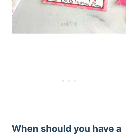
When should you have a