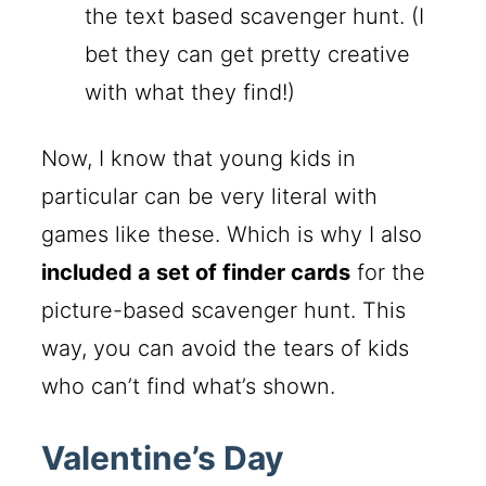
the text based scavenger hunt. (I
bet they can get pretty creative
with what they find!)
Now, I know that young kids in
particular can be very literal with
games like these. Which is why I also
included a set of finder cards
for the
picture-based scavenger hunt. This
way, you can avoid the tears of kids
who can’t find what’s shown.
Valentine’s Day