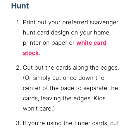
Hunt
Print out your preferred scavenger
hunt card design on your home
printer on paper or
white card
stock
.
Cut out the cards along the edges.
(Or simply cut once down the
center of the page to separate the
cards, leaving the edges. Kids
won’t care.)
If you’re using the finder cards, cut