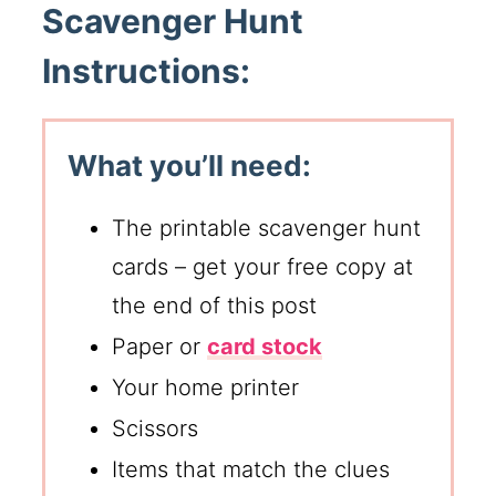
Scavenger Hunt
Instructions:
What you’ll need:
The printable scavenger hunt
cards – get your free copy at
the end of this post
Paper or
card stock
Your home printer
Scissors
Items that match the clues