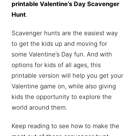
printable Valentine’s Day Scavenger
Hunt
.
Scavenger hunts are the easiest way
to get the kids up and moving for
some Valentine’s Day fun. And with
options for kids of all ages, this
printable version will help you get your
Valentine game on, while also giving
kids the opportunity to explore the
world around them.
Keep reading to see how to make the