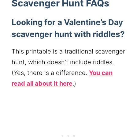
Scavenger Hunt FAQs
Looking for a Valentine’s Day
scavenger hunt with riddles?
This printable is a traditional scavenger
hunt, which doesn’t include riddles.
(Yes, there is a difference.
You can
read all about it here
.)