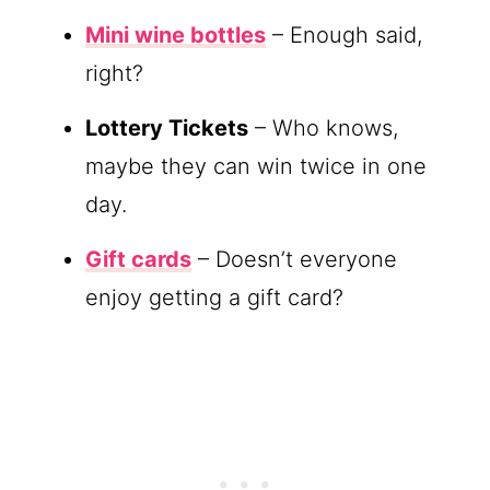
Mini wine bottles
– Enough said,
right?
Lottery Tickets
– Who knows,
maybe they can win twice in one
day.
Gift cards
– Doesn’t everyone
enjoy getting a gift card?