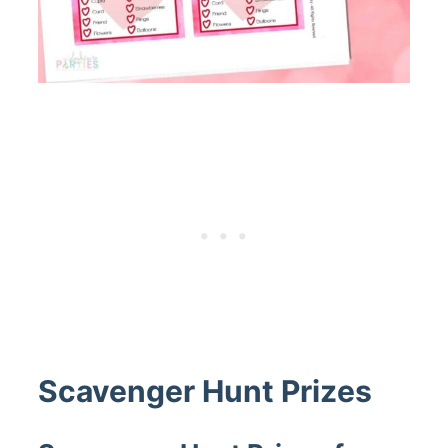
Scavenger Hunt Prizes