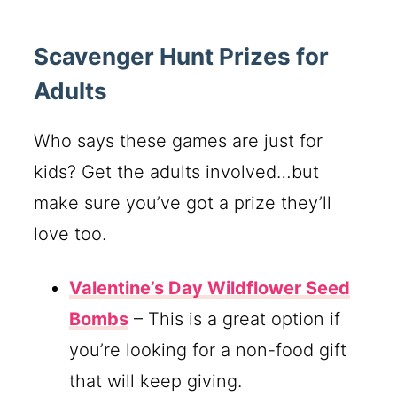
Scavenger Hunt Prizes for
Adults
Who says these games are just for
kids? Get the adults involved…but
make sure you’ve got a prize they’ll
love too.
Valentine’s Day Wildflower Seed
Bombs
– This is a great option if
you’re looking for a non-food gift
that will keep giving.