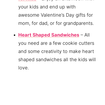
your kids and end up with
awesome Valentine’s Day gifts for
mom, for dad, or for grandparents.
Heart Shaped Sandwiches
– All
you need are a few cookie cutters
and some creativity to make heart
shaped sandwiches all the kids will
love.