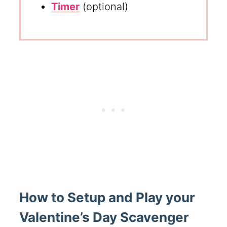
Timer
(optional)
How to Setup and Play your
Valentine’s Day Scavenger