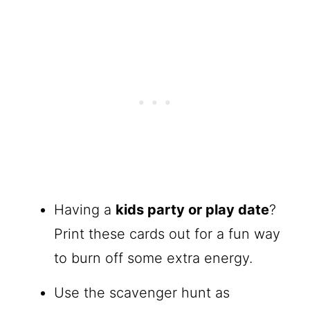
Having a
kids party or play date
?
Print these cards out for a fun way
to burn off some extra energy.
Use the scavenger hunt as