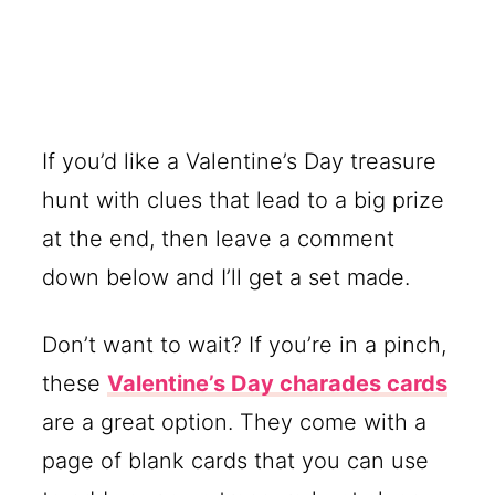
If you’d like a Valentine’s Day treasure
hunt with clues that lead to a big prize
at the end, then leave a comment
down below and I’ll get a set made.
Don’t want to wait? If you’re in a pinch,
these
Valentine’s Day charades cards
are a great option. They come with a
page of blank cards that you can use