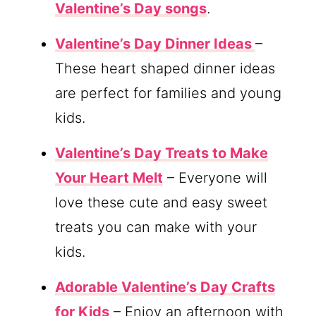
Valentine’s Day songs
.
Valentine’s Day Dinner Ideas
–
These heart shaped dinner ideas
are perfect for families and young
kids.
Valentine’s Day Treats to Make
Your Heart Melt
– Everyone will
love these cute and easy sweet
treats you can make with your
kids.
Adorable Valentine’s Day Crafts
for Kids
– Enjoy an afternoon with