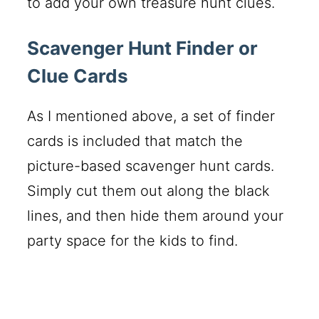
to add your own treasure hunt clues.
Scavenger Hunt Finder or
Clue Cards
As I mentioned above, a set of finder
cards is included that match the
picture-based scavenger hunt cards.
Simply cut them out along the black
lines, and then hide them around your
party space for the kids to find.