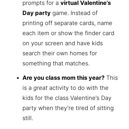
prompts for a
virtual Valentine’s
Day party
game. Instead of
printing off separate cards, name
each item or show the finder card
on your screen and have kids
search their own homes for
something that matches.
Are you class mom this year?
This
is a
great
activity to do with the
kids for the class Valentine’s Day
party when they’re tired of sitting
still.