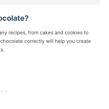
ocolate?
any recipes, from cakes and cookies to
chocolate correctly will help you create
s.