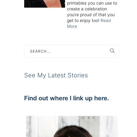
printables you can use to
create a celebration
you’re proud of that you
get to enjoy too!
Read
More
See My Latest Stories
Find out where I link up here.