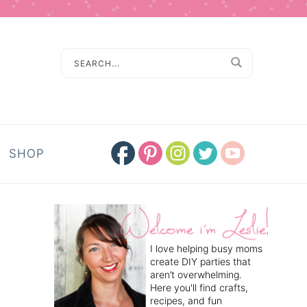
SHOP
I love helping busy moms
create DIY parties that
aren’t overwhelming.
Here you'll find crafts,
recipes, and fun