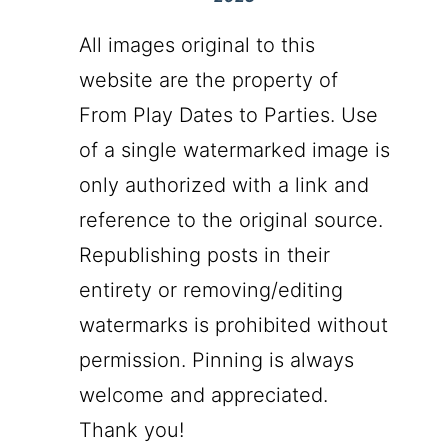
All images original to this
website are the property of
From Play Dates to Parties. Use
of a single watermarked image is
only authorized with a link and
reference to the original source.
Republishing posts in their
entirety or removing/editing
watermarks is prohibited without
permission. Pinning is always
welcome and appreciated.
Thank you!