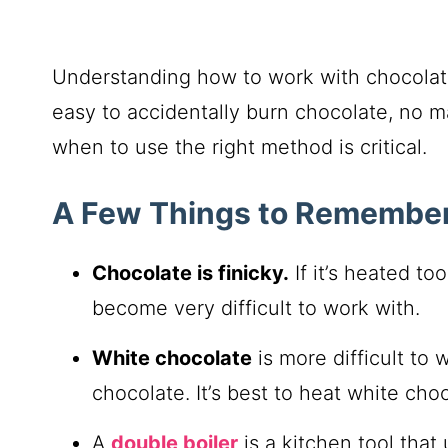
Understanding how to work with chocolate i
easy to accidentally burn chocolate, no m
when to use the right method is critical.
A Few Things to Remember
Chocolate is finicky.
If it’s heated to
become very difficult to work with.
White chocolate
is more difficult to
chocolate. It’s best to heat white cho
A
double boiler
is a kitchen tool that