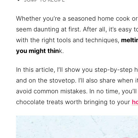
Whether you’re a seasoned home cook or j
seem daunting at first. After all, it’s eas
with the right tools and techniques,
melti
you might thin
k.
In this article, I’ll show you step-by-ste
and on the stovetop. I’ll also share when 
avoid common mistakes. In no time, you’ll
chocolate treats worth bringing to your
h