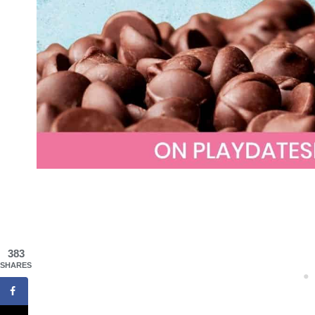
383
SHARES