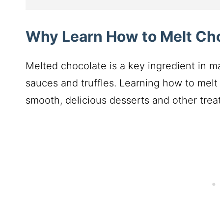
Why Learn How to Melt Ch
Melted chocolate is a key ingredient in m
sauces and truffles. Learning how to melt 
smooth, delicious desserts and other treat