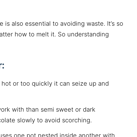
s also essential to avoiding waste. It’s so
atter how to melt it. So understanding
:
o hot or too quickly it can seize up and
 work with than semi sweet or dark
colate slowly to avoid scorching.
 uses one pot nested inside another with