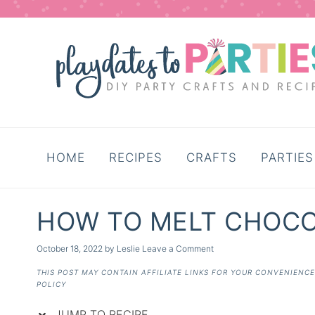
Skip
to
Recipe
HOME
RECIPES
CRAFTS
PARTIES
HOW TO MELT CHOC
October 18, 2022
by
Leslie
Leave a Comment
THIS POST MAY CONTAIN AFFILIATE LINKS FOR YOUR CONVENIENC
POLICY
JUMP TO RECIPE