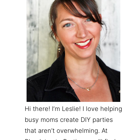
Hi there! I’m Leslie! I love helping
busy moms create DIY parties
that aren’t overwhelming. At