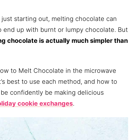
ust starting out, melting chocolate can
y to end up with burnt or lumpy chocolate. But
ng chocolate is actually much simpler than
p how to Melt Chocolate in the microwave
it’s best to use each method, and how to
 be confidently be making delicious
oliday cookie exchanges
.