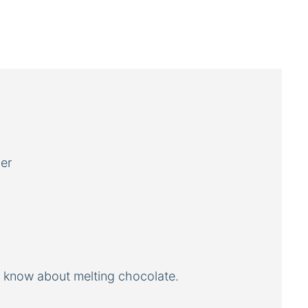
er
o know about melting chocolate.