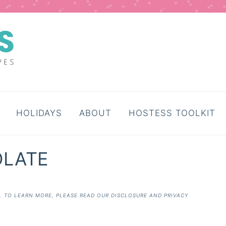
HOLIDAYS
ABOUT
HOSTESS TOOLKIT
OLATE
E. TO LEARN MORE, PLEASE READ OUR
DISCLOSURE AND PRIVACY