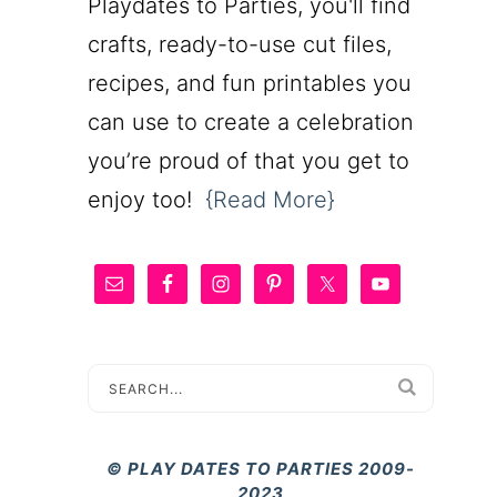
Playdates to Parties, you'll find
crafts, ready-to-use cut files,
recipes, and fun printables you
can use to create a celebration
you’re proud of that you get to
enjoy too!
{Read More}
© PLAY DATES TO PARTIES 2009-
2023