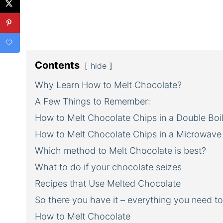
Contents
hide
Why Learn How to Melt Chocolate?
A Few Things to Remember:
How to Melt Chocolate Chips in a Double Boil
How to Melt Chocolate Chips in a Microwave
Which method to Melt Chocolate is best?
What to do if your chocolate seizes
Recipes that Use Melted Chocolate
So there you have it – everything you need t
How to Melt Chocolate