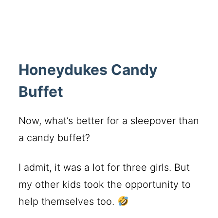
Honeydukes Candy
Buffet
Now, what’s better for a sleepover than
a candy buffet?
I admit, it was a lot for three girls. But
my other kids took the opportunity to
help themselves too.