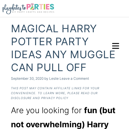
MAGICAL HARRY
POTTER PARTY
IDEAS ANY MUGGLE
CAN PULL OFF
September 30, 2020
by
Leslie
Leave a Comment
THIS POST MAY CONTAIN AFFILIATE LINKS FOR YOUR
CONVENIENCE. TO LEARN MORE, PLEASE READ OUR
DISCLOSURE AND PRIVACY POLICY
Are you looking for
fun (but
not overwhelming) Harry