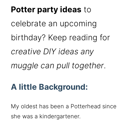
Potter party ideas
to
celebrate an upcoming
birthday? Keep reading for
creative DIY ideas any
muggle can pull together
.
A little Background:
My oldest has been a Potterhead since
she was a kindergartener.