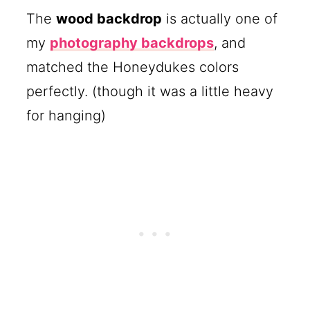
The
wood backdrop
is actually one of
my
photography backdrops
, and
matched the Honeydukes colors
perfectly. (though it was a little heavy
for hanging)