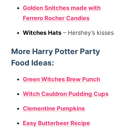
Golden Snitches
made with
Ferrero Rocher Candies
Witches Hats
– Hershey’s kisses
More Harry Potter Party
Food Ideas:
Green Witches Brew Punch
Witch Cauldron Pudding Cups
Clementine Pumpkins
Easy Butterbeer Recipe