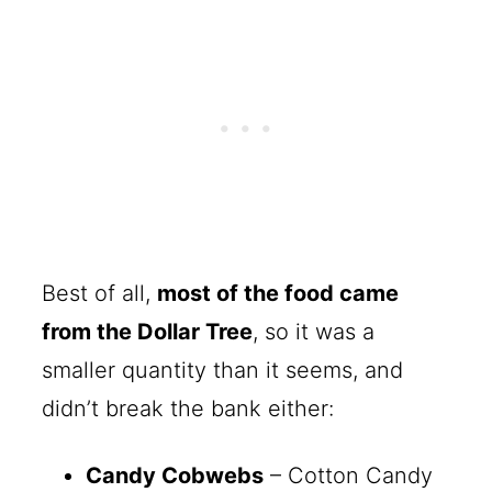
Best of all,
most of the food came
from the Dollar Tree
, so it was a
smaller quantity than it seems, and
didn’t break the bank either:
Candy Cobwebs
– Cotton Candy