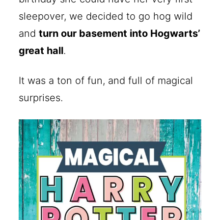
sleepover, we decided to go hog wild
and
turn our basement into Hogwarts’
great hall
.
It was a ton of fun, and full of magical
surprises.