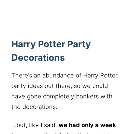
Harry Potter Party
Decorations
There’s an abundance of Harry Potter
party ideas out there, so we could
have gone completely bonkers with
the decorations.
…but, like I said,
we had only a week