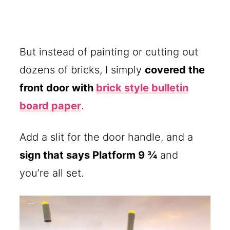
But instead of painting or cutting out
dozens of bricks, I simply
covered the
front door with
brick style bulletin
board paper
.
Add a slit for the door handle, and a
sign that says Platform 9 ¾
and
you’re all set.