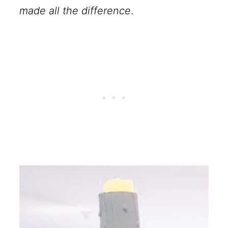
made all the difference
.