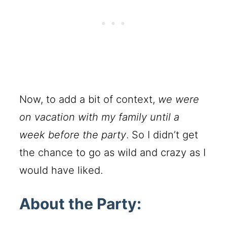
Now, to add a bit of context,
we were
on vacation with my family until a
week before the party
. So I didn’t get
the chance to go as wild and crazy as I
would have liked.
About the Party: