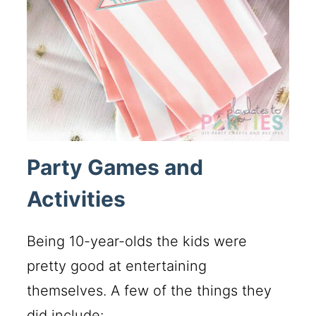
Party Games and
Activities
Being 10-year-olds the kids were
pretty good at entertaining
themselves. A few of the things they
did include: