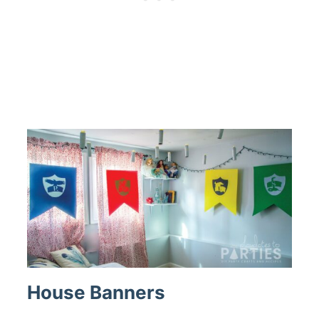
House Banners