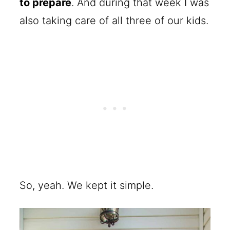
to prepare
. And during that week I was
also taking care of all three of our kids.
So, yeah. We kept it simple.