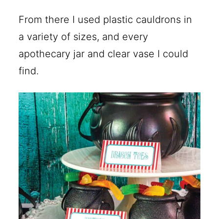
From there I used plastic cauldrons in
a variety of sizes, and every
apothecary jar and clear vase I could
find.