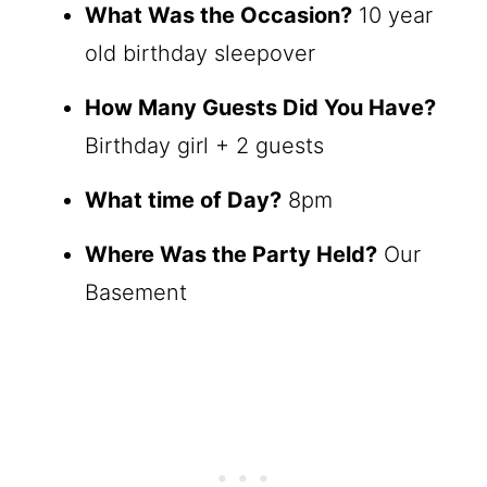
What Was the Occasion?
10 year
old birthday sleepover
How Many Guests Did You Have?
Birthday girl + 2 guests
What time of Day?
8pm
Where Was the Party Held?
Our
Basement