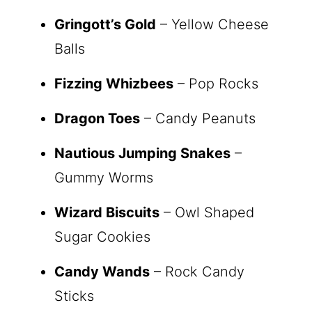
Gringott’s Gold
– Yellow Cheese
Balls
Fizzing Whizbees
– Pop Rocks
Dragon Toes
– Candy Peanuts
Nautious Jumping Snakes
–
Gummy Worms
Wizard Biscuits
– Owl Shaped
Sugar Cookies
Candy Wands
– Rock Candy
Sticks