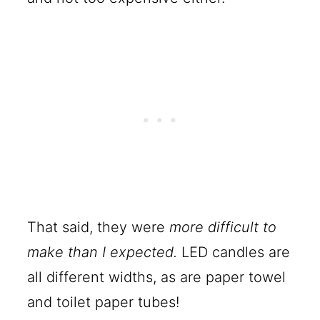
That said, they were
more difficult to
make than I expected.
LED candles are
all different widths, as are paper towel
and toilet paper tubes!