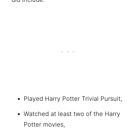
Played Harry Potter Trivial Pursuit,
Watched at least two of the Harry
Potter movies,