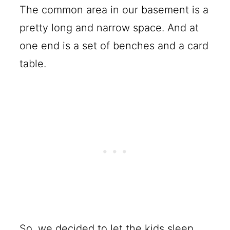
The common area in our basement is a
pretty long and narrow space. And at
one end is a set of benches and a card
table.
So, we decided to let the kids sleep