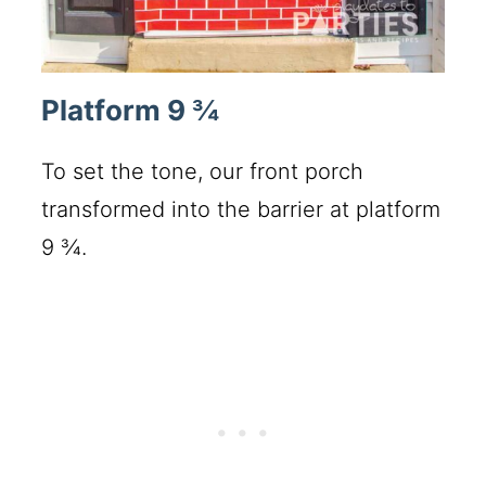
Platform 9 ¾
To set the tone, our front porch
transformed into the barrier at platform
9 ¾.