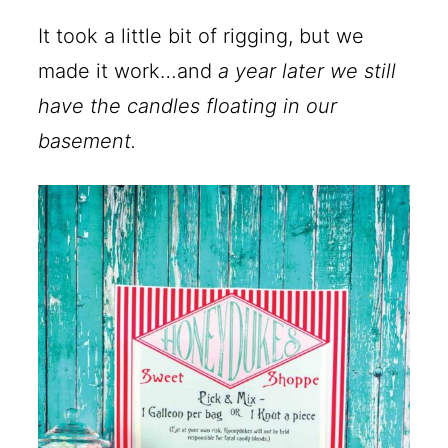
It took a little bit of rigging, but we
made it work…and
a year later we still
have the candles floating in our
basement.