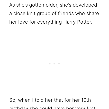
As she’s gotten older, she’s developed
a close knit group of friends who share
her love for everything Harry Potter.
So, when I told her that for her 10th
birthday she could have her very first