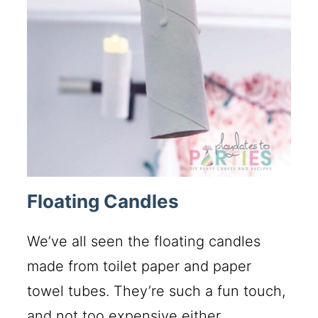
Floating Candles
We’ve all seen the floating candles
made from toilet paper and paper
towel tubes. They’re such a fun touch,
and not too expensive either.