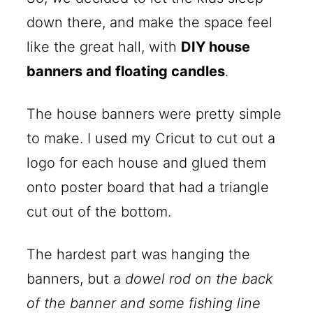
down there, and make the space feel
like the great hall, with
DIY house
banners and floating candles
.
The house banners were pretty simple
to make. I used my Cricut to cut out a
logo for each house and glued them
onto poster board that had a triangle
cut out of the bottom.
The hardest part was hanging the
banners, but a
dowel rod on the back
of the banner and some fishing line