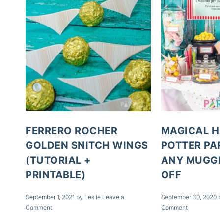
FERRERO ROCHER
MAGICAL 
GOLDEN SNITCH WINGS
POTTER PA
(TUTORIAL +
ANY MUGGL
PRINTABLE)
OFF
September 1, 2021
by
Leslie
Leave a
September 30, 2020
Comment
Comment