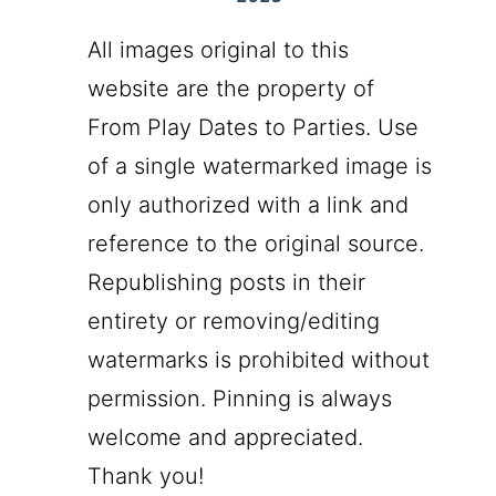
All images original to this
website are the property of
From Play Dates to Parties. Use
of a single watermarked image is
only authorized with a link and
reference to the original source.
Republishing posts in their
entirety or removing/editing
watermarks is prohibited without
permission. Pinning is always
welcome and appreciated.
Thank you!