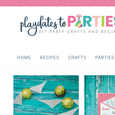
HOME
RECIPES
CRAFTS
PARTIES