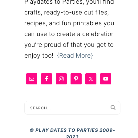
Playdates to Parties, you'll find
crafts, ready-to-use cut files,
recipes, and fun printables you
can use to create a celebration
you’re proud of that you get to
enjoy too!
{Read More}
© PLAY DATES TO PARTIES 2009-
2023