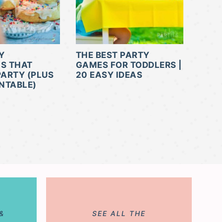
Y
THE BEST PARTY
NS THAT
GAMES FOR TODDLERS |
PARTY (PLUS
20 EASY IDEAS
INTABLE)
&
SEE ALL THE