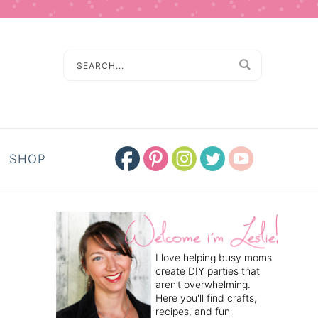
SHOP
I love helping busy moms
create DIY parties that
aren’t overwhelming.
Here you'll find crafts,
recipes, and fun