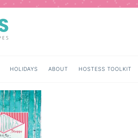
HOLIDAYS
ABOUT
HOSTESS TOOLKIT