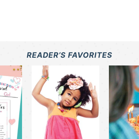
READER’S FAVORITES