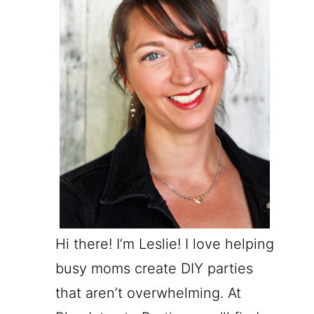
Hi there! I’m Leslie! I love helping
busy moms create DIY parties
that aren’t overwhelming. At