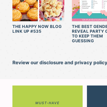
THE HAPPY NOW BLOG
THE BEST GEND
LINK UP #535
REVEAL PARTY
TO KEEP THEM
GUESSING
Review our disclosure and privacy policy
MUST-HAVE