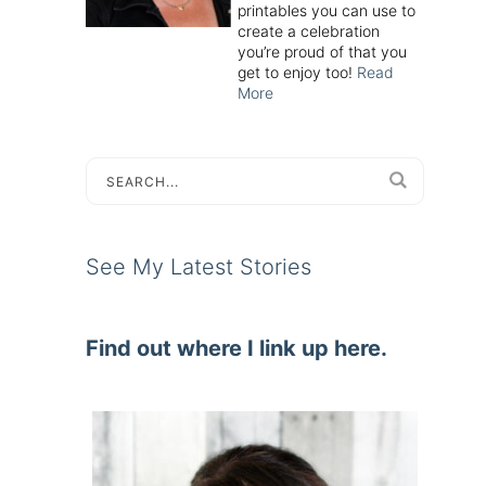
printables you can use to
create a celebration
you’re proud of that you
get to enjoy too!
Read
More
See My Latest Stories
Find out where I link up here.