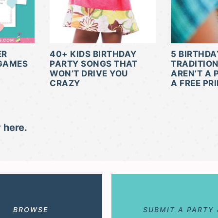
ER
40+ KIDS BIRTHDAY
5 BIRTHDA
 GAMES
PARTY SONGS THAT
TRADITIO
WON’T DRIVE YOU
AREN’T A 
CRAZY
A FREE PR
 here.
BROWSE
SUBMIT A PARTY 