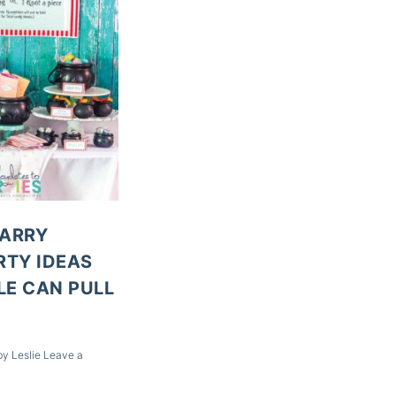
HARRY
RTY IDEAS
E CAN PULL
by
Leslie
Leave a