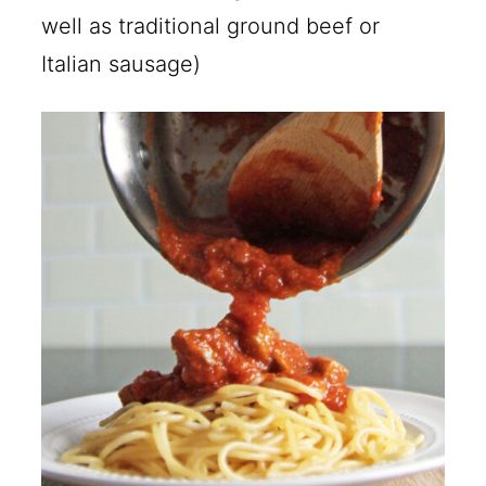
well as traditional ground beef or
Italian sausage)