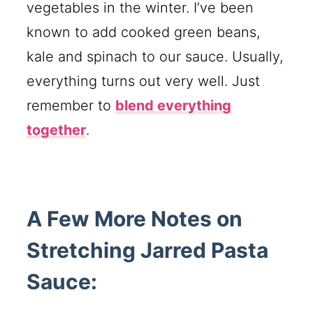
vegetables in the winter. I’ve been
known to add cooked green beans,
kale and spinach to our sauce. Usually,
everything turns out very well. Just
remember to
blend everything
together
.
A Few More Notes on
Stretching Jarred Pasta
Sauce: