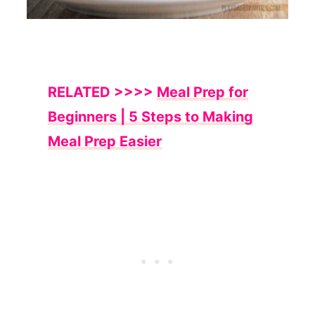
RELATED >>>>
Meal Prep for
Beginners | 5 Steps to Making
Meal Prep Easier