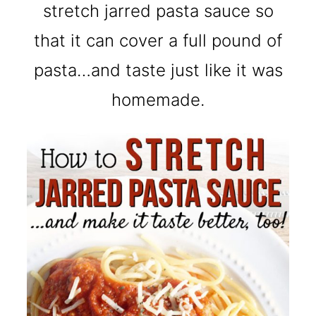
stretch jarred pasta sauce so
that it can cover a full pound of
pasta…and taste just like it was
homemade.