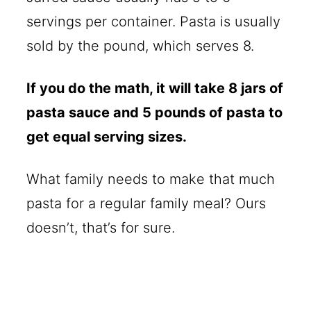
servings per container. Pasta is usually
sold by the pound, which serves 8.
If you do the math, it will take 8 jars of
pasta sauce and 5 pounds of pasta to
get equal serving sizes.
What family needs to make that much
pasta for a regular family meal? Ours
doesn’t, that’s for sure.