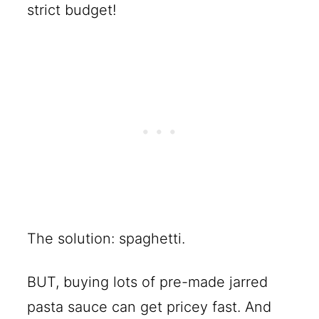
strict budget!
The solution: spaghetti.
BUT, buying lots of pre-made jarred
pasta sauce can get pricey fast. And