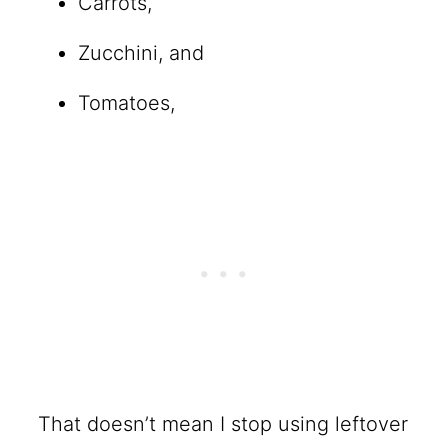
Carrots,
Zucchini, and
Tomatoes,
That doesn’t mean I stop using leftover