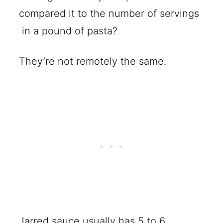
compared it to the number of servings
in a pound of pasta?
They’re not remotely the same.
Jarred sauce usually has 5 to 6