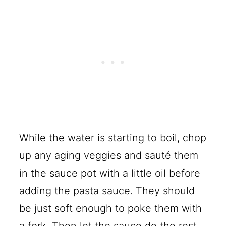
While the water is starting to boil, chop
up any aging veggies and sauté them
in the sauce pot with a little oil before
adding the pasta sauce. They should
be just soft enough to poke them with
a fork. Then let the sauce do the rest.