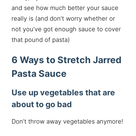
and see how much better your sauce
really is (and don’t worry whether or
not you’ve got enough sauce to cover
that pound of pasta)
6 Ways to Stretch Jarred
Pasta Sauce
Use up vegetables that are
about to go bad
Don’t throw away vegetables anymore!