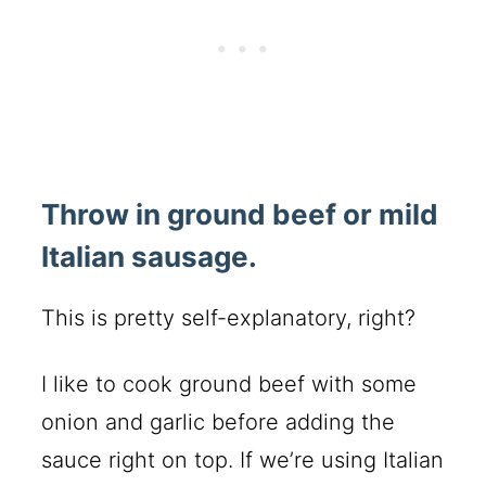
Throw in ground beef or mild
Italian sausage.
This is pretty self-explanatory, right?
I like to cook ground beef with some
onion and garlic before adding the
sauce right on top. If we’re using Italian