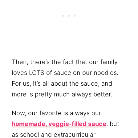
Then, there’s the fact that our family
loves LOTS of sauce on our noodles.
For us, it’s all about the sauce, and
more is pretty much always better.
Now, our favorite is always our
homemade, veggie-filled sauce
, but
as school and extracurricular