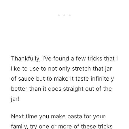
Thankfully, I’ve found a few tricks that I
like to use to not only stretch that jar
of sauce but to make it taste infinitely
better than it does straight out of the
jar!
Next time you make pasta for your
family, try one or more of these tricks