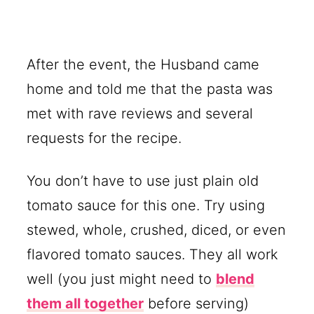
After the event, the Husband came
home and told me that the pasta was
met with rave reviews and several
requests for the recipe.
You don’t have to use just plain old
tomato sauce for this one. Try using
stewed, whole, crushed, diced, or even
flavored tomato sauces. They all work
well (you just might need to
blend
them all together
before serving)