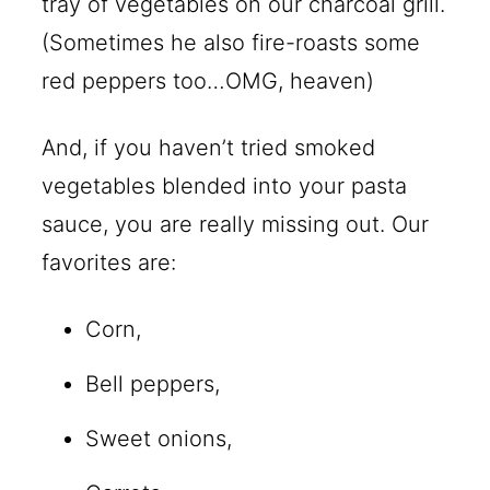
tray of vegetables on our charcoal grill.
(Sometimes he also fire-roasts some
red peppers too…OMG, heaven)
And, if you haven’t tried smoked
vegetables blended into your pasta
sauce, you are really missing out. Our
favorites are:
Corn,
Bell peppers,
Sweet onions,