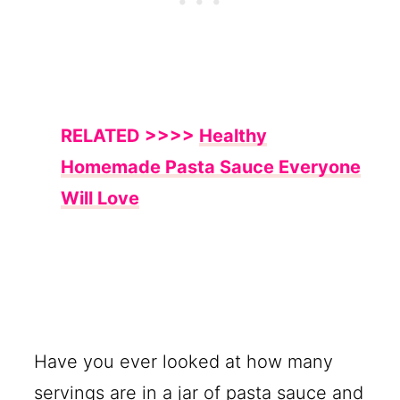
RELATED >>>>
Healthy
Homemade Pasta Sauce Everyone
Will Love
Have you ever looked at how many
servings are in a jar of pasta sauce and