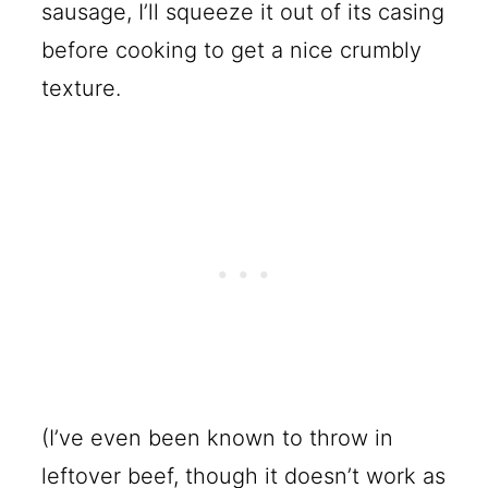
sausage, I’ll squeeze it out of its casing
before cooking to get a nice crumbly
texture.
(I’ve even been known to throw in
leftover beef, though it doesn’t work as