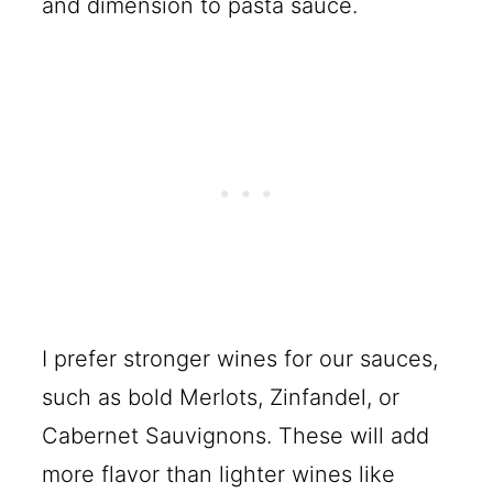
and dimension to pasta sauce.
I prefer stronger wines for our sauces,
such as bold Merlots, Zinfandel, or
Cabernet Sauvignons. These will add
more flavor than lighter wines like