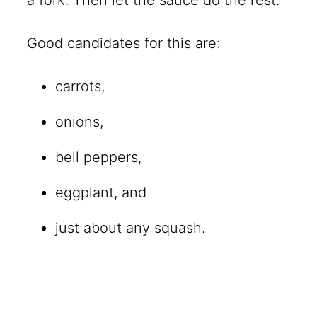
Good candidates for this are:
carrots,
onions,
bell peppers,
eggplant, and
just about any squash.