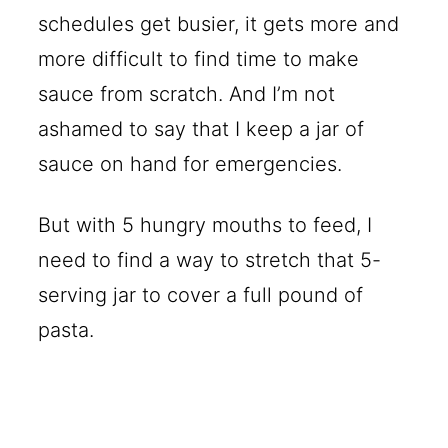
schedules get busier, it gets more and
more difficult to find time to make
sauce from scratch. And I’m not
ashamed to say that I keep a jar of
sauce on hand for emergencies.
But with 5 hungry mouths to feed, I
need to find a way to stretch that 5-
serving jar to cover a full pound of
pasta.