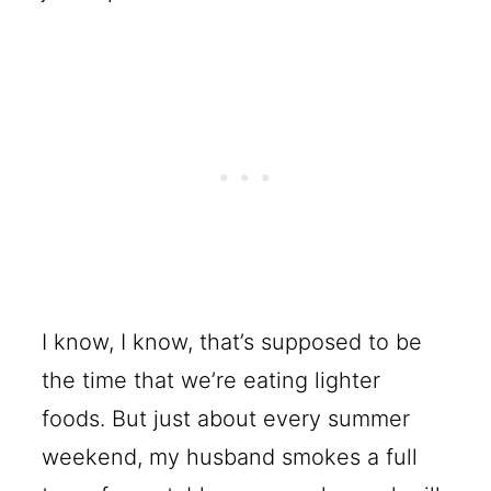
I know, I know, that’s supposed to be
the time that we’re eating lighter
foods. But just about every summer
weekend, my husband smokes a full