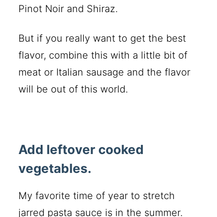
Pinot Noir and Shiraz.
But if you really want to get the best
flavor, combine this with a little bit of
meat or Italian sausage and the flavor
will be out of this world.
Add leftover cooked
vegetables.
My favorite time of year to stretch
jarred pasta sauce is in the summer.