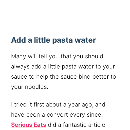
Add a little pasta water
Many will tell you that you should
always add a little pasta water to your
sauce to help the sauce bind better to
your noodles.
I tried it first about a year ago, and
have been a convert every since.
Serious Eats
did a fantastic article