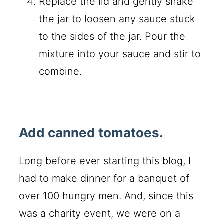
Replace the lid and gently shake
the jar to loosen any sauce stuck
to the sides of the jar. Pour the
mixture into your sauce and stir to
combine.
Add canned tomatoes.
Long before ever starting this blog, I
had to make dinner for a banquet of
over 100 hungry men. And, since this
was a charity event, we were on a