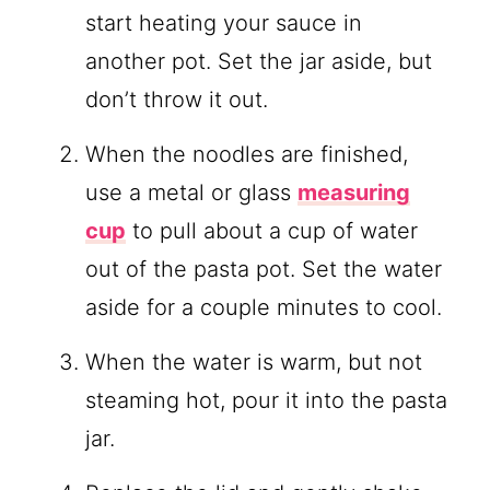
start heating your sauce in
another pot. Set the jar aside, but
don’t throw it out.
When the noodles are finished,
use a metal or glass
measuring
cup
to pull about a cup of water
out of the pasta pot. Set the water
aside for a couple minutes to cool.
When the water is warm, but not
steaming hot, pour it into the pasta
jar.