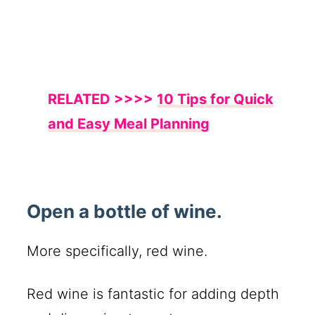
RELATED >>>>
10 Tips for Quick
and Easy Meal Planning
Open a bottle of wine.
More specifically, red wine.
Red wine is fantastic for adding depth