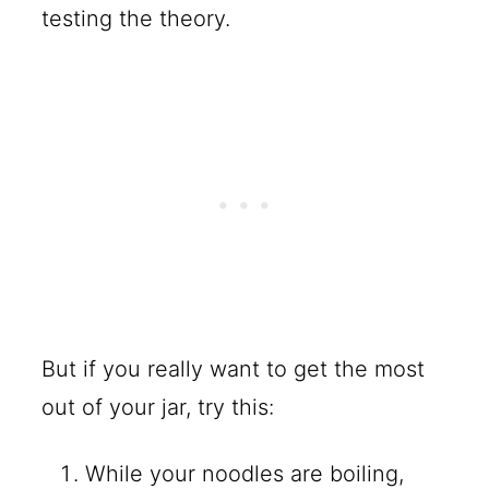
testing the theory.
But if you really want to get the most
out of your jar, try this:
While your noodles are boiling,