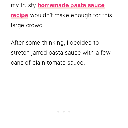
my trusty
homemade pasta sauce
recipe
wouldn’t make enough for this
large crowd.
After some thinking, I decided to
stretch jarred pasta sauce with a few
cans of plain tomato sauce.