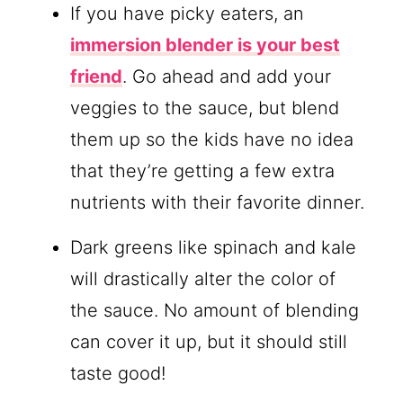
If you have picky eaters, an
immersion blender is your best
friend
. Go ahead and add your
veggies to the sauce, but blend
them up so the kids have no idea
that they’re getting a few extra
nutrients with their favorite dinner.
Dark greens like spinach and kale
will drastically alter the color of
the sauce. No amount of blending
can cover it up, but it should still
taste good!