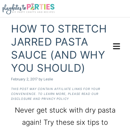
HOW TO STRETCH
JARRED PASTA
SAUCE (AND WHY
YOU SHOULD)
February 2, 2017
by
Leslie
THIS POST MAY CONTAIN AFFILIATE LINKS FOR YOUR
CONVENIENCE. TO LEARN MORE, PLEASE READ OUR
DISCLOSURE AND PRIVACY POLICY
Never get stuck with dry pasta
again! Try these six tips to