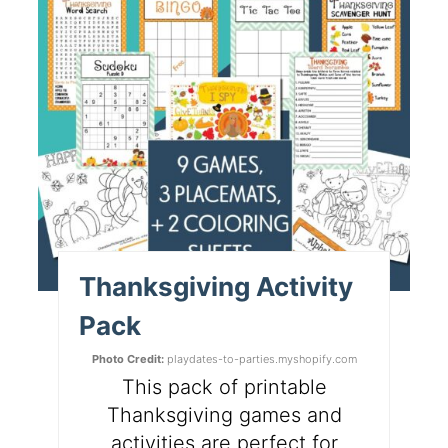
Thanksgiving Activity
Pack
Photo Credit:
playdates-to-parties.myshopify.com
This pack of printable
Thanksgiving games and
activities are perfect for