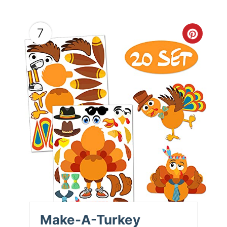
7
Make-A-Turkey