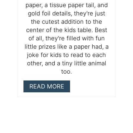
paper, a tissue paper tail, and
gold foil details, they're just
the cutest addition to the
center of the kids table. Best
of all, they're filled with fun
little prizes like a paper had, a
joke for kids to read to each
other, and a tiny little animal
too.
READ MORE