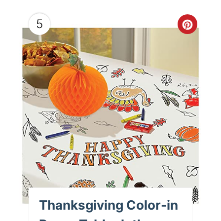
5
Thanksgiving Color-in