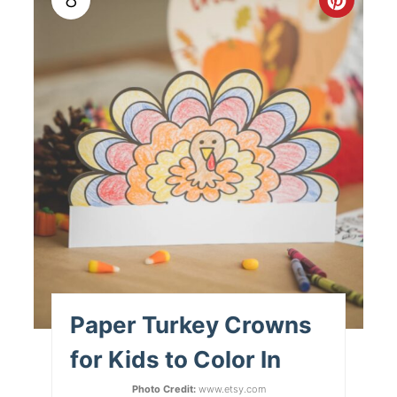
Paper Turkey Crowns
for Kids to Color In
Photo Credit:
www.etsy.com