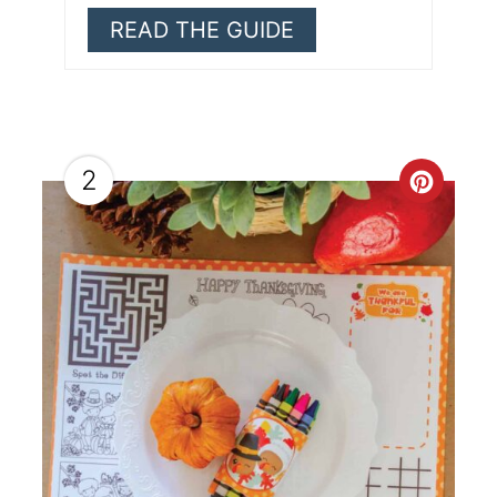
READ THE GUIDE
2