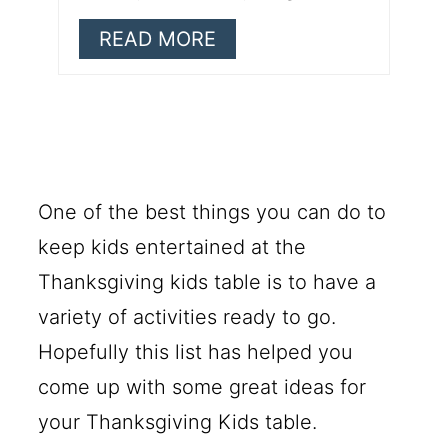
READ MORE
One of the best things you can do to
keep kids entertained at the
Thanksgiving kids table is to have a
variety of activities ready to go.
Hopefully this list has helped you
come up with some great ideas for
your Thanksgiving Kids table.