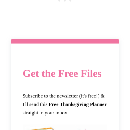
Get the Free Files
Subscribe to the newsletter (it's free!) &
I'll send this
Free Thanksgiving Planner
straight to your inbox.