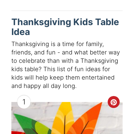
Thanksgiving Kids Table
Idea
Thanksgiving is a time for family,
friends, and fun - and what better way
to celebrate than with a Thanksgiving
kids table? This list of fun ideas for
kids will help keep them entertained
and happy all day long.
1