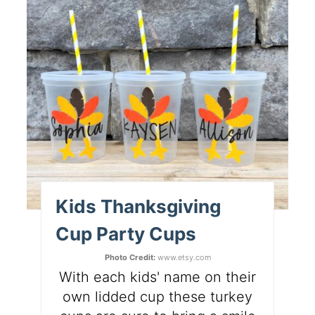
Kids Thanksgiving
Cup Party Cups
Photo Credit:
www.etsy.com
With each kids' name on their
own lidded cup these turkey