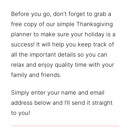
Before you go, don’t forget to grab a
free copy of our simple Thanksgiving
planner to make sure your holiday is a
success! It will help you keep track of
all the important details so you can
relax and enjoy quality time with your
family and friends.
Simply enter your name and email
address below and I’ll send it straight
to you!