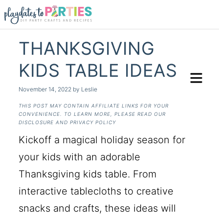
THANKSGIVING
KIDS TABLE IDEAS
November 14, 2022
by
Leslie
THIS POST MAY CONTAIN AFFILIATE LINKS FOR YOUR
CONVENIENCE. TO LEARN MORE, PLEASE READ OUR
DISCLOSURE AND PRIVACY POLICY
Kickoff a magical holiday season for
your kids with an adorable
Thanksgiving kids table. From
interactive tablecloths to creative
snacks and crafts, these ideas will