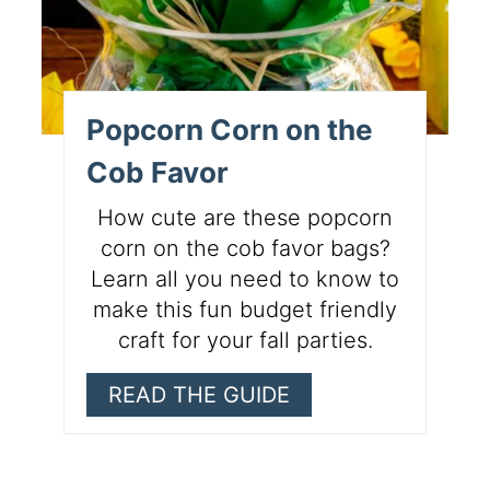
Popcorn Corn on the
Cob Favor
How cute are these popcorn
corn on the cob favor bags?
Learn all you need to know to
make this fun budget friendly
craft for your fall parties.
READ THE GUIDE