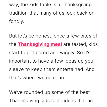
way, the kids table is a Thanksgiving
tradition that many of us look back on
fondly.
But let’s be honest, once a few bites of
the
Thanksgiving meal
are tasted, kids
start to get bored and wiggly. So it’s
important to have a few ideas up your
sleeve to keep them entertained. And
that’s where we come in.
We’ve rounded up some of the best
Thanksgiving kids table ideas that are