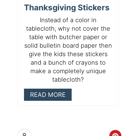
Thanksgiving Stickers
Instead of a color in
tablecloth, why not cover the
table with butcher paper or
solid bulletin board paper then
give the kids these stickers
and a bunch of crayons to
make a completely unique
tablecloth?
READ MORE
8