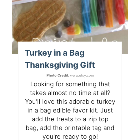
Turkey in a Bag
Thanksgiving Gift
Photo Credit:
www.etsy.com
Looking for something that
takes almost no time at all?
You'll love this adorable turkey
in a bag edible favor kit. Just
add the treats to a zip top
bag, add the printable tag and
you're ready to go!