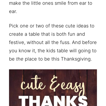
make the little ones smile from ear to
ear.
Pick one or two of these cute ideas to
create a table that is both fun and
festive, without all the fuss. And before
you know it, the kids table will going to
be
the
place to be this Thanksgiving.