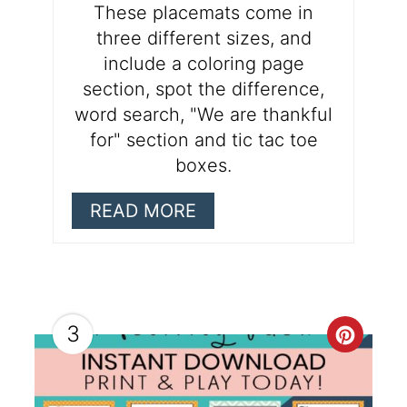
These placemats come in
three different sizes, and
include a coloring page
section, spot the difference,
word search, "We are thankful
for" section and tic tac toe
boxes.
READ MORE
3