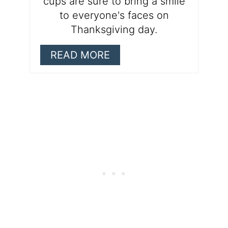
cups are sure to bring a smile
to everyone's faces on
Thanksgiving day.
READ MORE