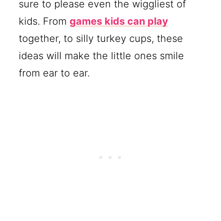
sure to please even the wiggliest of
kids. From
games kids can play
together, to silly turkey cups, these
ideas will make the little ones smile
from ear to ear.