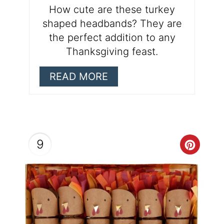
How cute are these turkey
shaped headbands? They are
the perfect addition to any
Thanksgiving feast.
READ MORE
9