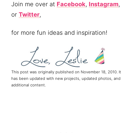
Join me over at
Facebook
,
Instagram
,
or
Twitter
,
for more fun ideas and inspiration!
This post was originally published on November 18, 2010. It
has been updated with new projects, updated photos, and
additional content.