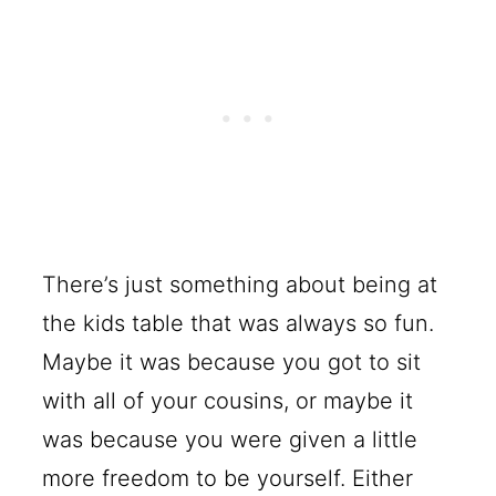
There’s just something about being at
the kids table that was always so fun.
Maybe it was because you got to sit
with all of your cousins, or maybe it
was because you were given a little
more freedom to be yourself. Either