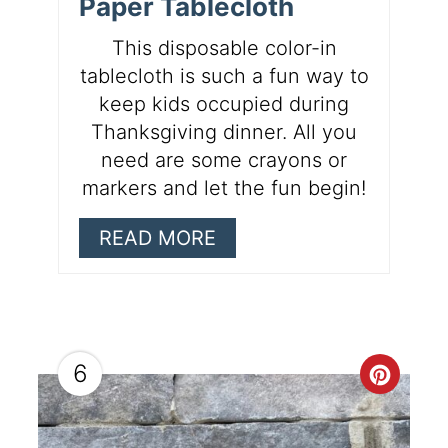
Paper Tablecloth
This disposable color-in
tablecloth is such a fun way to
keep kids occupied during
Thanksgiving dinner. All you
need are some crayons or
markers and let the fun begin!
READ MORE
6