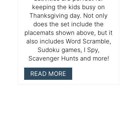
keeping the kids busy on
Thanksgiving day. Not only
does the set include the
placemats shown above, but it
also includes Word Scramble,
Sudoku games, I Spy,
Scavenger Hunts and more!
READ MORE