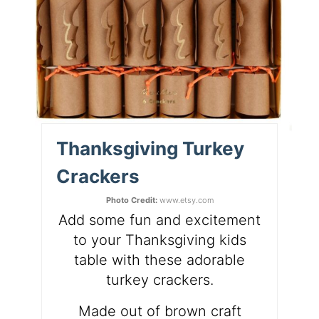
Thanksgiving Turkey
Crackers
Photo Credit:
www.etsy.com
Add some fun and excitement
to your Thanksgiving kids
table with these adorable
turkey crackers.
Made out of brown craft