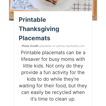
Printable
Thanksgiving
Placemats
Photo Credit:
playdates-to-parties.myshopify.com
Printable placemats can be a
lifesaver for busy moms with
little kids. Not only do they
provide a fun activity for the
kids to do while they're
waiting for their food, but they
can easily be recycled when
it's time to clean up.