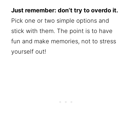
Just remember: don’t try to overdo it.
Pick one or two simple options and
stick with them. The point is to have
fun and make memories, not to stress
yourself out!