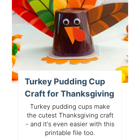
Turkey Pudding Cup
Craft for Thanksgiving
Turkey pudding cups make
the cutest Thanksgiving craft
- and it's even easier with this
printable file too.