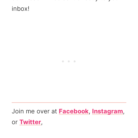
inbox!
Join me over at
Facebook
,
Instagram
,
or
Twitter
,