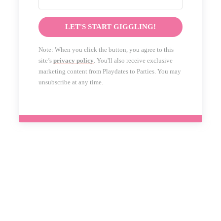
LET'S START GIGGLING!
Note: When you click the button, you agree to this
site’s
privacy policy
. You'll also receive exclusive
marketing content from Playdates to Parties. You may
unsubscribe at any time.