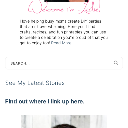
I love helping busy moms create DIY parties
that aren’t overwhelming. Here you'll find
crafts, recipes, and fun printables you can use
to create a celebration you’re proud of that you
get to enjoy too!
Read More
See My Latest Stories
Find out where I link up here.