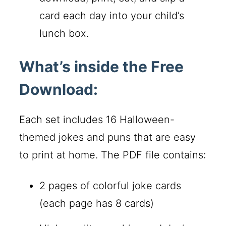
card each day into your child’s
lunch box.
What’s inside the Free
Download:
Each set includes 16 Halloween-
themed jokes and puns that are easy
to print at home. The PDF file contains:
2 pages of colorful joke cards
(each page has 8 cards)