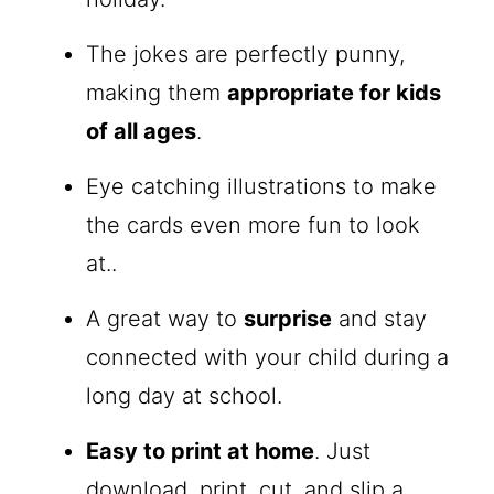
The jokes are perfectly punny,
making them
appropriate for kids
of all ages
.
Eye catching illustrations to make
the cards even more fun to look
at..
A great way to
surprise
and stay
connected with your child during a
long day at school.
Easy to print at home
. Just
download, print, cut, and slip a