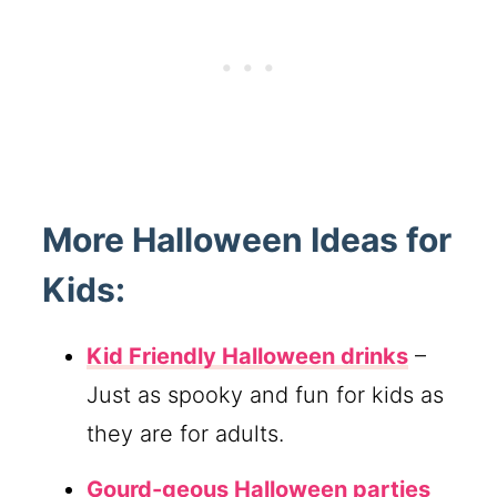
More Halloween Ideas for
Kids:
Kid Friendly Halloween drinks
–
Just as spooky and fun for kids as
they are for adults.
Gourd-geous Halloween parties