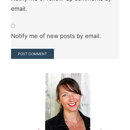
email.
Notify me of new posts by email.