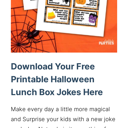
Download Your Free
Printable Halloween
Lunch Box Jokes Here
Make every day a little more magical
and Surprise your kids with a new joke