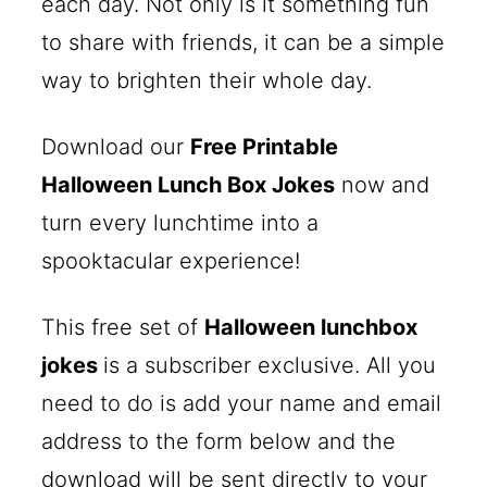
each day. Not only is it something fun
to share with friends, it can be a simple
way to brighten their whole day.
Download our
Free Printable
Halloween Lunch Box Jokes
now and
turn every lunchtime into a
spooktacular experience!
This free set of
Halloween lunchbox
jokes
is a subscriber exclusive. All you
need to do is add your name and email
address to the form below and the
download will be sent directly to your