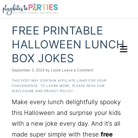
FREE PRINTABLE
HALLOWEEN LUNCH
BOX JOKES
September 3, 2024
by
Leslie
Leave a Comment
THIS POST MAY CONTAIN AFFILIATE LINKS FOR YOUR
CONVENIENCE. TO LEARN MORE, PLEASE READ OUR
DISCLOSURE AND PRIVACY POLICY
Make every lunch delightfully spooky
this Halloween and surprise your kids
with a new joke every day. And it’s all
made super simple with these
free