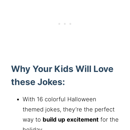
Why Your Kids Will Love
these Jokes:
With 16 colorful Halloween
themed jokes, they’re the perfect
way to
build up excitement
for the
holiday.