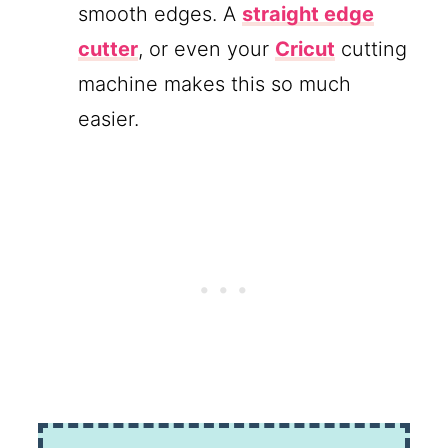
smooth edges. A
straight edge
cutter
, or even your
Cricut
cutting
machine makes this so much
easier.