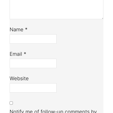
Name
*
Email
*
Website
Notify me of follow-up comments by