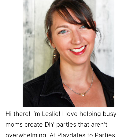
Hi there! I’m Leslie! I love helping busy
moms create DIY parties that aren’t
overwhelming. At Playdates to Parties,