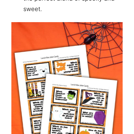
sweet.