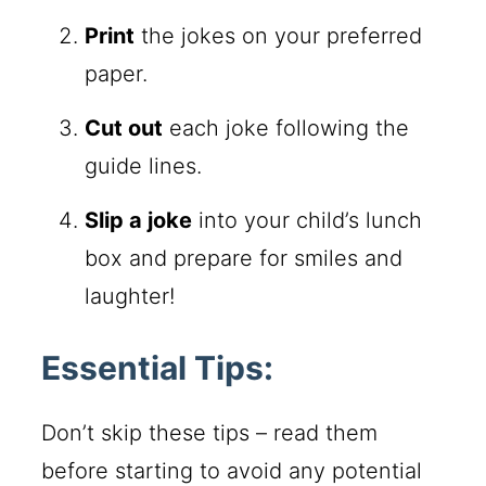
Print
the jokes on your preferred
paper.
Cut out
each joke following the
guide lines.
Slip a joke
into your child’s lunch
box and prepare for smiles and
laughter!
Essential Tips:
Don’t skip these tips – read them
before starting to avoid any potential