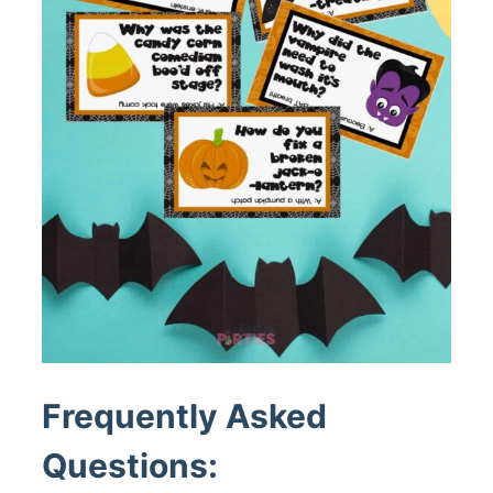
Frequently Asked
Questions: