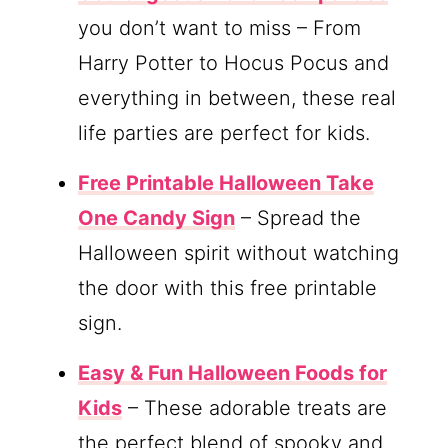
you don’t want to miss – From
Harry Potter to Hocus Pocus and
everything in between, these real
life parties are perfect for kids.
Free Printable Halloween Take
One Candy Sign
– Spread the
Halloween spirit without watching
the door with this free printable
sign.
Easy & Fun Halloween Foods for
Kids
– These adorable treats are
the perfect blend of spooky and