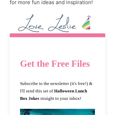
for more fun ideas and inspiration!
Get the Free Files
Subscribe to the newsletter (it's free!) &
I'll send this set of
Halloween Lunch
Box Jokes
straight to your inbox!