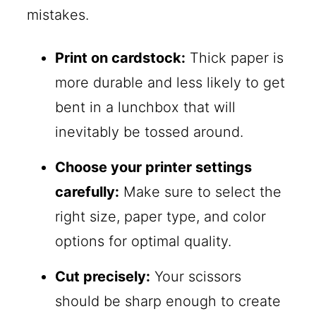
mistakes.
Print on cardstock:
Thick paper is
more durable and less likely to get
bent in a lunchbox that will
inevitably be tossed around.
Choose your printer settings
carefully:
Make sure to select the
right size, paper type, and color
options for optimal quality.
Cut precisely:
Your scissors
should be sharp enough to create