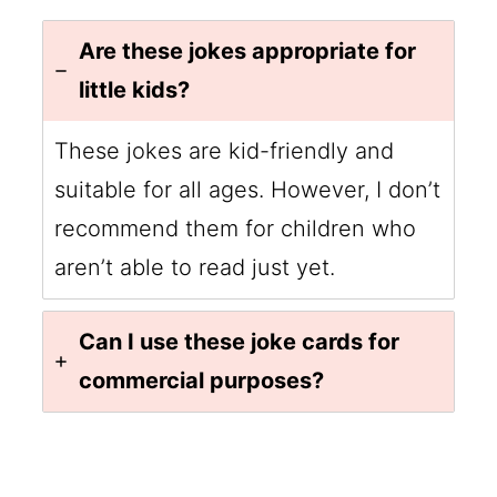
Are these jokes appropriate for
little kids?
These jokes are kid-friendly and
suitable for all ages. However, I don’t
recommend them for children who
aren’t able to read just yet.
Can I use these joke cards for
commercial purposes?