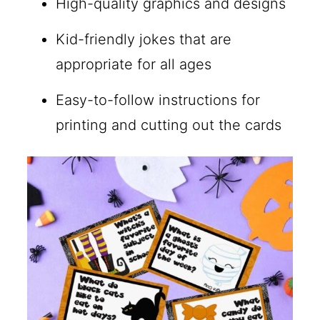
High-quality graphics and designs
Kid-friendly jokes that are
appropriate for all ages
Easy-to-follow instructions for
printing and cutting out the cards