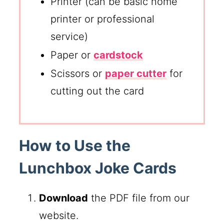
Printer (can be basic home
printer or professional
service)
Paper or
cardstock
Scissors or
paper cutter
for
cutting out the card
How to Use the
Lunchbox Joke Cards
Download
the PDF file from our
website.