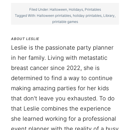
Filed Under:
Halloween
,
Holidays
,
Printables
Tagged With:
Halloween printables
,
holiday printables
,
Library
,
printable games
ABOUT
LESLIE
Leslie is the passionate party planner
in her family. Living with metastatic
breast cancer since 2022, she is
determined to find a way to continue
making amazing parties for her kids
that don't leave you exhausted. To do
that Leslie combines the experience
she learned working for a professional
event planner with the reality of a busy