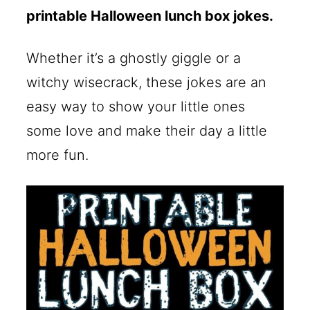
printable Halloween lunch box jokes.
Whether it’s a ghostly giggle or a
witchy wisecrack, these jokes are an
easy way to show your little ones
some love and make their day a little
more fun.