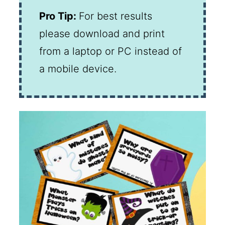
Pro Tip:
For best results
please download and print
from a laptop or PC instead of
a mobile device.