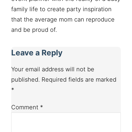
family life to create party inspiration
that the average mom can reproduce
and be proud of.
Leave a Reply
Your email address will not be
published.
Required fields are marked
*
Comment
*