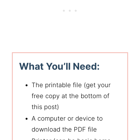
What You’ll Need:
The printable file (get your
free copy at the bottom of
this post)
A computer or device to
download the PDF file