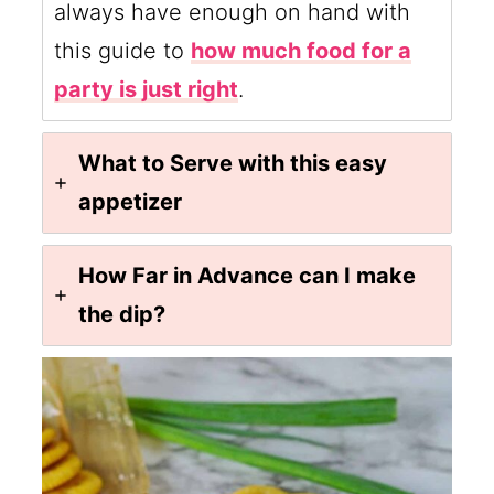
always have enough on hand with
this guide to
how much food for a
party is just right
.
What to Serve with this easy
appetizer
How Far in Advance can I make
the dip?