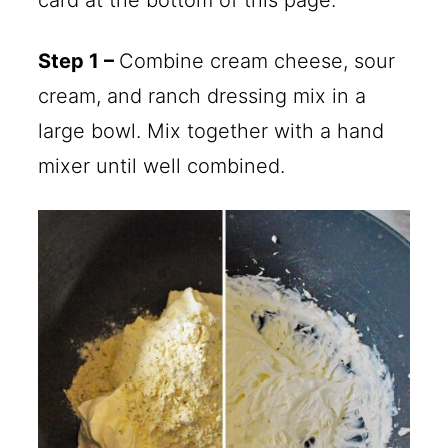
Step 1 –
Combine cream cheese, sour
cream, and ranch dressing mix in a
large bowl. Mix together with a hand
mixer until well combined.