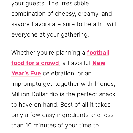
your guests. The irresistible
combination of cheesy, creamy, and
savory flavors are sure to be a hit with
everyone at your gathering.
Whether you’re planning a
football
food for a crowd
, a flavorful
New
Year’s Eve
celebration, or an
impromptu get-together with friends,
Million Dollar dip is the perfect snack
to have on hand. Best of all it takes
only a few easy ingredients and less
than 10 minutes of your time to