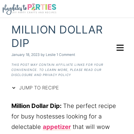
Skip
to
Recipe
MILLION DOLLAR
DIP
January 18, 2023
by
Leslie
1 Comment
THIS POST MAY CONTAIN AFFILIATE LINKS FOR YOUR
CONVENIENCE. TO LEARN MORE, PLEASE READ OUR
DISCLOSURE AND PRIVACY POLICY
JUMP TO RECIPE
Million Dollar Dip:
The perfect recipe
for busy hostesses looking for a
delectable
appetizer
that will wow