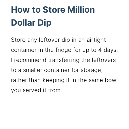
How to Store Million
Dollar Dip
Store any leftover dip in an airtight
container in the fridge for up to 4 days.
I recommend transferring the leftovers
to a smaller container for storage,
rather than keeping it in the same bowl
you served it from.