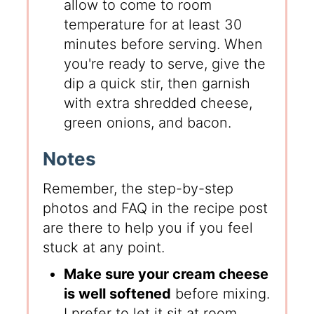
allow to come to room
temperature for at least 30
minutes before serving. When
you're ready to serve, give the
dip a quick stir, then garnish
with extra shredded cheese,
green onions, and bacon.
Notes
Remember, the step-by-step
photos and FAQ in the recipe post
are there to help you if you feel
stuck at any point.
Make sure your cream cheese
is well softened
before mixing.
I prefer to let it sit at room