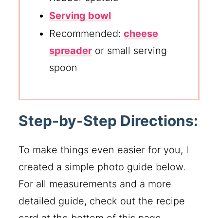
Serving bowl
Recommended:
cheese
spreader
or small serving
spoon
Step-by-Step Directions:
To make things even easier for you, I
created a simple photo guide below.
For all measurements and a more
detailed guide, check out the recipe
card at the bottom of this page.