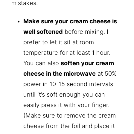
mistakes.
Make sure your cream cheese is
well softened
before mixing. I
prefer to let it sit at room
temperature for at least 1 hour.
You can also
soften your cream
cheese in the microwave
at 50%
power in 10-15 second intervals
until it’s soft enough you can
easily press it with your finger.
(Make sure to remove the cream
cheese from the foil and place it