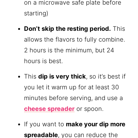
on a microwave safe plate before
starting)
Don’t skip the resting period.
This
allows the flavors to fully combine.
2 hours is the minimum, but 24
hours is best.
This
dip is very thick
, so it’s best if
you let it warm up for at least 30
minutes before serving, and use a
cheese spreader
or spoon.
If you want to
make your dip more
spreadable
, you can reduce the