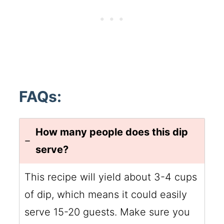
FAQs:
How many people does this dip
serve?
This recipe will yield about 3-4 cups
of dip, which means it could easily
serve 15-20 guests. Make sure you