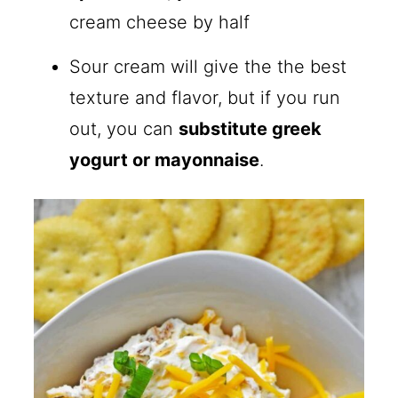
cream cheese by half
Sour cream will give the the best
texture and flavor, but if you run
out, you can
substitute greek
yogurt or mayonnaise
.