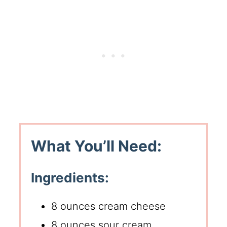
What You’ll Need:
Ingredients:
8 ounces cream cheese
8 ounces sour cream