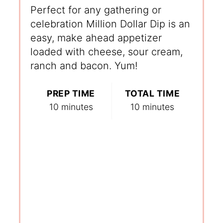
Perfect for any gathering or
celebration Million Dollar Dip is an
easy, make ahead appetizer
loaded with cheese, sour cream,
ranch and bacon. Yum!
PREP TIME
TOTAL TIME
10 minutes
10 minutes