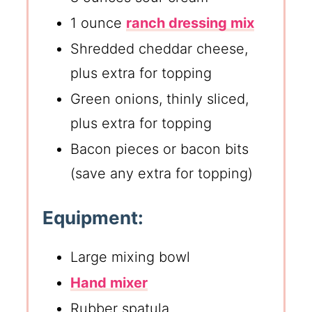
1 ounce
ranch dressing mix
Shredded cheddar cheese,
plus extra for topping
Green onions, thinly sliced,
plus extra for topping
Bacon pieces or bacon bits
(save any extra for topping)
Equipment:
Large mixing bowl
Hand mixer
Rubber spatula