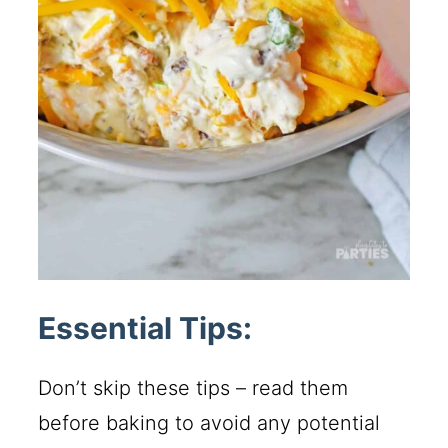
Essential Tips:
Don’t skip these tips – read them
before baking to avoid any potential