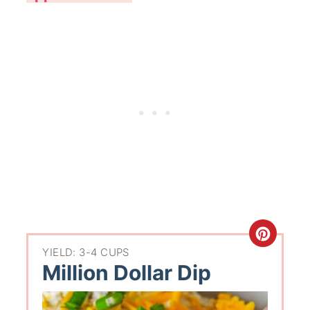
YIELD: 3-4 CUPS
Million Dollar Dip