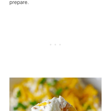
prepare.