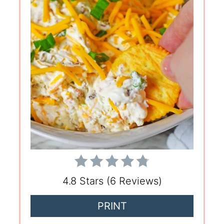
4.8 Stars
(
6 Reviews
)
PRINT