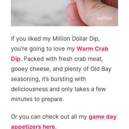
If you liked my Million Dollar Dip,
you’re going to love my
Warm Crab
Dip
. Packed with fresh crab meat,
gooey cheese, and plenty of Old Bay
seasoning, it’s bursting with
deliciousness and only takes a few
minutes to prepare.
Or you can check out all my
game day
appetizers here
.