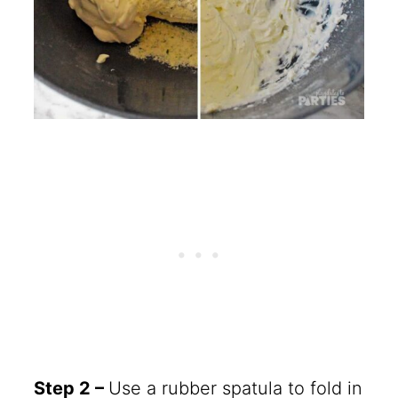
Step 2 –
Use a rubber spatula to fold in