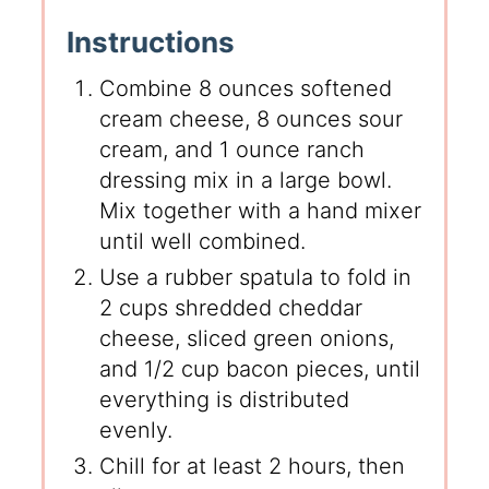
Instructions
Combine 8 ounces softened
cream cheese, 8 ounces sour
cream, and 1 ounce ranch
dressing mix in a large bowl.
Mix together with a hand mixer
until well combined.
Use a rubber spatula to fold in
2 cups shredded cheddar
cheese, sliced green onions,
and 1/2 cup bacon pieces, until
everything is distributed
evenly.
Chill for at least 2 hours, then