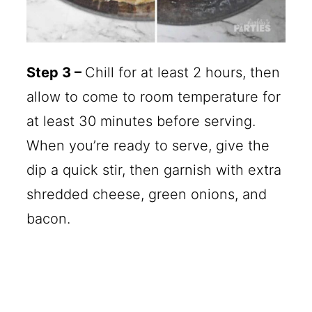
Step 3 –
Chill for at least 2 hours, then
allow to come to room temperature for
at least 30 minutes before serving.
When you’re ready to serve, give the
dip a quick stir, then garnish with extra
shredded cheese, green onions, and
bacon.