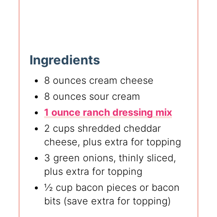
Ingredients
8 ounces cream cheese
8 ounces sour cream
1 ounce ranch dressing mix
2 cups shredded cheddar
cheese, plus extra for topping
3 green onions, thinly sliced,
plus extra for topping
½ cup bacon pieces or bacon
bits (save extra for topping)