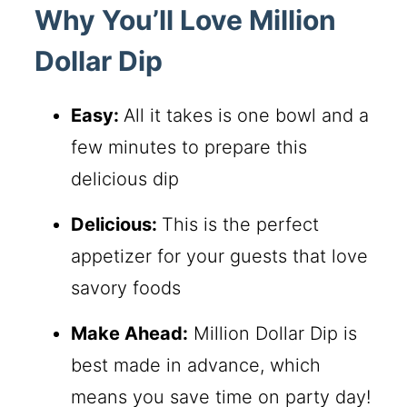
Why You’ll Love Million
Dollar Dip
Easy:
All it takes is one bowl and a
few minutes to prepare this
delicious dip
Delicious:
This is the perfect
appetizer for your guests that love
savory foods
Make Ahead:
Million Dollar Dip is
best made in advance, which
means you save time on party day!