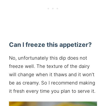
Can I freeze this appetizer?
No, unfortunately this dip does not
freeze well. The texture of the dairy
will change when it thaws and it won’t
be as creamy. So I recommend making
it fresh every time you plan to serve it.