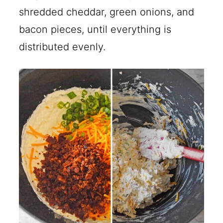
shredded cheddar, green onions, and
bacon pieces, until everything is
distributed evenly.