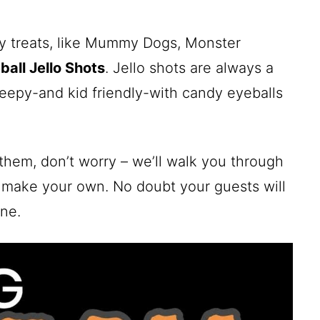
ky treats, like Mummy Dogs, Monster
ball Jello Shots
. Jello shots are always a
reepy-and kid friendly-with candy eyeballs
them, don’t worry – we’ll walk you through
 make your own. No doubt your guests will
ne.