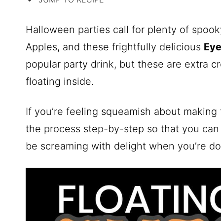
Halloween parties call for plenty of spoo
Apples, and these frightfully delicious
Eye
popular party drink, but these are extra c
floating inside.
If you’re feeling squeamish about making 
the process step-by-step so that you can
be screaming with delight when you’re do