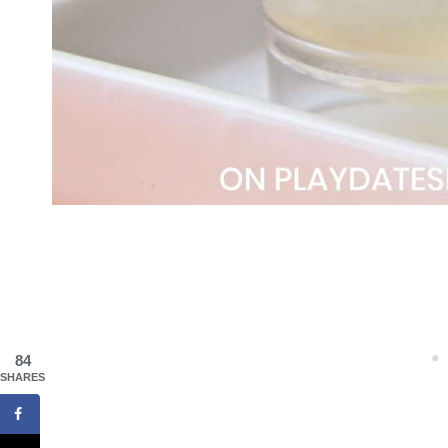
84
SHARES