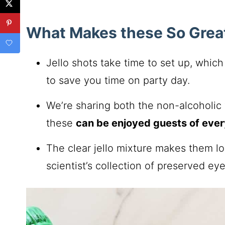
What Makes these So Grea
Jello shots take time to set up, whic
to save you time on party day.
We’re sharing both the non-alcoholic v
these
can be enjoyed guests of eve
The clear jello mixture makes them l
scientist’s collection of preserved eye