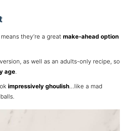
t
h means they’re a great
make-ahead option
ersion, as well as an adults-only recipe, so
ry age
.
ook
impressively ghoulish
…like a mad
balls.