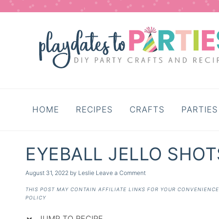
Skip
to
Recipe
HOME
RECIPES
CRAFTS
PARTIES
EYEBALL JELLO SHOT
August 31, 2022
by
Leslie
Leave a Comment
THIS POST MAY CONTAIN AFFILIATE LINKS FOR YOUR CONVENIENC
POLICY
JUMP TO RECIPE