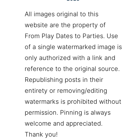
All images original to this
website are the property of
From Play Dates to Parties. Use
of a single watermarked image is
only authorized with a link and
reference to the original source.
Republishing posts in their
entirety or removing/editing
watermarks is prohibited without
permission. Pinning is always
welcome and appreciated.
Thank you!