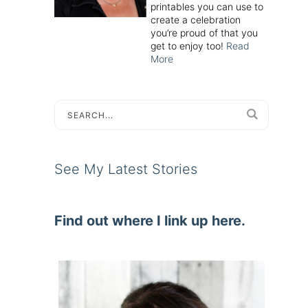
printables you can use to
create a celebration
you’re proud of that you
get to enjoy too!
Read
More
See My Latest Stories
Find out where I link up here.