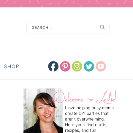
SHOP
I love helping busy moms
create DIY parties that
aren’t overwhelming.
Here you'll find crafts,
recipes, and fun