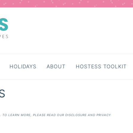
HOLIDAYS
ABOUT
HOSTESS TOOLKIT
S
E. TO LEARN MORE, PLEASE READ OUR
DISCLOSURE AND PRIVACY