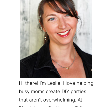
Hi there! I’m Leslie! I love helping
busy moms create DIY parties
that aren’t overwhelming. At