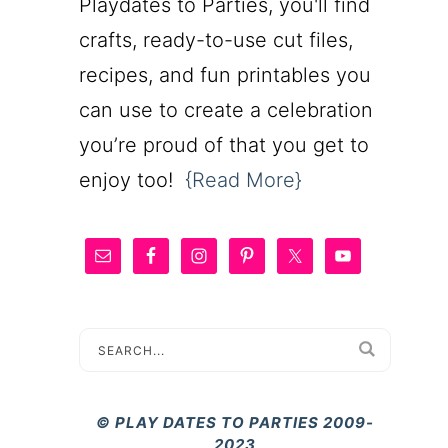
Playdates to Parties, you'll find
crafts, ready-to-use cut files,
recipes, and fun printables you
can use to create a celebration
you’re proud of that you get to
enjoy too!
{Read More}
© PLAY DATES TO PARTIES 2009-
2023