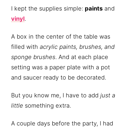
I kept the supplies simple:
paints
and
vinyl
.
A box in the center of the table was
filled with
acrylic paints, brushes, and
sponge brushes
. And at each place
setting was a paper plate with a pot
and saucer ready to be decorated.
But you know me, I have to add
just a
little
something extra.
A couple days before the party, I had