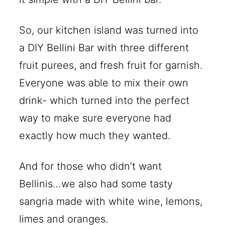
So, our kitchen island was turned into
a DIY Bellini Bar with three different
fruit purees, and fresh fruit for garnish.
Everyone was able to mix their own
drink- which turned into the perfect
way to make sure everyone had
exactly how much they wanted.
And for those who didn’t want
Bellinis…we also had some tasty
sangria made with white wine, lemons,
limes and oranges.