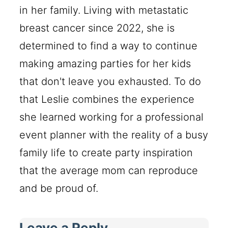
in her family. Living with metastatic
breast cancer since 2022, she is
determined to find a way to continue
making amazing parties for her kids
that don't leave you exhausted. To do
that Leslie combines the experience
she learned working for a professional
event planner with the reality of a busy
family life to create party inspiration
that the average mom can reproduce
and be proud of.
Leave a Reply