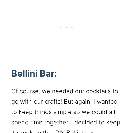
Bellini Bar:
Of course, we needed our cocktails to
go with our crafts! But again, I wanted
to keep things simple so we could all
spend time together. I decided to keep
it simple with a DIY Bellini bar.