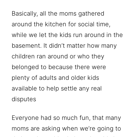
Basically, all the moms gathered
around the kitchen for social time,
while we let the kids run around in the
basement. It didn’t matter how many
children ran around or who they
belonged to because there were
plenty of adults and older kids
available to help settle any real
disputes
Everyone had so much fun, that many
moms are asking when we’re going to