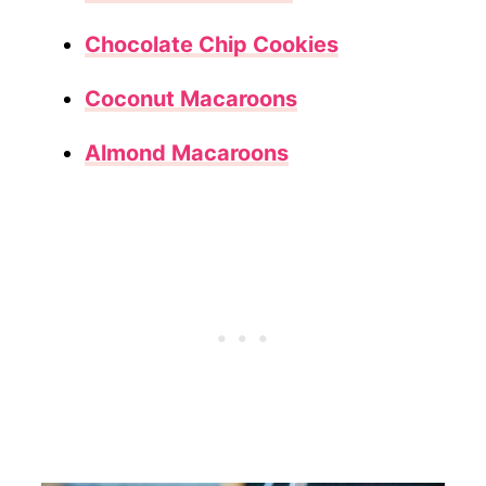
Chocolate Chip Cookies
Coconut Macaroons
Almond Macaroons