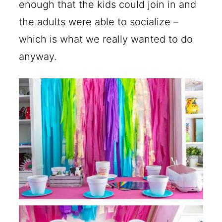
enough that the kids could join in and
the adults were able to socialize –
which is what we really wanted to do
anyway.