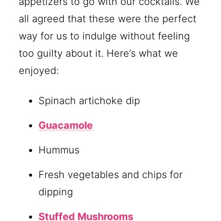
appetizers to go with our cocktails. We
all agreed that these were the perfect
way for us to indulge without feeling
too guilty about it. Here’s what we
enjoyed:
Spinach artichoke dip
Guacamole
Hummus
Fresh vegetables and chips for
dipping
Stuffed Mushrooms