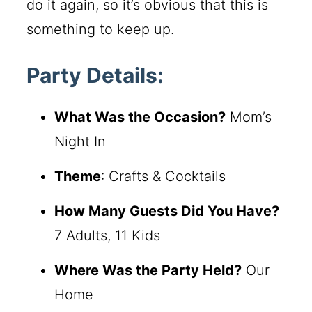
do it again, so it’s obvious that this is
something to keep up.
Party Details:
What Was the Occasion?
Mom’s
Night In
Theme
: Crafts & Cocktails
How Many Guests Did You Have?
7 Adults, 11 Kids
Where Was the Party Held?
Our
Home