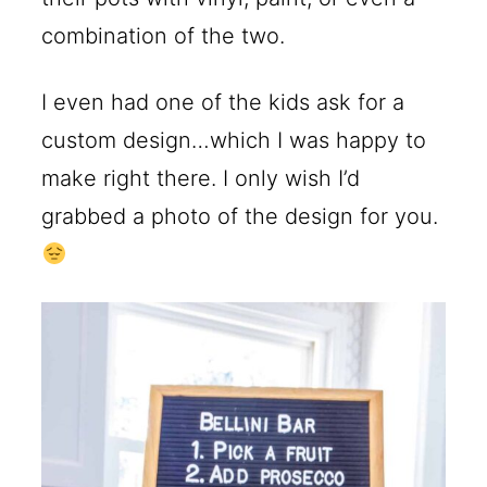
combination of the two.
I even had one of the kids ask for a
custom design…which I was happy to
make right there. I only wish I’d
grabbed a photo of the design for you.