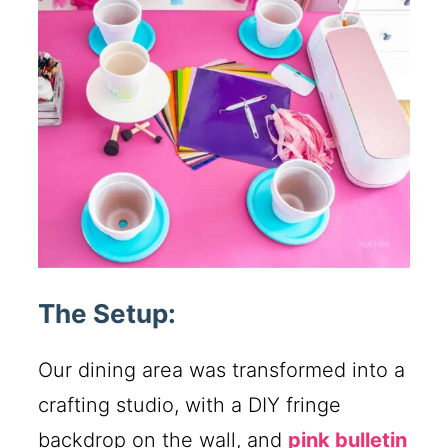
The Setup:
Our dining area was transformed into a
crafting studio, with a DIY fringe
backdrop on the wall, and
pink bulletin