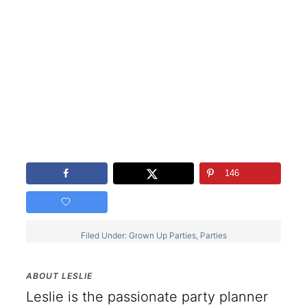
146
Filed Under:
Grown Up Parties
,
Parties
ABOUT
LESLIE
Leslie is the passionate party planner