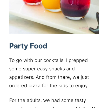
Party Food
To go with our cocktails, I prepped
some super easy snacks and
appetizers. And from there, we just
ordered pizza for the kids to enjoy.
For the adults, we had some tasty