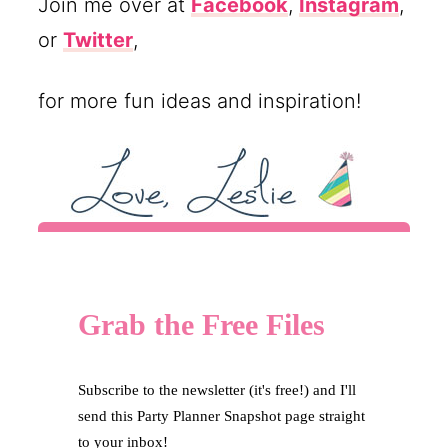
Join me over at
Facebook
,
Instagram
,
or
Twitter
,
for more fun ideas and inspiration!
Grab the Free Files
Subscribe to the newsletter (it's free!) and I'll
send this Party Planner Snapshot page straight
to your inbox!