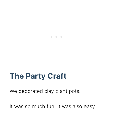
The Party Craft
We decorated clay plant pots!
It was so much fun. It was also easy