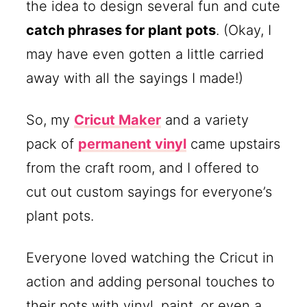
the idea to design several fun and cute
catch phrases for plant pots
. (Okay, I
may have even gotten a little carried
away with all the sayings I made!)
So, my
Cricut Maker
and a variety
pack of
permanent vinyl
came upstairs
from the craft room, and I offered to
cut out custom sayings for everyone’s
plant pots.
Everyone loved watching the Cricut in
action and adding personal touches to
their pots with vinyl, paint, or even a