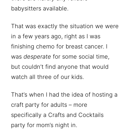
babysitters available.
That was exactly the situation we were
in a few years ago, right as I was
finishing chemo for breast cancer. I
was
desperate
for some social time,
but couldn’t find anyone that would
watch all three of our kids.
That’s when I had the idea of hosting a
craft party for adults – more
specifically a Crafts and Cocktails
party for mom’s night in.