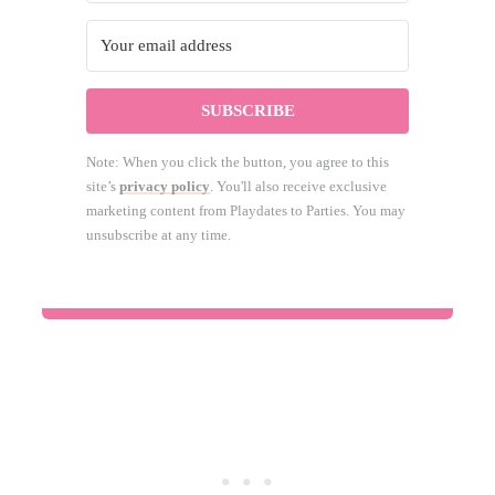
SUBSCRIBE
Note: When you click the button, you agree to this
site’s
privacy policy
. You'll also receive exclusive
marketing content from Playdates to Parties. You may
unsubscribe at any time.