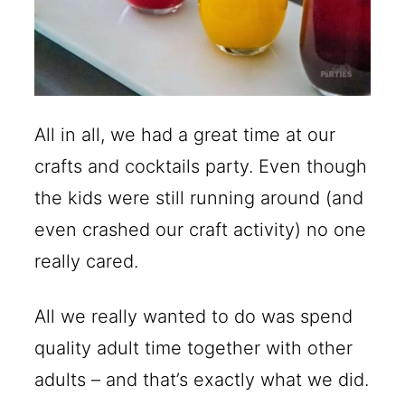
All in all, we had a great time at our
crafts and cocktails party. Even though
the kids were still running around (and
even crashed our craft activity) no one
really cared.
All we really wanted to do was spend
quality adult time together with other
adults – and that’s exactly what we did.