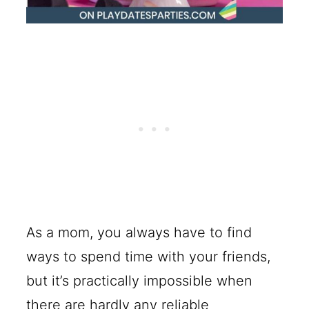
As a mom, you always have to find
ways to spend time with your friends,
but it’s practically impossible when
there are hardly any reliable