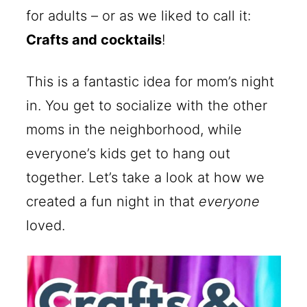
for adults – or as we liked to call it:
Crafts and cocktails
!
This is a fantastic idea for mom’s night
in. You get to socialize with the other
moms in the neighborhood, while
everyone’s kids get to hang out
together. Let’s take a look at how we
created a fun night in that
everyone
loved.