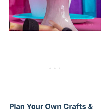
Plan Your Own Crafts &