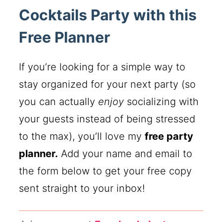
Cocktails Party with this
Free Planner
If you’re looking for a simple way to
stay organized for your next party (so
you can actually
enjoy
socializing with
your guests instead of being stressed
to the max), you’ll love my
free party
planner.
Add your name and email to
the form below to get your free copy
sent straight to your inbox!