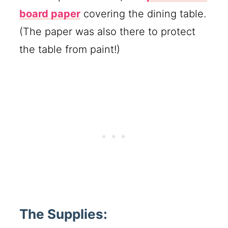
board paper
covering the dining table.
(The paper was also there to protect
the table from paint!)
The Supplies: