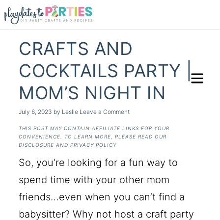
CRAFTS AND
COCKTAILS PARTY |
MOM’S NIGHT IN
July 6, 2023
by
Leslie
Leave a Comment
THIS POST MAY CONTAIN AFFILIATE LINKS FOR YOUR
CONVENIENCE. TO LEARN MORE, PLEASE READ OUR
DISCLOSURE AND PRIVACY POLICY
So, you’re looking for a fun way to
spend time with your other mom
friends…even when you can’t find a
babysitter? Why not host a craft party