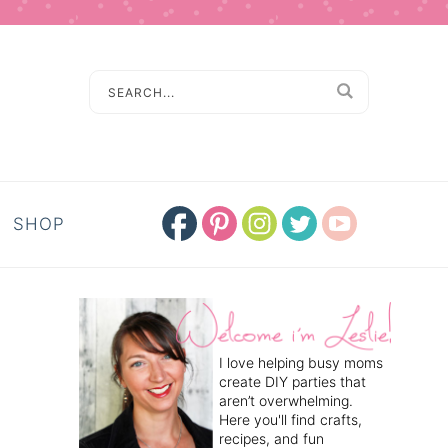
SHOP
I love helping busy moms
create DIY parties that
aren’t overwhelming.
Here you'll find crafts,
recipes, and fun