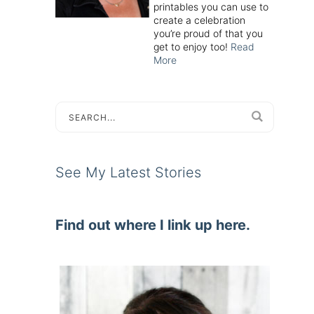
printables you can use to
create a celebration
you’re proud of that you
get to enjoy too!
Read
More
See My Latest Stories
Find out where I link up here.