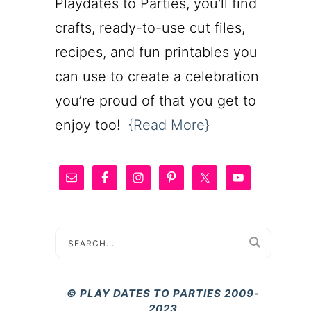
Playdates to Parties, you'll find
crafts, ready-to-use cut files,
recipes, and fun printables you
can use to create a celebration
you’re proud of that you get to
enjoy too!
{Read More}
© PLAY DATES TO PARTIES 2009-
2023