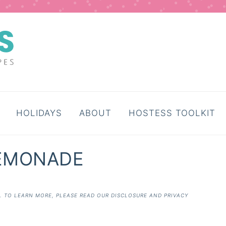
HOLIDAYS
ABOUT
HOSTESS TOOLKIT
LEMONADE
E. TO LEARN MORE, PLEASE READ OUR
DISCLOSURE AND PRIVACY