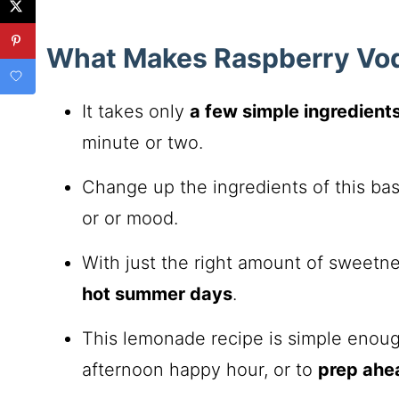
What Makes Raspberry Vo
It takes only
a few simple ingredient
minute or two.
Change up the ingredients of this ba
or or mood.
With just the right amount of sweetnes
hot summer days
.
This lemonade recipe is simple enough
afternoon happy hour, or to
prep ahe