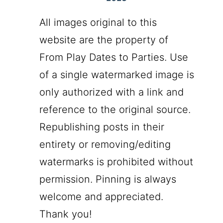
All images original to this
website are the property of
From Play Dates to Parties. Use
of a single watermarked image is
only authorized with a link and
reference to the original source.
Republishing posts in their
entirety or removing/editing
watermarks is prohibited without
permission. Pinning is always
welcome and appreciated.
Thank you!