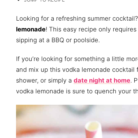
Looking for a refreshing summer cocktail
lemonade
! This easy recipe only requires
sipping at a BBQ or poolside.
If you’re looking for something a little m
and mix up this vodka lemonade cocktail 
shower, or simply a
date night at home
. 
vodka lemonade is sure to quench your thi