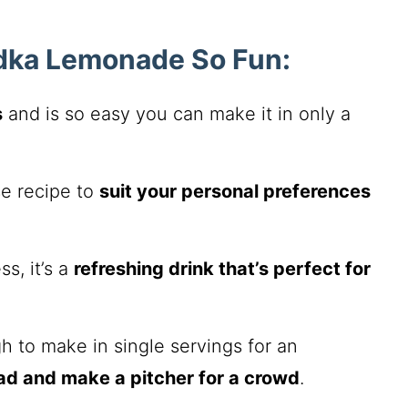
dka Lemonade So Fun:
s
and is so easy you can make it in only a
se recipe to
suit your personal preferences
s, it’s a
refreshing drink that’s perfect for
 to make in single servings for an
ad and make a pitcher for a crowd
.