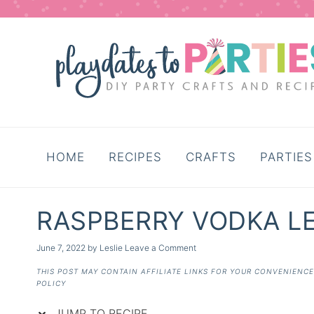
Skip
to
Recipe
HOME
RECIPES
CRAFTS
PARTIES
RASPBERRY VODKA 
June 7, 2022
by
Leslie
Leave a Comment
THIS POST MAY CONTAIN AFFILIATE LINKS FOR YOUR CONVENIENC
POLICY
JUMP TO RECIPE