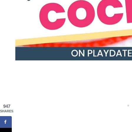
947
SHARES