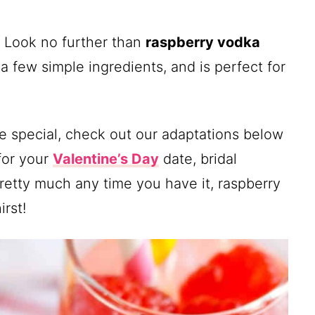
? Look no further than
raspberry vodka
 a few simple ingredients, and is perfect for
ore special, check out our adaptations below
for your
Valentine’s Day
date, bridal
Pretty much any time you have it, raspberry
rst!