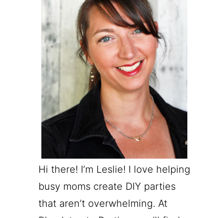
Hi there! I’m Leslie! I love helping
busy moms create DIY parties
that aren’t overwhelming. At