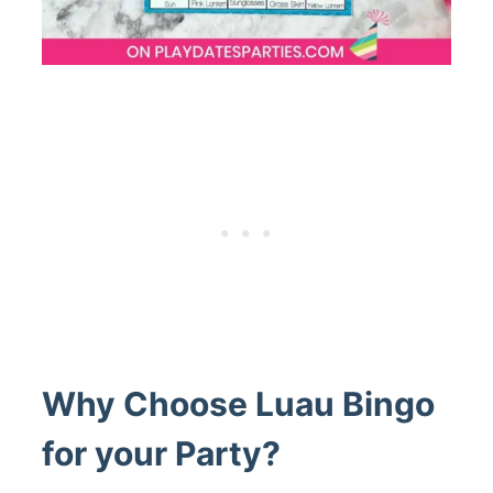
Why Choose Luau Bingo
for your Party?