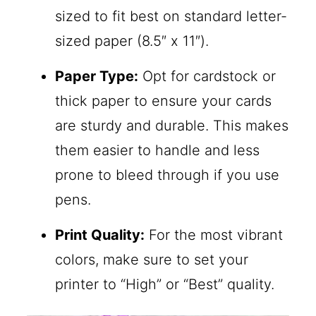
sized to fit best on standard letter-
sized paper (8.5″ x 11″).
Paper Type:
Opt for cardstock or
thick paper to ensure your cards
are sturdy and durable. This makes
them easier to handle and less
prone to bleed through if you use
pens.
Print Quality:
For the most vibrant
colors, make sure to set your
printer to “High” or “Best” quality.