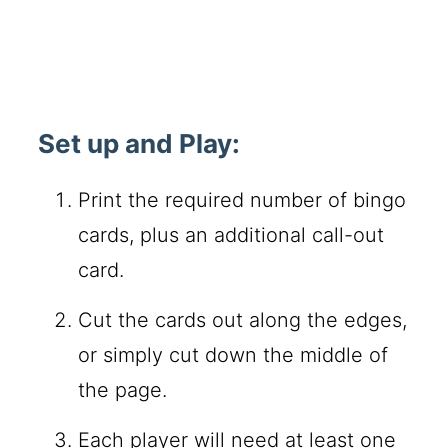
Set up and Play:
Print the required number of bingo
cards, plus an additional call-out
card.
Cut the cards out along the edges,
or simply cut down the middle of
the page.
Each player will need at least one