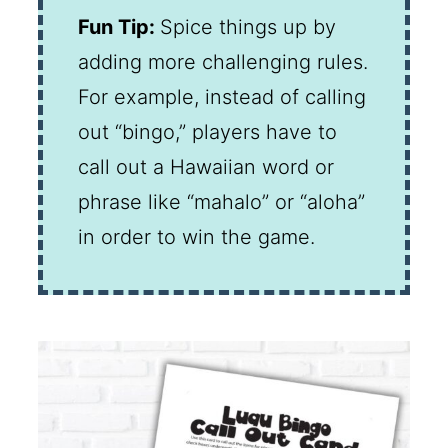
Fun Tip:
Spice things up by
adding more challenging rules.
For example, instead of calling
out “bingo,” players have to
call out a Hawaiian word or
phrase like “mahalo” or “aloha”
in order to win the game.