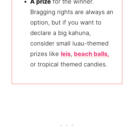
A prize
for the winner.
Bragging rights are always an
option, but if you want to
declare a big kahuna,
consider small luau-themed
prizes like
leis
,
beach balls,
or tropical themed candies.