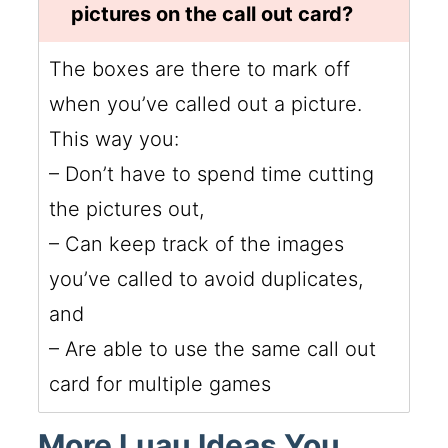
pictures on the call out card?
The boxes are there to mark off
when you’ve called out a picture.
This way you:
– Don’t have to spend time cutting
the pictures out,
– Can keep track of the images
you’ve called to avoid duplicates,
and
– Are able to use the same call out
card for multiple games
More Luau Ideas You