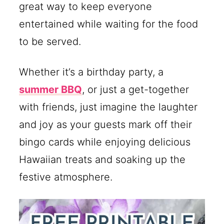
great way to keep everyone
entertained while waiting for the food
to be served.
Whether it’s a birthday party, a
summer BBQ
, or just a get-together
with friends, just imagine the laughter
and joy as your guests mark off their
bingo cards while enjoying delicious
Hawaiian treats and soaking up the
festive atmosphere.