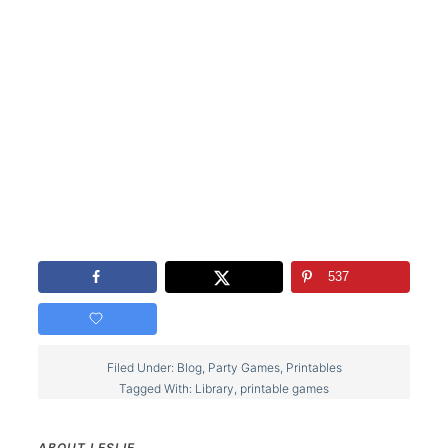
537
Filed Under:
Blog
,
Party Games
,
Printables
Tagged With:
Library
,
printable games
ABOUT
LESLIE