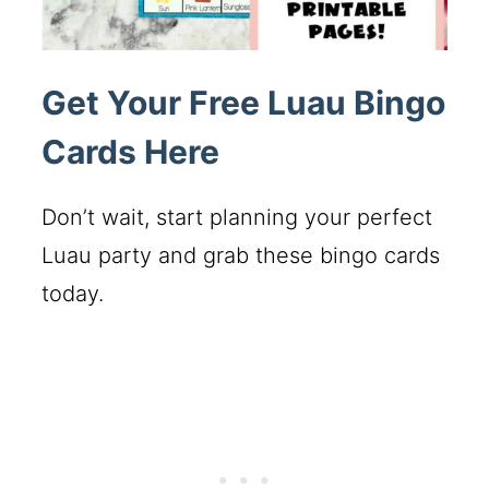
Get Your Free Luau Bingo
Cards Here
Don’t wait, start planning your perfect
Luau party and grab these bingo cards
today.