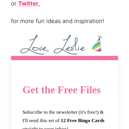
or
Twitter
,
for more fun ideas and inspiration!
Get the Free Files
Subscribe to the newsletter (it's free!) &
I'll send this set of
12 Free Bingo Cards
straight to your inbox!