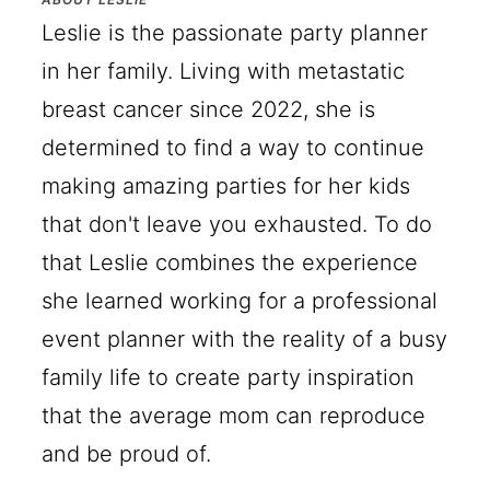
Leslie is the passionate party planner
in her family. Living with metastatic
breast cancer since 2022, she is
determined to find a way to continue
making amazing parties for her kids
that don't leave you exhausted. To do
that Leslie combines the experience
she learned working for a professional
event planner with the reality of a busy
family life to create party inspiration
that the average mom can reproduce
and be proud of.