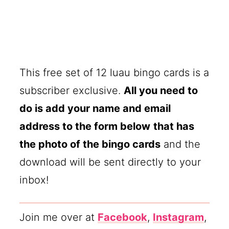
This free set of 12 luau bingo cards is a
subscriber exclusive.
All you need to
do is add your name and email
address to the form below
that has
the photo of the bingo cards
and the
download will be sent directly to your
inbox!
Join me over at
Facebook
,
Instagram
,