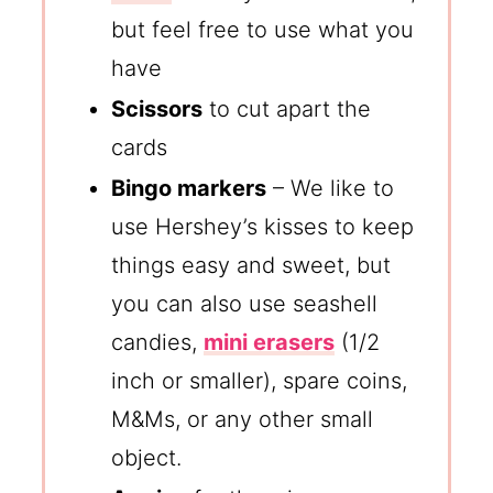
but feel free to use what you
have
Scissors
to cut apart the
cards
Bingo markers
– We like to
use Hershey’s kisses to keep
things easy and sweet, but
you can also use seashell
candies,
mini erasers
(1/2
inch or smaller), spare coins,
M&Ms, or any other small
object.