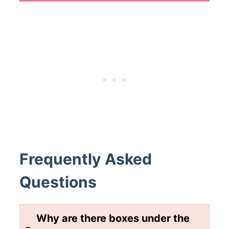
Frequently Asked
Questions
Why are there boxes under the