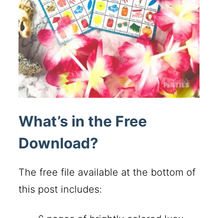
What’s in the Free
Download?
The free file available at the bottom of
this post includes: