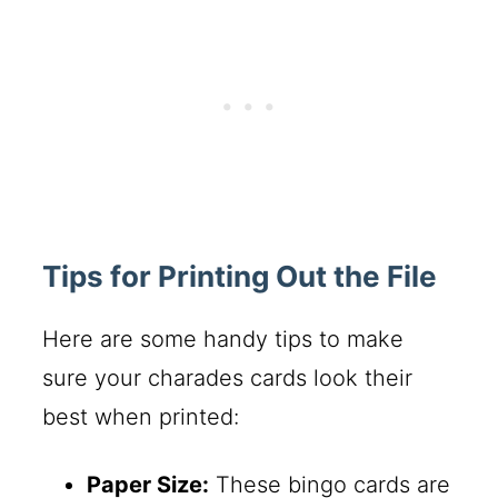
Tips for Printing Out the File
Here are some handy tips to make
sure your charades cards look their
best when printed:
Paper Size:
These bingo cards are