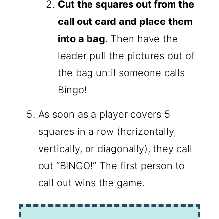
Cut the squares out from the
call out card and place them
into a bag
. Then have the
leader pull the pictures out of
the bag until someone calls
Bingo!
As soon as a player covers 5
squares in a row (horizontally,
vertically, or diagonally), they call
out “BINGO!” The first person to
call out wins the game.