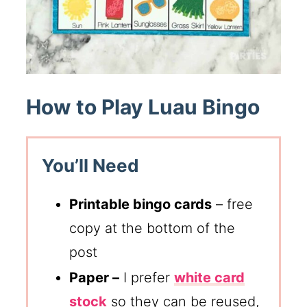
How to Play Luau Bingo
You’ll Need
Printable bingo cards
– free
copy at the bottom of the
post
Paper –
I prefer
white card
stock
so they can be reused,