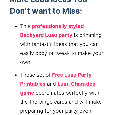
Don’t want to Miss:
This
professionally styled
Backyard Luau party
is brimming
with fantastic ideas that you can
easily copy or tweak to make your
own.
These set of
Free Luau Party
Printables
and
Luau Charades
game
coordinates perfectly with
the the bingo cards and will make
preparing for your party even