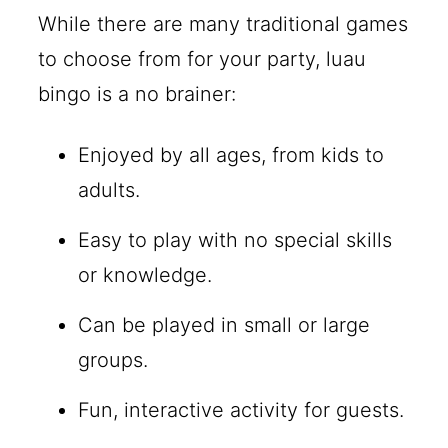
While there are many traditional games
to choose from for your party, luau
bingo is a no brainer:
Enjoyed by all ages, from kids to
adults.
Easy to play with no special skills
or knowledge.
Can be played in small or large
groups.
Fun, interactive activity for guests.