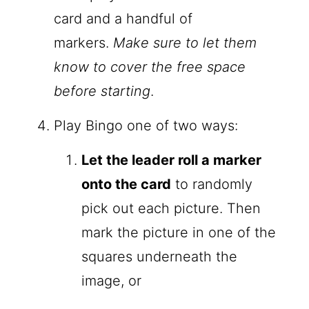
card and a handful of
markers.
Make sure to let them
know to cover the free space
before starting
.
Play Bingo one of two ways:
Let the leader roll a marker
onto the card
to randomly
pick out each picture. Then
mark the picture in one of the
squares underneath the
image, or