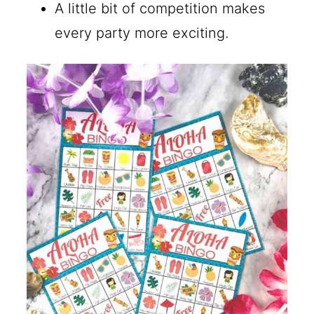
A little bit of competition makes
every party more exciting.