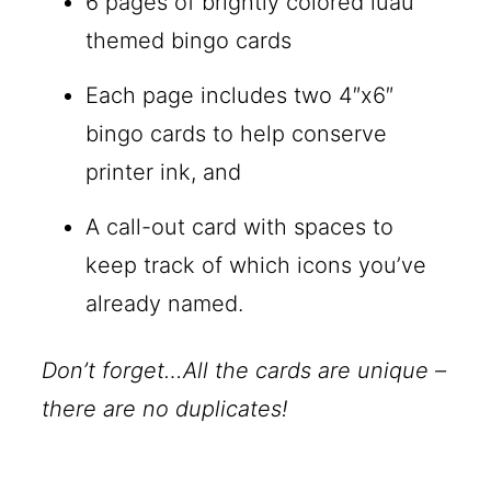
6 pages of brightly colored luau
themed bingo cards
Each page includes two 4″x6″
bingo cards to help conserve
printer ink, and
A call-out card with spaces to
keep track of which icons you’ve
already named.
Don’t forget…All the cards are unique –
there are no duplicates!