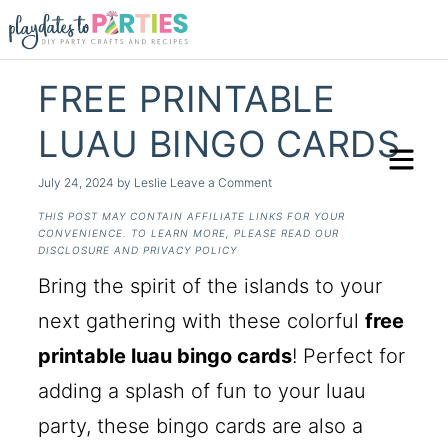
FREE PRINTABLE
LUAU BINGO CARDS
July 24, 2024
by
Leslie
Leave a Comment
THIS POST MAY CONTAIN AFFILIATE LINKS FOR YOUR
CONVENIENCE. TO LEARN MORE, PLEASE READ OUR
DISCLOSURE AND PRIVACY POLICY
Bring the spirit of the islands to your
next gathering with these colorful
free
printable luau bingo cards
! Perfect for
adding a splash of fun to your luau
party, these bingo cards are also a