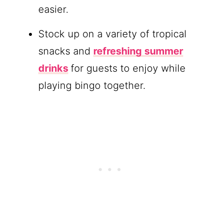
easier.
Stock up on a variety of tropical
snacks and
refreshing summer
drinks
for guests to enjoy while
playing bingo together.