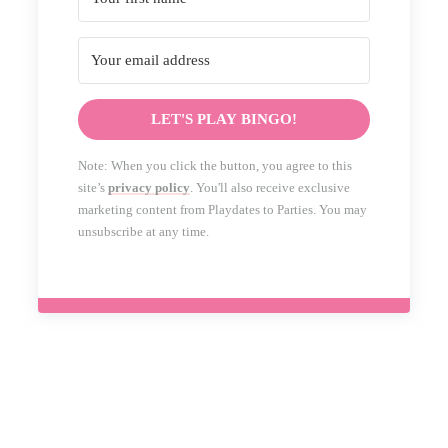
LET'S PLAY BINGO!
Note: When you click the button, you agree to this
site’s
privacy policy
. You'll also receive exclusive
marketing content from Playdates to Parties. You may
unsubscribe at any time.