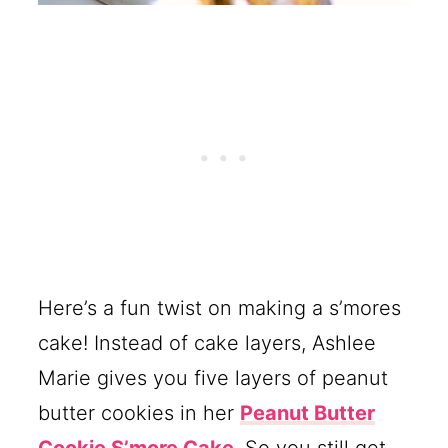
Here’s a fun twist on making a s’mores
cake! Instead of cake layers, Ashlee
Marie gives you five layers of peanut
butter cookies in her
Peanut Butter
Cookie S’more Cake
. So you still get