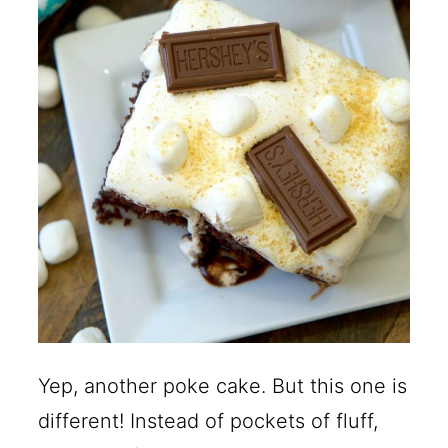
Yep, another poke cake. But this one is
different! Instead of pockets of fluff,