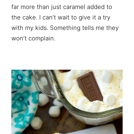
far more than just caramel added to
the cake. I can’t wait to give it a try
with my kids. Something tells me they
won’t complain.