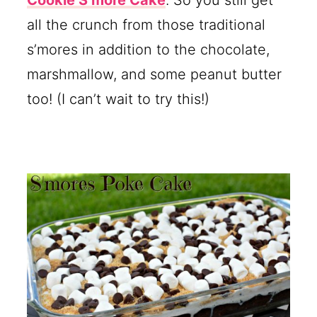
all the crunch from those traditional
s’mores in addition to the chocolate,
marshmallow, and some peanut butter
too! (I can’t wait to try this!)