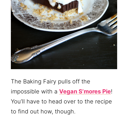
The Baking Fairy pulls off the
impossible with a
Vegan S’mores Pie
!
You’ll have to head over to the recipe
to find out how, though.