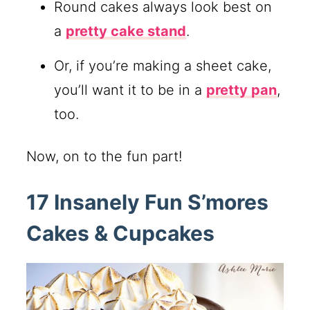
Round cakes always look best on
a
pretty cake stand
.
Or, if you’re making a sheet cake,
you’ll want it to be in a
pretty pan
,
too.
Now, on to the fun part!
17 Insanely Fun S’mores
Cakes & Cupcakes