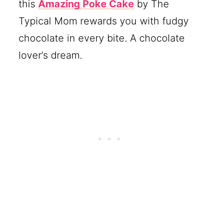
this
Amazing Poke Cake
by The
Typical Mom rewards you with fudgy
chocolate in every bite. A chocolate
lover’s dream.