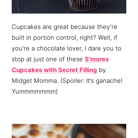
Cupcakes are great because they’re
built in portion control, right? Well, if
you’re a chocolate lover, I dare you to
stop at just one of these
S’mores
Cupcakes with Secret Filling
by
Midget Momma. (Spoiler: It’s ganache!
Yummmmmmm)