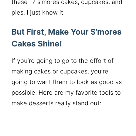
these 17 s’mores cakes, cupcakes, and
pies. I just know it!
But First, Make Your S’mores
Cakes Shine!
If you’re going to go to the effort of
making cakes or cupcakes, you’re
going to want them to look as good as
possible. Here are my favorite tools to
make desserts really stand out: