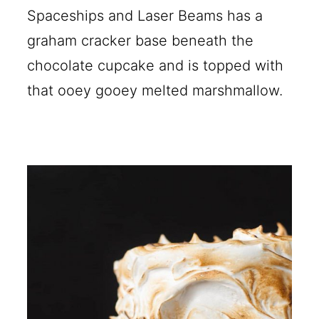
Spaceships and Laser Beams has a
graham cracker base beneath the
chocolate cupcake and is topped with
that ooey gooey melted marshmallow.