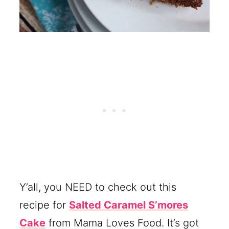
Y’all, you NEED to check out this
recipe for
Salted Caramel S’mores
Cake
from Mama Loves Food. It’s got