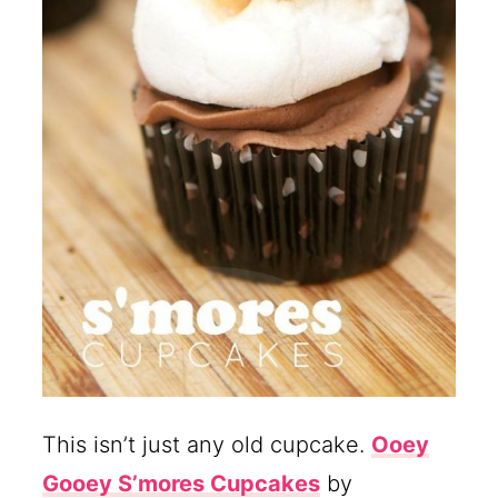
This isn’t just any old cupcake.
Ooey
Gooey S’mores Cupcakes
by