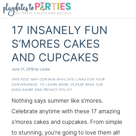
17 INSANELY FUN
S’MORES CAKES
AND CUPCAKES
June 21, 2018
by
Leslie
THIS POST MAY CONTAIN AFFILIATE LINKS FOR YOUR
CONVENIENCE. TO LEARN MORE, PLEASE READ OUR
DISCLOSURE AND PRIVACY POLICY
Nothing says summer like s’mores.
Celebrate anytime with these 17 amazing
s’mores cakes and cupcakes. From simple
to stunning, you’re going to love them all!