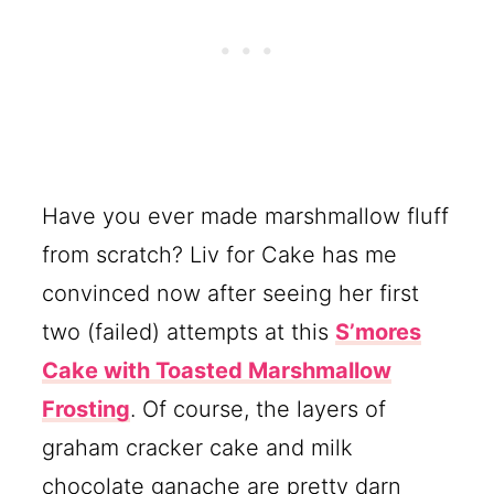
Have you ever made marshmallow fluff
from scratch? Liv for Cake has me
convinced now after seeing her first
two (failed) attempts at this
S’mores
Cake with Toasted Marshmallow
Frosting
. Of course, the layers of
graham cracker cake and milk
chocolate ganache are pretty darn