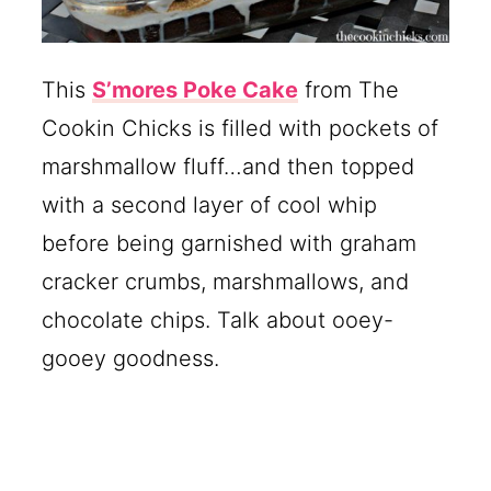
This
S’mores Poke Cake
from The
Cookin Chicks is filled with pockets of
marshmallow fluff…and then topped
with a second layer of cool whip
before being garnished with graham
cracker crumbs, marshmallows, and
chocolate chips. Talk about ooey-
gooey goodness.