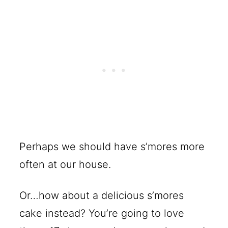
Perhaps we should have s’mores more
often at our house.
Or…how about a delicious s’mores
cake instead? You’re going to love