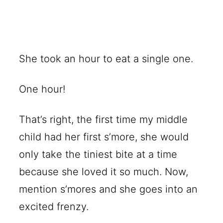
She took an hour to eat a single one.
One hour!
That’s right, the first time my middle
child had her first s’more, she would
only take the tiniest bite at a time
because she loved it so much. Now,
mention s’mores and she goes into an
excited frenzy.