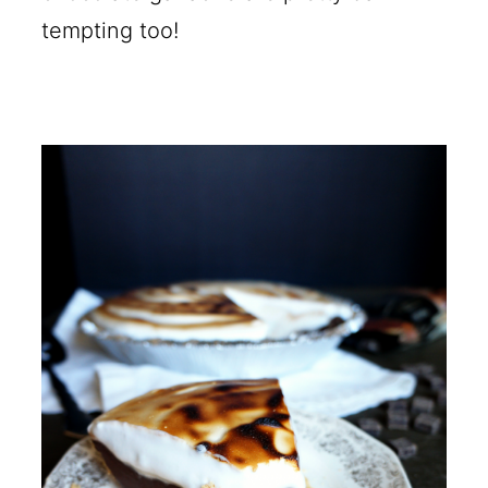
tempting too!