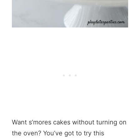
Want s’mores cakes without turning on
the oven? You’ve got to try this