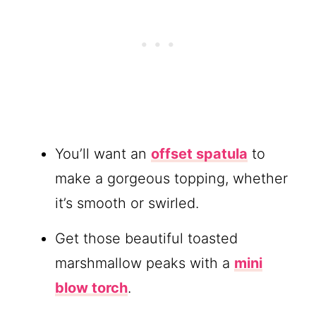
You’ll want an
offset spatula
to
make a gorgeous topping, whether
it’s smooth or swirled.
Get those beautiful toasted
marshmallow peaks with a
mini
blow torch
.