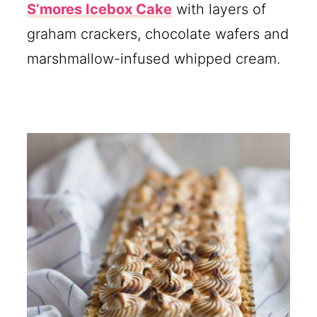
S’mores Icebox Cake
with layers of
graham crackers, chocolate wafers and
marshmallow-infused whipped cream.