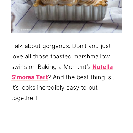
Talk about gorgeous. Don’t you just
love all those toasted marshmallow
swirls on Baking a Moment’s
Nutella
S’mores Tart
? And the best thing is…
it’s looks incredibly easy to put
together!