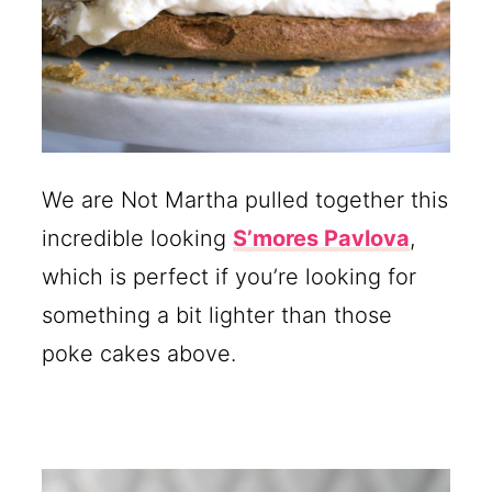
We are Not Martha pulled together this
incredible looking
S’mores Pavlova
,
which is perfect if you’re looking for
something a bit lighter than those
poke cakes above.