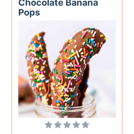
Chocolate Banana
Pops