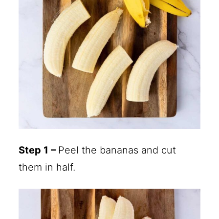
Step 1 –
Peel the bananas and cut
them in half.