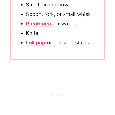
Small mixing bowl
Spoon, fork, or small whisk
Parchment
or wax paper
Knife
Lollipop
or popsicle sticks