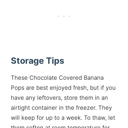
Storage Tips
These Chocolate Covered Banana
Pops are best enjoyed fresh, but if you
have any leftovers, store them in an
airtight container in the freezer. They
will keep for up to a week. To thaw, let
them soften at room temperature for