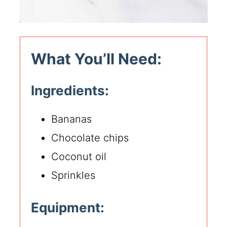
What You’ll Need:
Ingredients:
Bananas
Chocolate chips
Coconut oil
Sprinkles
Equipment: