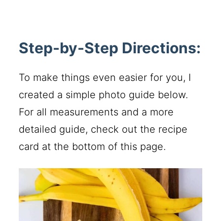
Step-by-Step Directions:
To make things even easier for you, I
created a simple photo guide below.
For all measurements and a more
detailed guide, check out the recipe
card at the bottom of this page.