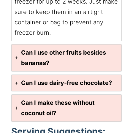
freezer for up to 2 weeks. Just make
sure to keep them in an airtight
container or bag to prevent any
freezer burn.
Can I use other fruits besides
bananas?
Can I use dairy-free chocolate?
Can I make these without
coconut oil?
Serving Suggestions: