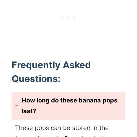
Frequently Asked
Questions:
How long do these banana pops
last?
These pops can be stored in the