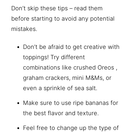
Don’t skip these tips – read them
before starting to avoid any potential
mistakes.
Don’t be afraid to get creative with
toppings! Try different
combinations like crushed Oreos ,
graham crackers, mini M&Ms, or
even a sprinkle of sea salt.
Make sure to use ripe bananas for
the best flavor and texture.
Feel free to change up the type of