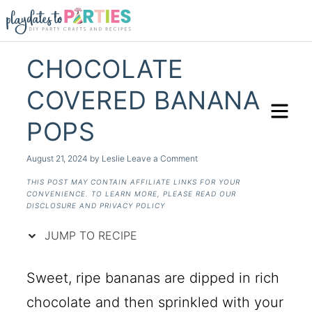
Skip
to
Recipe
CHOCOLATE
COVERED BANANA
POPS
August 21, 2024
by
Leslie
Leave a Comment
THIS POST MAY CONTAIN AFFILIATE LINKS FOR YOUR
CONVENIENCE. TO LEARN MORE, PLEASE READ OUR
DISCLOSURE AND PRIVACY POLICY
JUMP TO RECIPE
Sweet, ripe bananas are dipped in rich
chocolate and then sprinkled with your