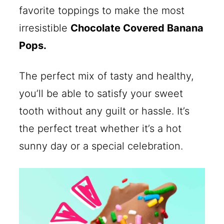
favorite toppings to make the most
irresistible
Chocolate Covered Banana
Pops.
The perfect mix of tasty and healthy,
you’ll be able to satisfy your sweet
tooth without any guilt or hassle. It’s
the perfect treat whether it’s a hot
sunny day or a special celebration.