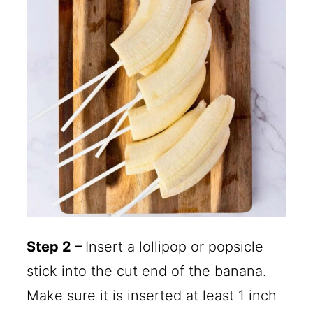
Step 2 –
Insert a lollipop or popsicle
stick into the cut end of the banana.
Make sure it is inserted at least 1 inch