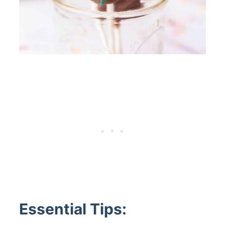
Essential Tips: