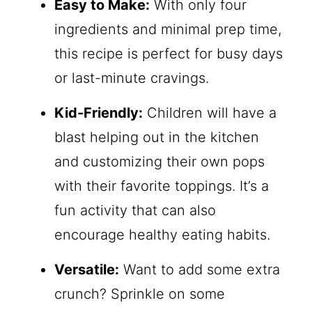
Easy to Make:
With only four
ingredients and minimal prep time,
this recipe is perfect for busy days
or last-minute cravings.
Kid-Friendly:
Children will have a
blast helping out in the kitchen
and customizing their own pops
with their favorite toppings. It’s a
fun activity that can also
encourage healthy eating habits.
Versatile:
Want to add some extra
crunch? Sprinkle on some