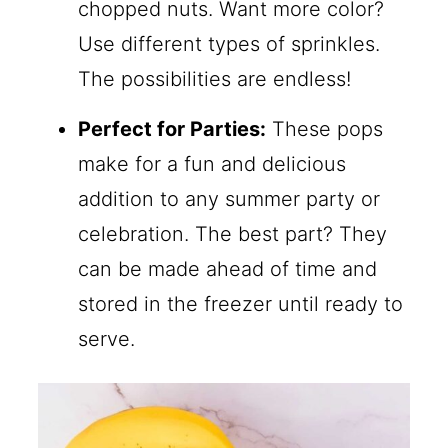
chopped nuts. Want more color?
Use different types of sprinkles.
The possibilities are endless!
Perfect for Parties:
These pops
make for a fun and delicious
addition to any summer party or
celebration. The best part? They
can be made ahead of time and
stored in the freezer until ready to
serve.