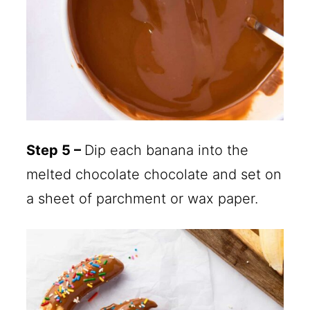
Step 5 –
Dip each banana into the
melted chocolate chocolate and set on
a sheet of parchment or wax paper.