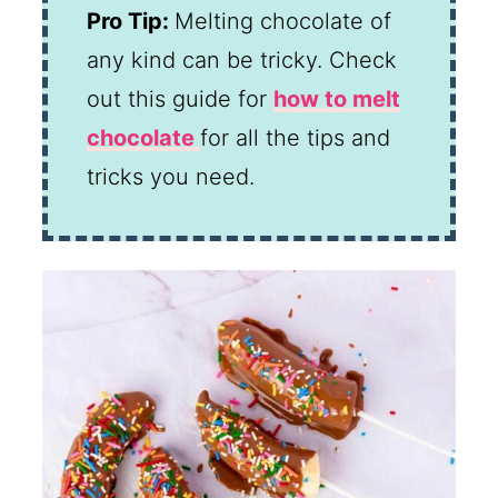
Pro Tip:
Melting chocolate of
any kind can be tricky. Check
out this guide for
how to melt
chocolate
for all the tips and
tricks you need.