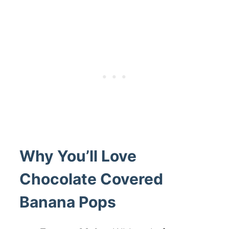
Why You’ll Love
Chocolate Covered
Banana Pops