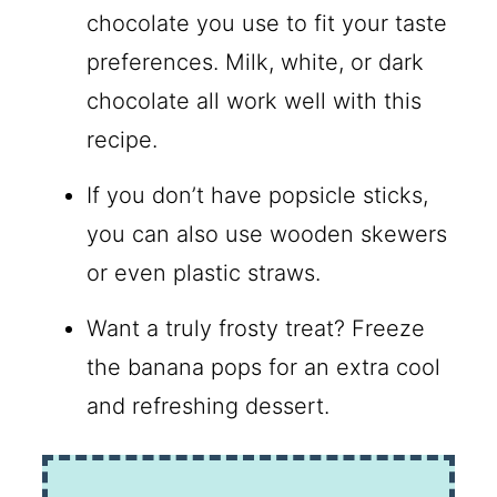
chocolate you use to fit your taste
preferences. Milk, white, or dark
chocolate all work well with this
recipe.
If you don’t have popsicle sticks,
you can also use wooden skewers
or even plastic straws.
Want a truly frosty treat? Freeze
the banana pops for an extra cool
and refreshing dessert.