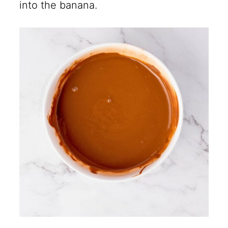
into the banana.