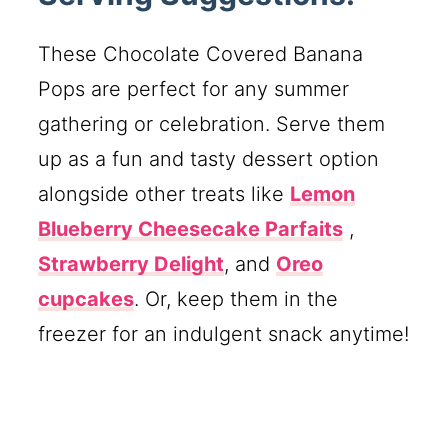
These Chocolate Covered Banana
Pops are perfect for any summer
gathering or celebration. Serve them
up as a fun and tasty dessert option
alongside other treats like
Lemon
Blueberry Cheesecake Parfaits
,
Strawberry Delight
, and
Oreo
cupcakes
. Or, keep them in the
freezer for an indulgent snack anytime!