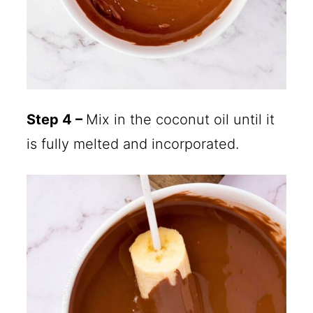
Step 4 –
Mix in the coconut oil until it
is fully melted and incorporated.