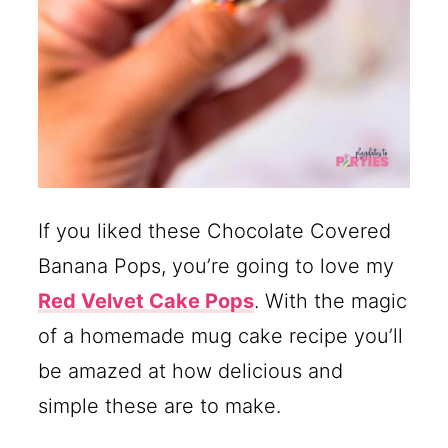
If you liked these Chocolate Covered
Banana Pops, you’re going to love my
Red Velvet Cake Pops
. With the magic
of a homemade mug cake recipe you’ll
be amazed at how delicious and
simple these are to make.