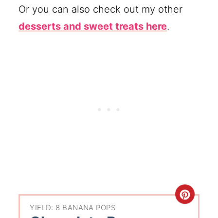
Or you can also check out my other
desserts and sweet treats here
.
YIELD: 8 BANANA POPS