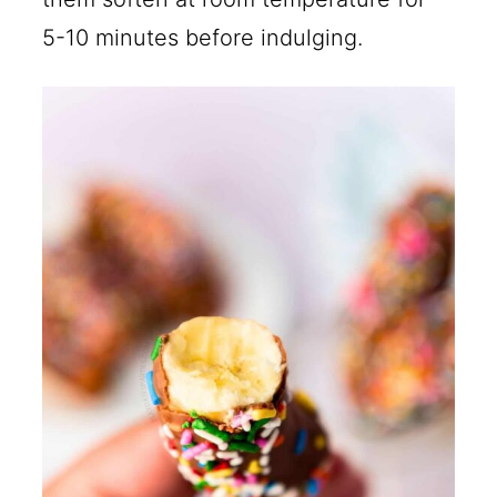
5-10 minutes before indulging.