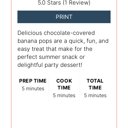
5.0 Stars
(
1 Review
)
PRINT
Delicious chocolate-covered
banana pops are a quick, fun, and
easy treat that make for the
perfect summer snack or
delightful party dessert!
PREP TIME
COOK
TOTAL
TIME
TIME
5 minutes
5 minutes
5 minutes