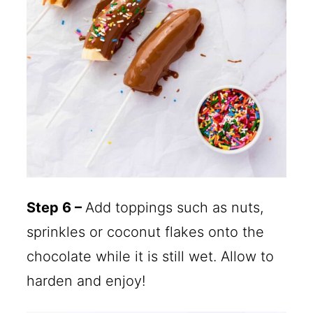
Step 6 –
Add toppings such as nuts,
sprinkles or coconut flakes onto the
chocolate while it is still wet. Allow to
harden and enjoy!