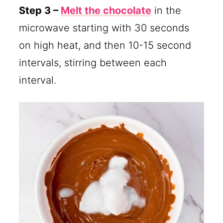
Step 3 –
Melt the chocolate
in the
microwave starting with 30 seconds
on high heat, and then 10-15 second
intervals, stirring between each
interval.