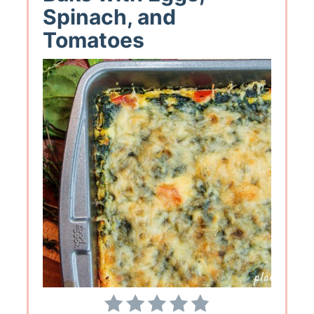
Spinach, and
Tomatoes