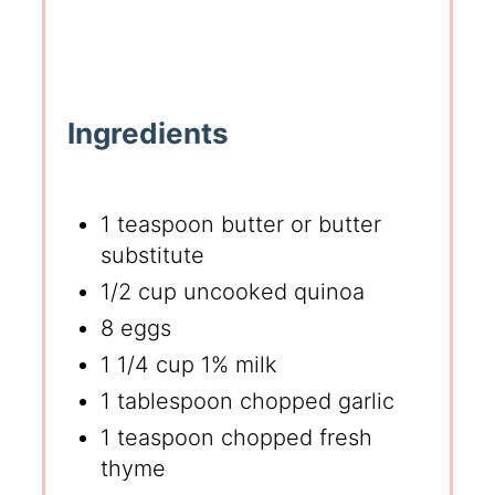
Ingredients
1 teaspoon butter or butter
substitute
1/2 cup uncooked quinoa
8 eggs
1 1/4 cup 1% milk
1 tablespoon chopped garlic
1 teaspoon chopped fresh
thyme