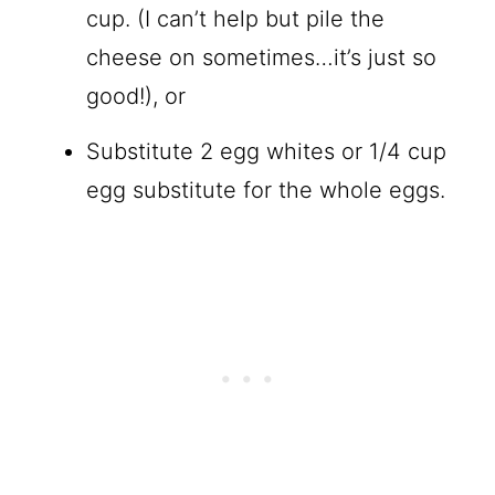
cup. (I can’t help but pile the
cheese on sometimes…it’s just so
good!), or
Substitute 2 egg whites or 1/4 cup
egg substitute for the whole eggs.