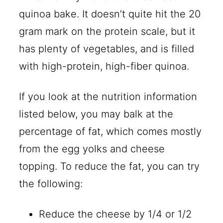
quinoa bake. It doesn’t quite hit the 20
gram mark on the protein scale, but it
has plenty of vegetables, and is filled
with high-protein, high-fiber quinoa.
If you look at the nutrition information
listed below, you may balk at the
percentage of fat, which comes mostly
from the egg yolks and cheese
topping. To reduce the fat, you can try
the following:
Reduce the cheese by 1/4 or 1/2