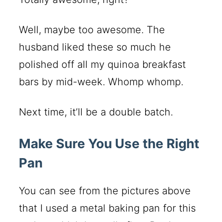
Well, maybe too awesome. The
husband liked these so much he
polished off all my quinoa breakfast
bars by mid-week. Whomp whomp.
Next time, it’ll be a double batch.
Make Sure You Use the Right
Pan
You can see from the pictures above
that I used a metal baking pan for this