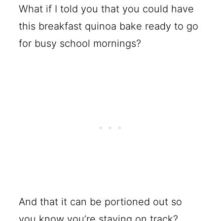
What if I told you that you could have
this breakfast quinoa bake ready to go
for busy school mornings?
And that it can be portioned out so
you know you’re staying on track?