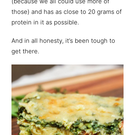
(because we all could use more of
those) and has as close to 20 grams of
protein in it as possible.
And in all honesty, it’s been tough to
get there.