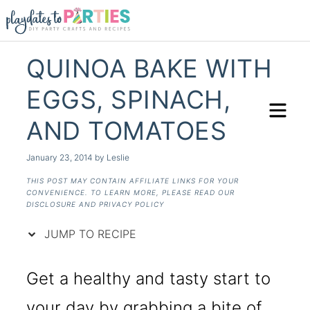
Skip
to
Recipe
QUINOA BAKE WITH
EGGS, SPINACH,
AND TOMATOES
January 23, 2014
by
Leslie
THIS POST MAY CONTAIN AFFILIATE LINKS FOR YOUR
CONVENIENCE. TO LEARN MORE, PLEASE READ OUR
DISCLOSURE AND PRIVACY POLICY
JUMP TO RECIPE
Get a healthy and tasty start to
your day by grabbing a bite of