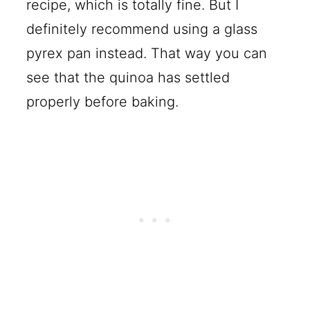
recipe, which is totally fine. But I
definitely recommend using a glass
pyrex pan instead. That way you can
see that the quinoa has settled
properly before baking.