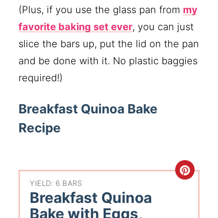
(Plus, if you use the glass pan from
my
favorite baking set ever
, you can just
slice the bars up, put the lid on the pan
and be done with it. No plastic baggies
required!)
Breakfast Quinoa Bake
Recipe
YIELD: 6 BARS
Breakfast Quinoa
Bake with Eggs,