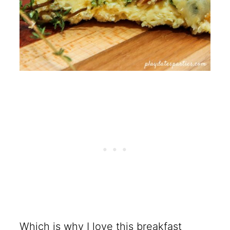
Which is why I love this breakfast