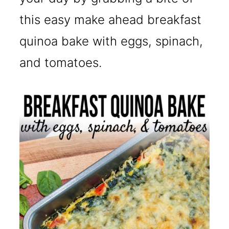
this easy make ahead breakfast
quinoa bake with eggs, spinach,
and tomatoes.