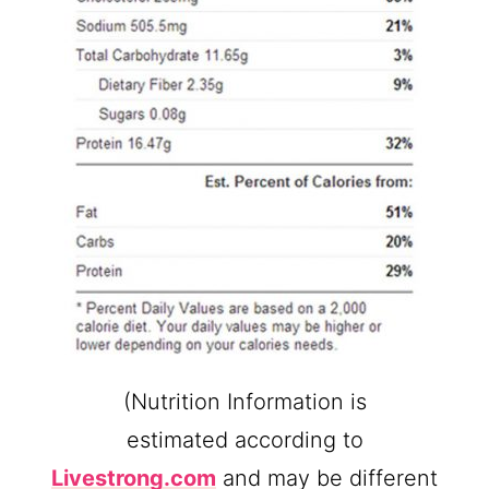
(Nutrition Information is
estimated according to
Livestrong.com
and may be different