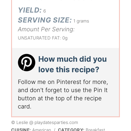
YIELD:
6
SERVING SIZE:
1 grams
Amount Per Serving:
UNSATURATED FAT:
0g
How much did you
love this recipe?
Follow me on Pinterest for more,
and don't forget to use the Pin It
button at the top of the recipe
card.
© Leslie @ playdatesparties.com
CUISINE:
American
/
CATEGORY:
Breakfast