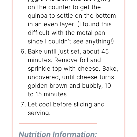
on the counter to get the
quinoa to settle on the bottom
in an even layer. (I found this
difficult with the metal pan
since I couldn’t see anything!)
Bake until just set, about 45
minutes. Remove foil and
sprinkle top with cheese. Bake,
uncovered, until cheese turns
golden brown and bubbly, 10
to 15 minutes.
Let cool before slicing and
serving.
Nutrition Information: