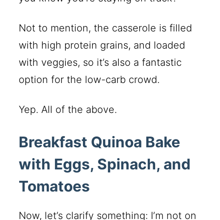
Not to mention, the casserole is filled
with high protein grains, and loaded
with veggies, so it’s also a fantastic
option for the low-carb crowd.
Yep. All of the above.
Breakfast Quinoa Bake
with Eggs, Spinach, and
Tomatoes
Now, let’s clarify something: I’m not on