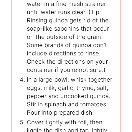
water in a fine mesh strainer
until water runs clear. (Tip:
Rinsing quinoa gets rid of the
soap-like saponins that occur
on the outside of the grain.
Some brands of quinoa don’t
include directions to rinse.
Check the directions on your
container if you're not sure.)
In a large bowl, whisk together
eggs, milk, garlic, thyme, salt,
pepper and uncooked quinoa.
Stir in spinach and tomatoes.
Pour into prepared dish.
Cover tightly with foil, then
jiggle the dish and tap lightly