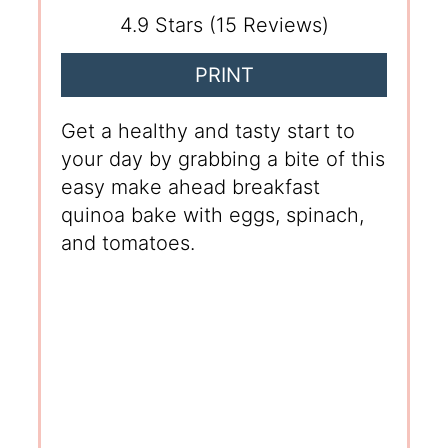
4.9 Stars
(
15 Reviews
)
PRINT
Get a healthy and tasty start to
your day by grabbing a bite of this
easy make ahead breakfast
quinoa bake with eggs, spinach,
and tomatoes.