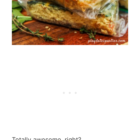
Totally awesome, right?