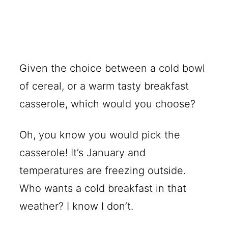
Given the choice between a cold bowl
of cereal, or a warm tasty breakfast
casserole, which would you choose?
Oh, you know you would pick the
casserole! It’s January and
temperatures are freezing outside.
Who wants a cold breakfast in that
weather? I know I don’t.