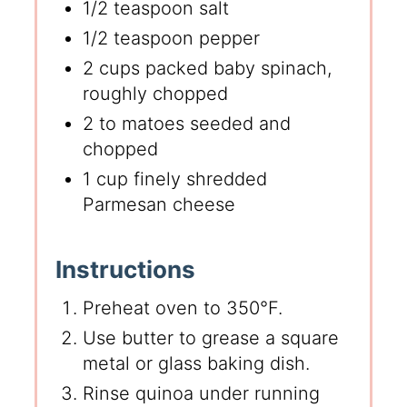
1/2 teaspoon salt
1/2 teaspoon pepper
2 cups packed baby spinach,
roughly chopped
2 to matoes seeded and
chopped
1 cup finely shredded
Parmesan cheese
Instructions
Preheat oven to 350°F.
Use butter to grease a square
metal or glass baking dish.
Rinse quinoa under running