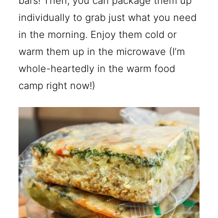
bars! Then, you can package them up
individually to grab just what you need
in the morning. Enjoy them cold or
warm them up in the microwave (I’m
whole-heartedly in the warm food
camp right now!)