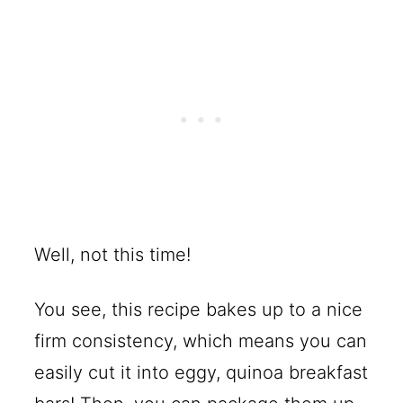
Well, not this time!
You see, this recipe bakes up to a nice
firm consistency, which means you can
easily cut it into eggy, quinoa breakfast