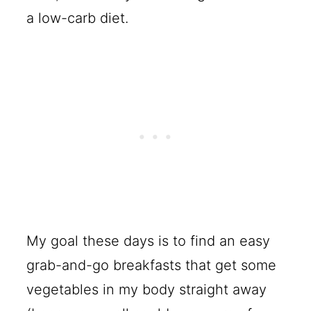
a low-carb diet.
My goal these days is to find an easy
grab-and-go breakfasts that get some
vegetables in my body straight away