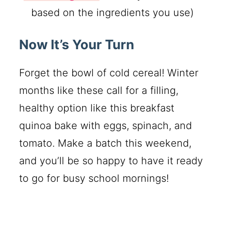
based on the ingredients you use)
Now It’s Your Turn
Forget the bowl of cold cereal! Winter
months like these call for a filling,
healthy option like this breakfast
quinoa bake with eggs, spinach, and
tomato. Make a batch this weekend,
and you’ll be so happy to have it ready
to go for busy school mornings!