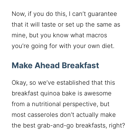
Now, if you do this, I can’t guarantee
that it will taste or set up the same as
mine, but you know what macros
you’re going for with your own diet.
Make Ahead Breakfast
Okay, so we’ve established that this
breakfast quinoa bake is awesome
from a nutritional perspective, but
most casseroles don’t actually make
the best grab-and-go breakfasts, right?