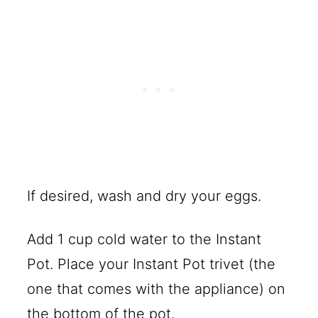
If desired, wash and dry your eggs.
Add 1 cup cold water to the Instant
Pot. Place your Instant Pot trivet (the
one that comes with the appliance) on
the bottom of the pot.