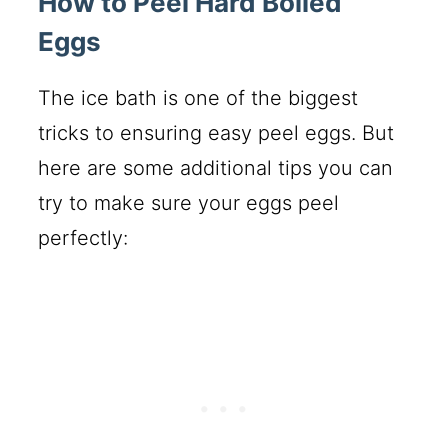
How to Peel Hard Boiled
Eggs
The ice bath is one of the biggest
tricks to ensuring easy peel eggs. But
here are some additional tips you can
try to make sure your eggs peel
perfectly: