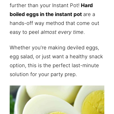
further than your Instant Pot!
Hard
boiled eggs in the instant pot
are a
hands-off way method that come out
easy to peel
almost every time
.
Whether you’re making deviled eggs,
egg salad, or just want a healthy snack
option, this is the perfect last-minute
solution for your party prep.