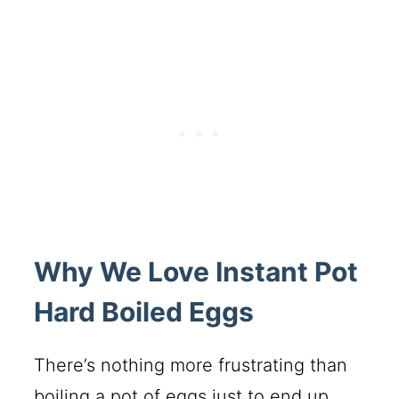
Why We Love Instant Pot
Hard Boiled Eggs
There’s nothing more frustrating than
boiling a pot of eggs just to end up