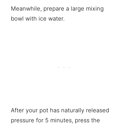
Meanwhile, prepare a large mixing
bowl with ice water.
After your pot has naturally released
pressure for 5 minutes, press the