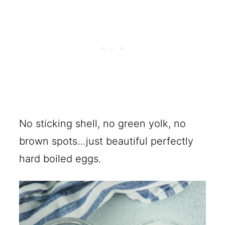
No sticking shell, no green yolk, no
brown spots…just beautiful perfectly
hard boiled eggs.