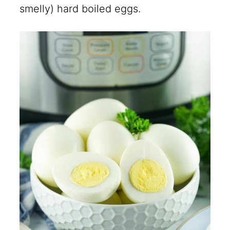
smelly) hard boiled eggs.