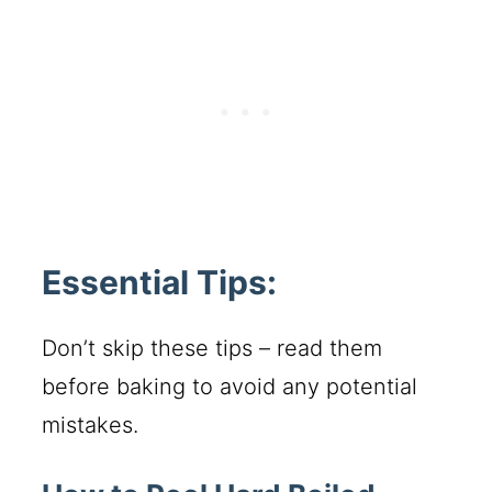
Essential Tips:
Don’t skip these tips – read them
before baking to avoid any potential
mistakes.