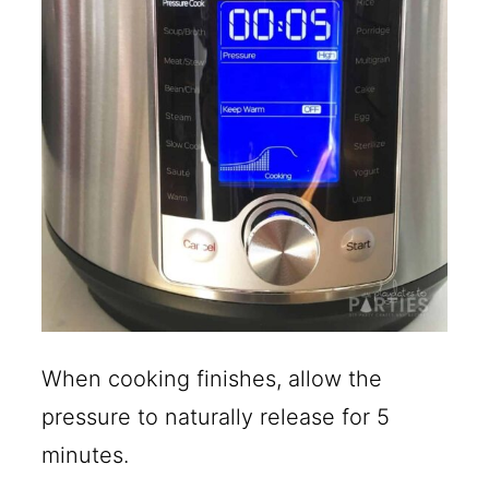
When cooking finishes, allow the
pressure to naturally release for 5
minutes.