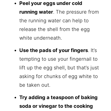
Peel your eggs under cold
running water
. The pressure from
the running water can help to
release the shell from the egg
white underneath.
Use the pads of your fingers
. It’s
tempting to use your fingernail to
lift up the egg shell, but that’s just
asking for chunks of egg white to
be taken out.
Try adding a teaspoon of baking
soda or vinegar to the cooking