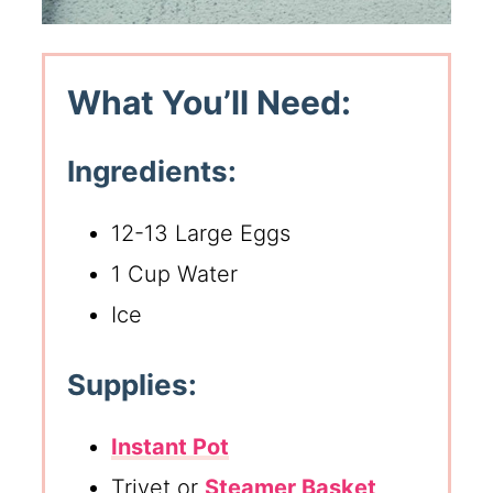
What You’ll Need:
Ingredients:
12-13 Large Eggs
1 Cup Water
Ice
Supplies:
Instant Pot
Trivet or
Steamer Basket