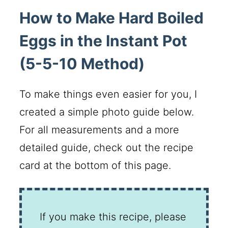
How to Make Hard Boiled
Eggs in the Instant Pot
(5-5-10 Method)
To make things even easier for you, I
created a simple photo guide below.
For all measurements and a more
detailed guide, check out the recipe
card at the bottom of this page.
If you make this recipe, please