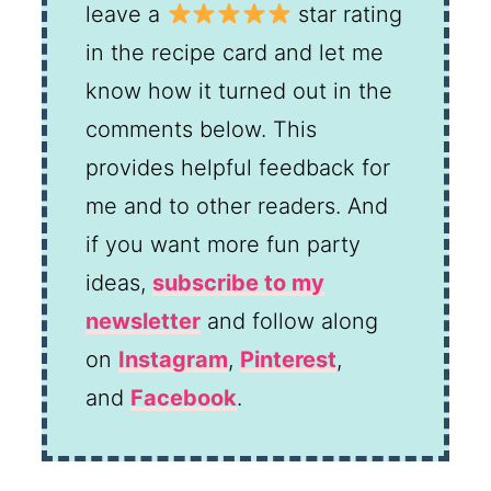
leave a
star rating
in the recipe card and let me
know how it turned out in the
comments below. This
provides helpful feedback for
me and to other readers. And
if you want more fun party
ideas,
subscribe to my
newsletter
and follow along
on
Instagram
,
Pinterest
,
and
Facebook
.