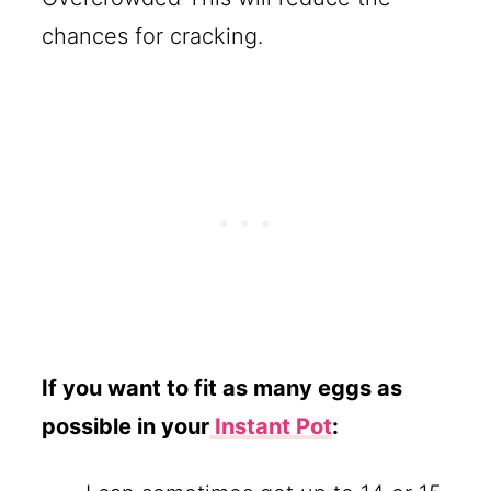
chances for cracking.
If you want to fit as many eggs as
possible in your
Instant Pot
: