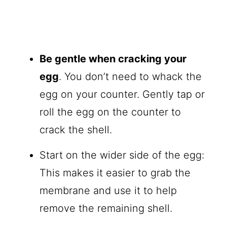
Be gentle when cracking your
egg
. You don’t need to whack the
egg on your counter. Gently tap or
roll the egg on the counter to
crack the shell.
Start on the wider side of the egg:
This makes it easier to grab the
membrane and use it to help
remove the remaining shell.