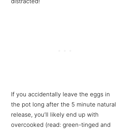
distracted!
If you accidentally leave the eggs in
the pot long after the 5 minute natural
release, you’ll likely end up with
overcooked (read: green-tinged and