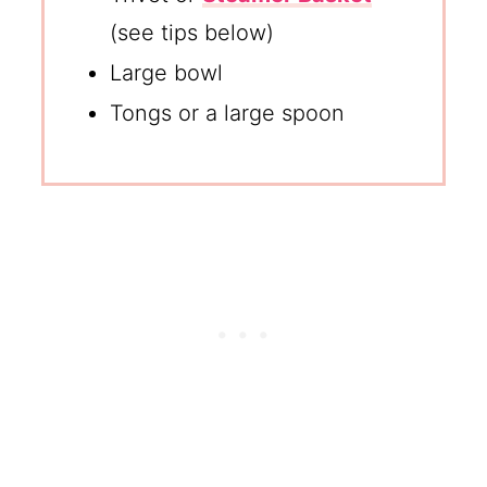
(see tips below)
Large bowl
Tongs or a large spoon