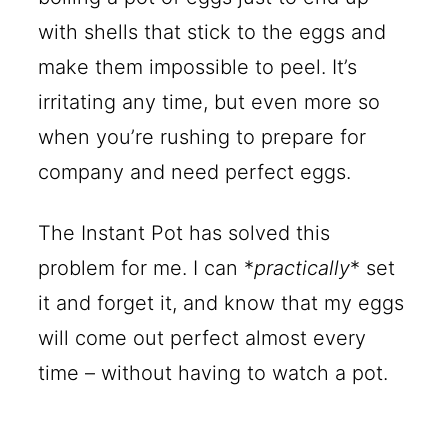
with shells that stick to the eggs and
make them impossible to peel. It’s
irritating any time, but even more so
when you’re rushing to prepare for
company and need perfect eggs.
The Instant Pot has solved this
problem for me. I can *
practically
* set
it and forget it, and know that my eggs
will come out perfect almost every
time – without having to watch a pot.