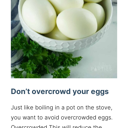
Don’t overcrowd your eggs
Just like boiling in a pot on the stove,
you want to avoid overcrowded eggs.
Overcrowded This will reduce the