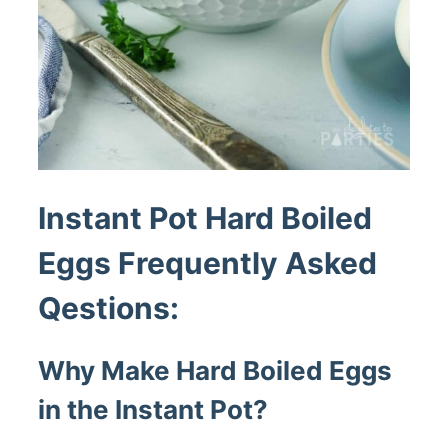
Instant Pot Hard Boiled
Eggs Frequently Asked
Qestions:
Why Make Hard Boiled Eggs
in the Instant Pot?