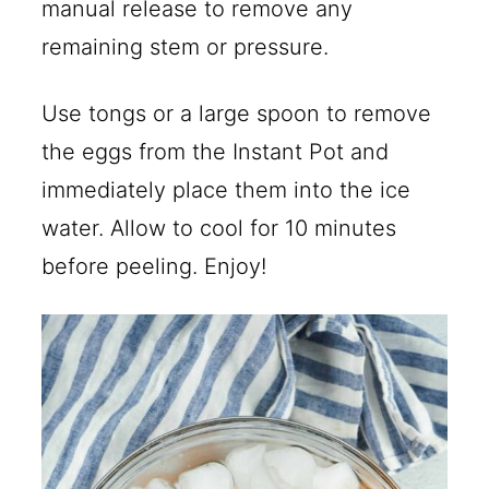
manual release to remove any
remaining stem or pressure.
Use tongs or a large spoon to remove
the eggs from the Instant Pot and
immediately place them into the ice
water. Allow to cool for 10 minutes
before peeling. Enjoy!