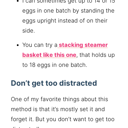
I can sometimes get up to 14 or 15
eggs in one batch by standing the
eggs upright instead of on their
side.
You can try a
stacking steamer
basket like this one
, that holds up
to 18 eggs in one batch.
Don’t get too distracted
One of my favorite things about this
method is that it’s mostly set it and
forget it. But you don’t want to get too