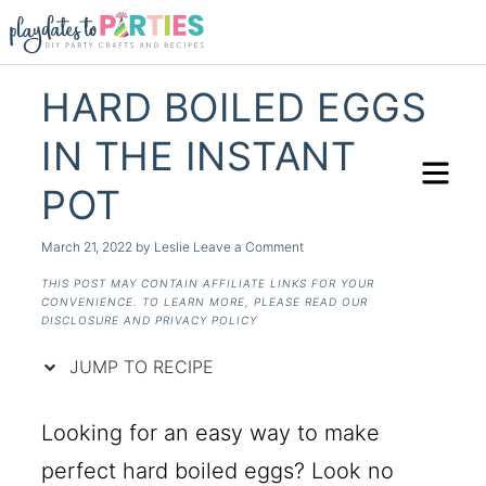
Skip
to
Recipe
HARD BOILED EGGS
IN THE INSTANT
POT
March 21, 2022
by
Leslie
Leave a Comment
THIS POST MAY CONTAIN AFFILIATE LINKS FOR YOUR
CONVENIENCE. TO LEARN MORE, PLEASE READ OUR
DISCLOSURE AND PRIVACY POLICY
JUMP TO RECIPE
Looking for an easy way to make
perfect hard boiled eggs? Look no