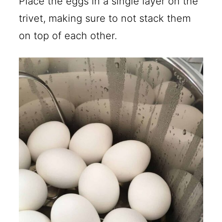
Place the eggs in a single layer on the
trivet, making sure to not stack them
on top of each other.