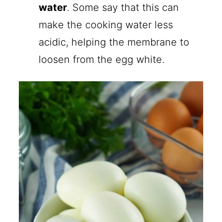
water
. Some say that this can
make the cooking water less
acidic, helping the membrane to
loosen from the egg white.