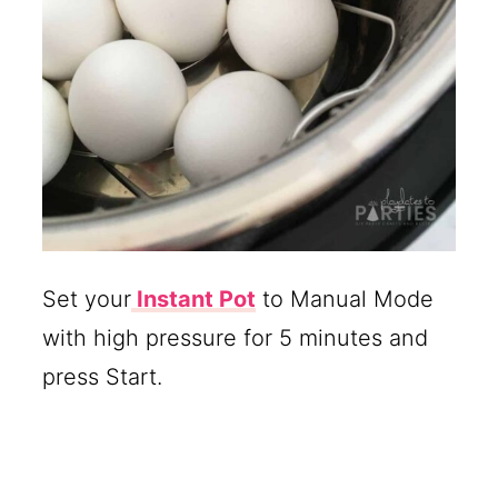
Set your
Instant Pot
to Manual Mode
with high pressure for 5 minutes and
press Start.