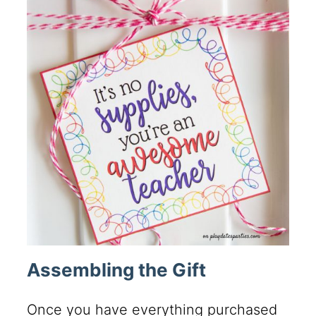
Assembling the Gift
Once you have everything purchased