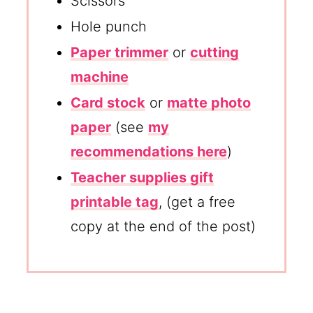
Scissors
Hole punch
Paper trimmer
or
cutting
machine
Card stock
or
matte photo
paper
(see
my
recommendations here
)
Teacher supplies gift
printable tag
, (get a free
copy at the end of the post)