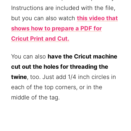
Instructions are included with the file,
but you can also watch
this video that
shows how to prepare a PDF for
Cricut Print and Cut.
You can also
have the Cricut machine
cut out the holes for threading the
twine
, too. Just add 1/4 inch circles in
each of the top corners, or in the
middle of the tag.