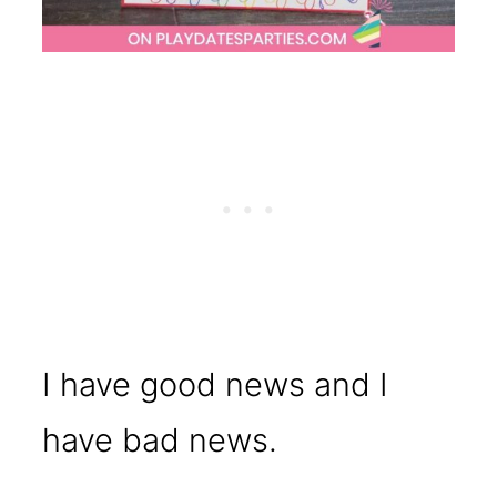
I have good news and I
have bad news.