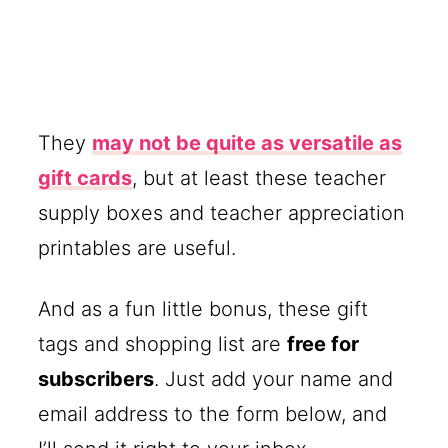
They
may not be quite as versatile as
gift cards
, but at least these teacher
supply boxes and teacher appreciation
printables are useful.
And as a fun little bonus, these gift
tags and shopping list are
free for
subscribers
. Just add your name and
email address to the form below, and