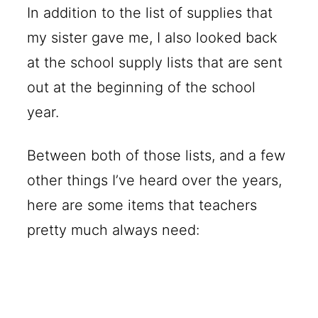
In addition to the list of supplies that
my sister gave me, I also looked back
at the school supply lists that are sent
out at the beginning of the school
year.
Between both of those lists, and a few
other things I’ve heard over the years,
here are some items that teachers
pretty much always need: