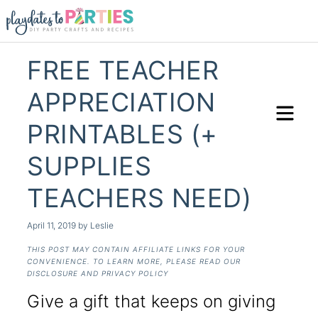
FREE TEACHER
APPRECIATION
PRINTABLES (+
SUPPLIES
TEACHERS NEED)
April 11, 2019
by
Leslie
THIS POST MAY CONTAIN AFFILIATE LINKS FOR YOUR
CONVENIENCE. TO LEARN MORE, PLEASE READ OUR
DISCLOSURE AND PRIVACY POLICY
Give a gift that keeps on giving