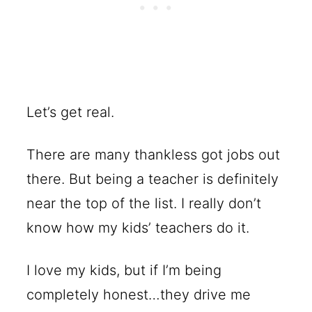
Let’s get real.
There are many thankless got jobs out
there. But being a teacher is definitely
near the top of the list. I really don’t
know how my kids’ teachers do it.
I love my kids, but if I’m being
completely honest…they drive me