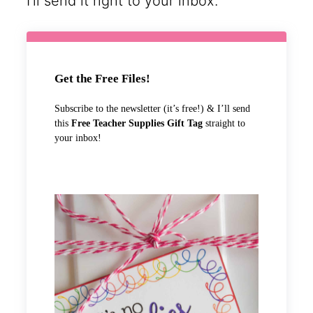
I’ll send it right to your inbox.
Get the Free Files!
Subscribe to the newsletter (it’s free!) & I’ll send
this
Free Teacher Supplies Gift Tag
straight to
your inbox!