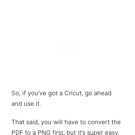
So, if you’ve got a Cricut, go ahead
and use it.
That said, you will have to convert the
PDF to a PNG first, but it’s super easy.