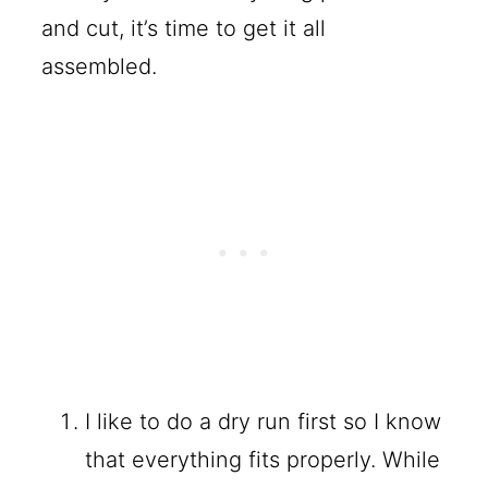
and cut, it’s time to get it all
assembled.
I like to do a dry run first so I know
that everything fits properly. While