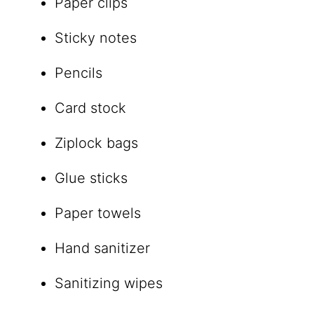
Paper clips
Sticky notes
Pencils
Card stock
Ziplock bags
Glue sticks
Paper towels
Hand sanitizer
Sanitizing wipes