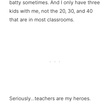
batty sometimes. And I only have three
kids with me, not the 20, 30, and 40
that are in most classrooms.
Seriously…teachers are my heroes.