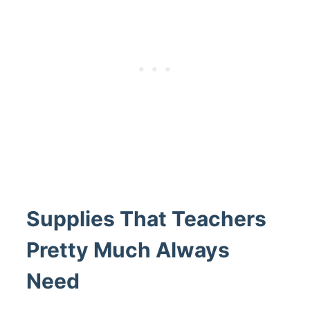
Supplies That Teachers
Pretty Much Always
Need