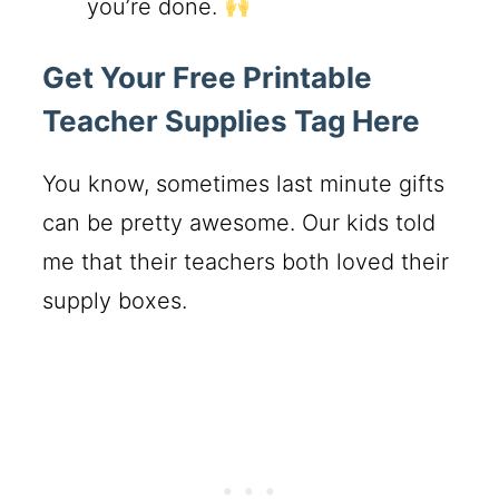
you’re done.
Get Your Free Printable
Teacher Supplies Tag Here
You know, sometimes last minute gifts
can be pretty awesome. Our kids told
me that their teachers both loved their
supply boxes.