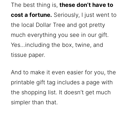
The best thing is,
these don’t have to
cost a fortune.
Seriously, I just went to
the local Dollar Tree and got pretty
much everything you see in our gift.
Yes…including the box, twine, and
tissue paper.
And to make it even easier for you, the
printable gift tag includes a page with
the shopping list. It doesn’t get much
simpler than that.