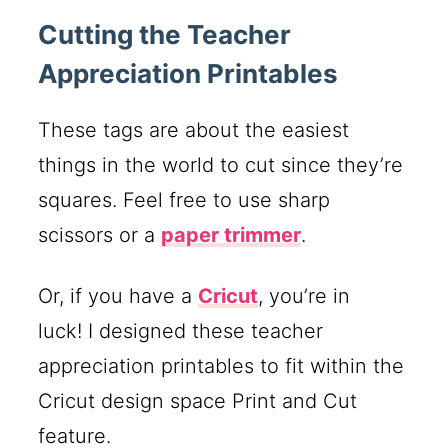
Cutting the Teacher
Appreciation Printables
These tags are about the easiest
things in the world to cut since they’re
squares. Feel free to use sharp
scissors or a
paper trimmer
.
Or, if you have a
Cricut
, you’re in
luck! I designed these teacher
appreciation printables to fit within the
Cricut design space Print and Cut
feature.