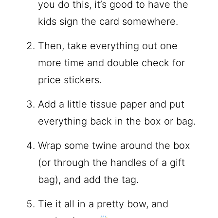
you do this, it’s good to have the
kids sign the card somewhere.
Then, take everything out one
more time and double check for
price stickers.
Add a little tissue paper and put
everything back in the box or bag.
Wrap some twine around the box
(or through the handles of a gift
bag), and add the tag.
Tie it all in a pretty bow, and