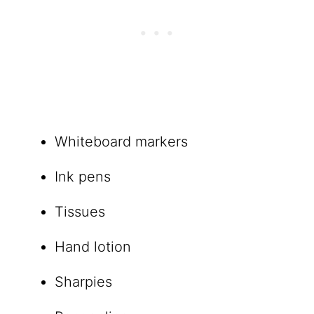
Whiteboard markers
Ink pens
Tissues
Hand lotion
Sharpies