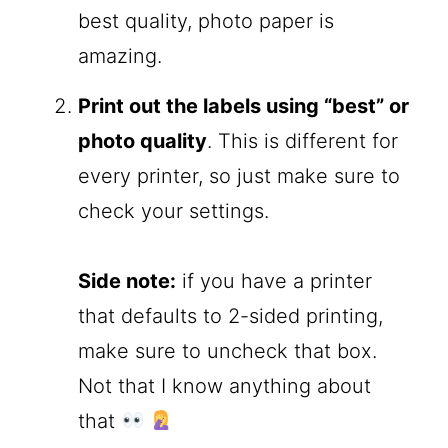
best quality, photo paper is
amazing.
Print out the labels using “best” or
photo quality
. This is different for
every printer, so just make sure to
check your settings.
Side note:
if you have a printer
that defaults to 2-sided printing,
make sure to uncheck that box.
Not that I know anything about
that