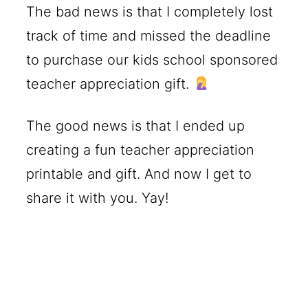
The bad news is that I completely lost
track of time and missed the deadline
to purchase our kids school sponsored
teacher appreciation gift.
The good news is that I ended up
creating a fun teacher appreciation
printable and gift. And now I get to
share it with you. Yay!