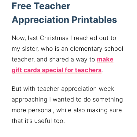
Free Teacher
Appreciation Printables
Now, last Christmas I reached out to
my sister, who is an elementary school
teacher, and shared a way to
make
gift cards special for teachers
.
But with teacher appreciation week
approaching I wanted to do something
more personal, while also making sure
that it’s useful too.