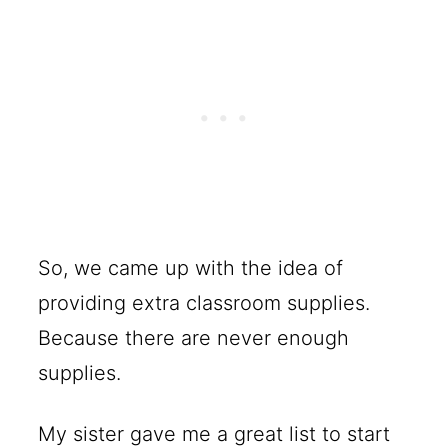
So, we came up with the idea of
providing extra classroom supplies.
Because there are never enough
supplies.
My sister gave me a great list to start