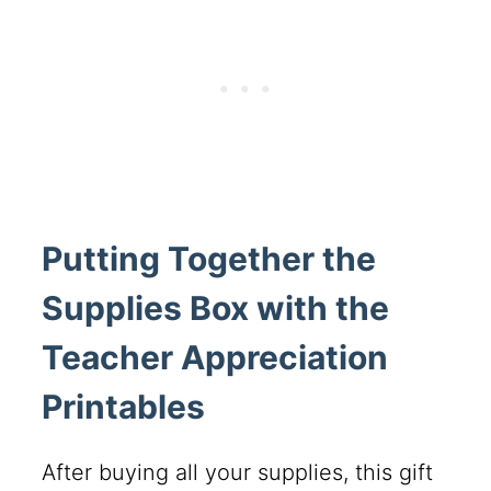
Putting Together the
Supplies Box with the
Teacher Appreciation
Printables
After buying all your supplies, this gift