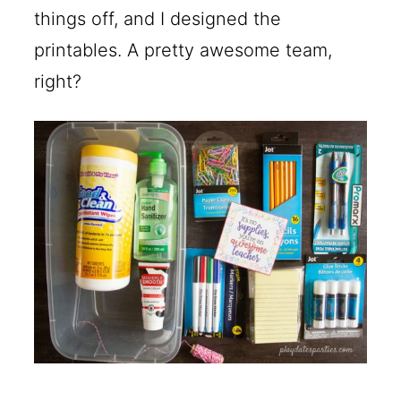
things off, and I designed the
printables. A pretty awesome team,
right?