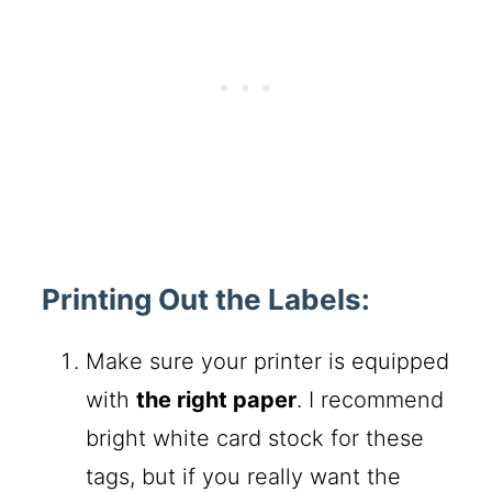
Printing Out the Labels:
Make sure your printer is equipped
with
the right paper
. I recommend
bright white card stock for these
tags, but if you really want the