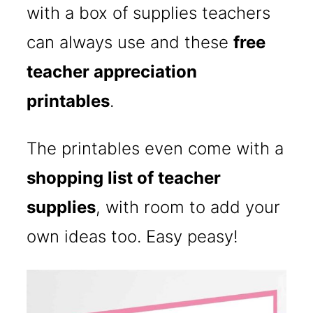
with a box of supplies teachers
can always use and these
free
teacher appreciation
printables
.
The printables even come with a
shopping list of teacher
supplies
, with room to add your
own ideas too. Easy peasy!