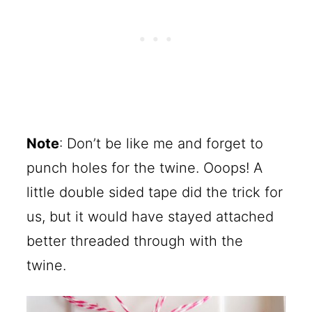
Note
: Don’t be like me and forget to
punch holes for the twine. Ooops! A
little double sided tape did the trick for
us, but it would have stayed attached
better threaded through with the
twine.