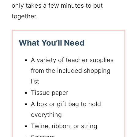
only takes a few minutes to put
together.
What You’ll Need
A variety of teacher supplies
from the included shopping
list
Tissue paper
A box or gift bag to hold
everything
Twine, ribbon, or string