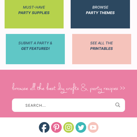
MUST-HAVE
BROWSE
PARTY SUPPLIES
PARTY THEMES
SUBMIT A PARTY &
SEE ALL THE
GET FEATURED!
PRINTABLES