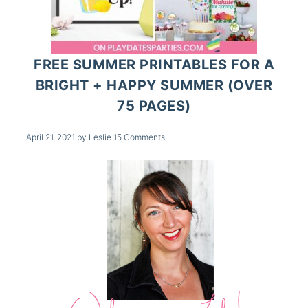
FREE SUMMER PRINTABLES FOR A
BRIGHT + HAPPY SUMMER (OVER
75 PAGES)
April 21, 2021
by
Leslie
15 Comments