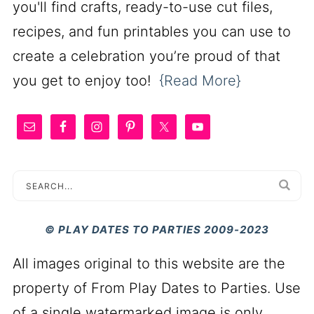
you'll find crafts, ready-to-use cut files,
recipes, and fun printables you can use to
create a celebration you’re proud of that
you get to enjoy too!
{Read More}
© PLAY DATES TO PARTIES 2009-2023
All images original to this website are the
property of From Play Dates to Parties. Use
of a single watermarked image is only