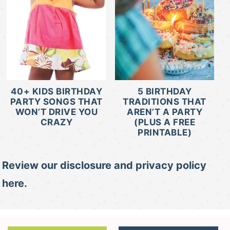
40+ KIDS BIRTHDAY
5 BIRTHDAY
PARTY SONGS THAT
TRADITIONS THAT
WON’T DRIVE YOU
AREN’T A PARTY
CRAZY
(PLUS A FREE
PRINTABLE)
Review our disclosure and privacy policy
here.