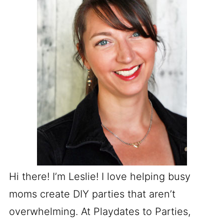
Hi there! I’m Leslie! I love helping busy
moms create DIY parties that aren’t
overwhelming. At Playdates to Parties,