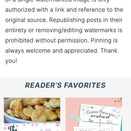
authorized with a link and reference to the
original source. Republishing posts in their
entirety or removing/editing watermarks is
prohibited without permission. Pinning is
always welcome and appreciated. Thank
you!
READER’S FAVORITES