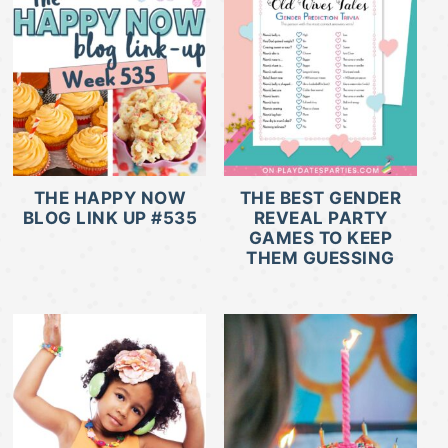
THE HAPPY NOW
THE BEST GENDER
BLOG LINK UP #535
REVEAL PARTY
GAMES TO KEEP
THEM GUESSING