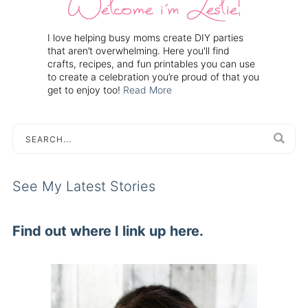
I love helping busy moms create DIY parties
that aren’t overwhelming. Here you'll find
crafts, recipes, and fun printables you can use
to create a celebration you’re proud of that you
get to enjoy too!
Read More
See My Latest Stories
Find out where I link up here.