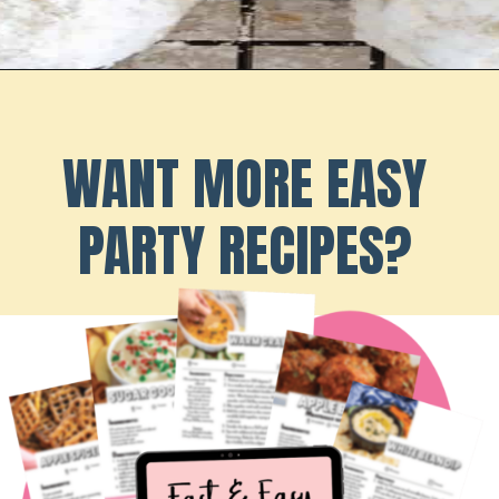
Opening
https://playdatesparties.com/12-days-of-christmas-cookies-snowballs/
WANT MORE EASY
PARTY RECIPES?