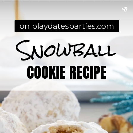
on playdatesparties.com
Snowball
COOKIE RECIPE