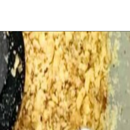
Opening
https://playdatesparties.com/12-days-of-christmas-cookies-snowballs/