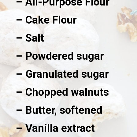
– All-Purpose Flour
– Cake Flour
– Salt
– Powdered sugar
– Granulated sugar
– Chopped walnuts
– Butter, softened
– Vanilla extract