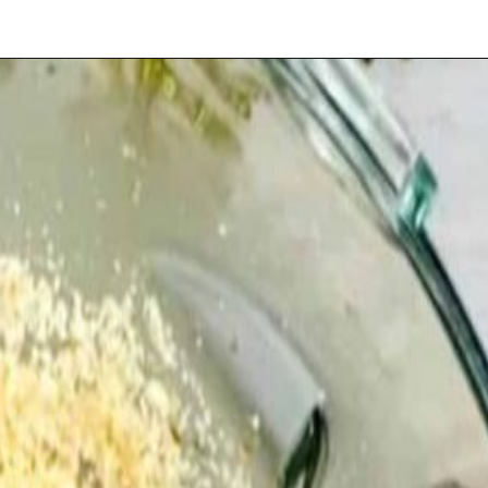
Opening
https://playdatesparties.com/12-days-of-christmas-cookies-snowballs/