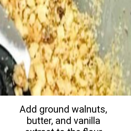
Add ground walnuts,
butter, and vanilla