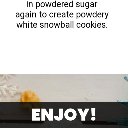
in powdered sugar
again to create powdery
white snowball cookies.
Opening
https://playdatesparties.com/12-days-of-christmas-cookies-snowballs/
ENJOY!