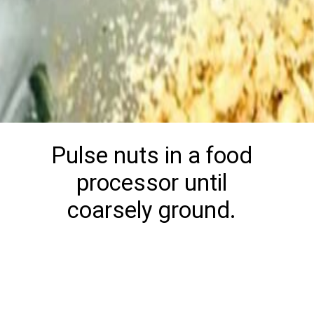
Pulse nuts in a food
processor until
coarsely ground.