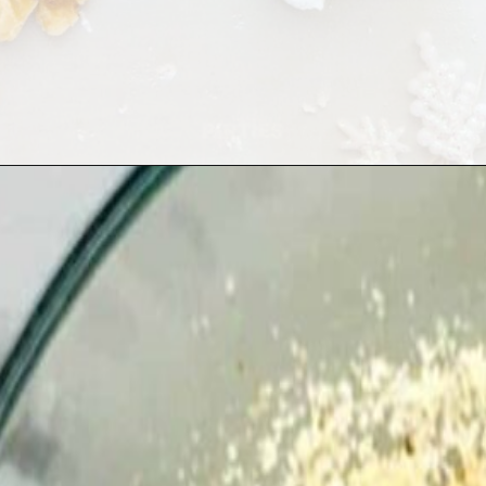
Opening
https://playdatesparties.com/12-days-of-christmas-cookies-snowballs/