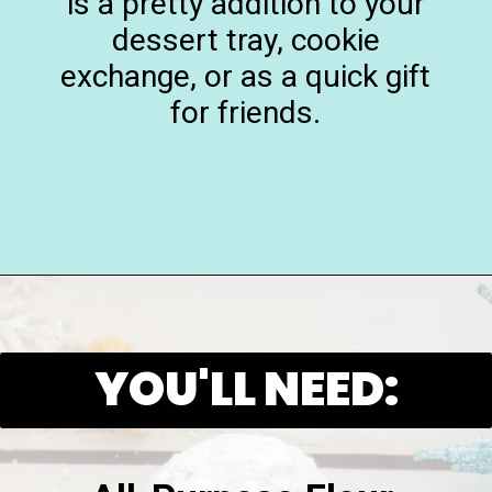
is a pretty addition to your
dessert tray, cookie
exchange, or as a quick gift
for friends.
Opening
https://playdatesparties.com/12-days-of-christmas-cookies-snowballs/
YOU'LL NEED: