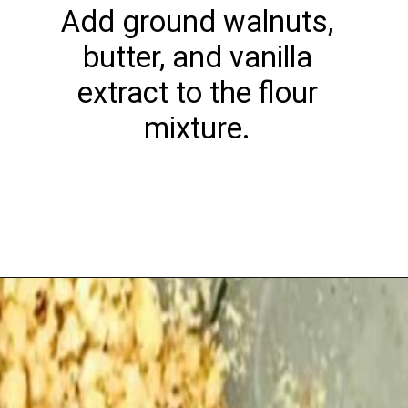
Add ground walnuts,
butter, and vanilla
extract to the flour
mixture.
Opening
https://playdatesparties.com/12-days-of-christmas-cookies-snowballs/