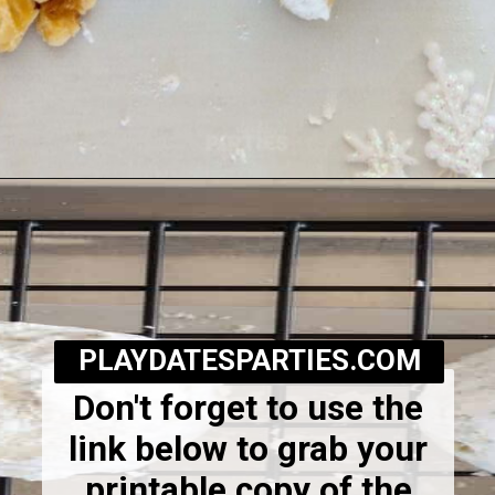
Opening
https://playdatesparties.com/12-days-of-christmas-cookies-snowballs/
PLAYDATESPARTIES.COM
Don't forget to use the
link below to grab your
printable copy of the