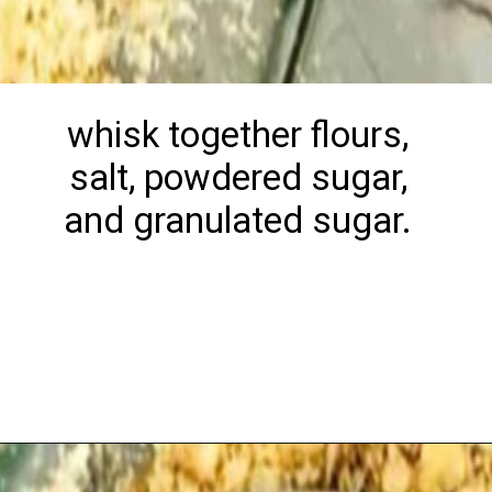
whisk together flours,
salt, powdered sugar,
and granulated sugar.
Opening
https://playdatesparties.com/12-days-of-christmas-cookies-snowballs/