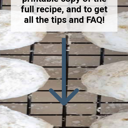
full recipe, and to get
all the tips and FAQ!