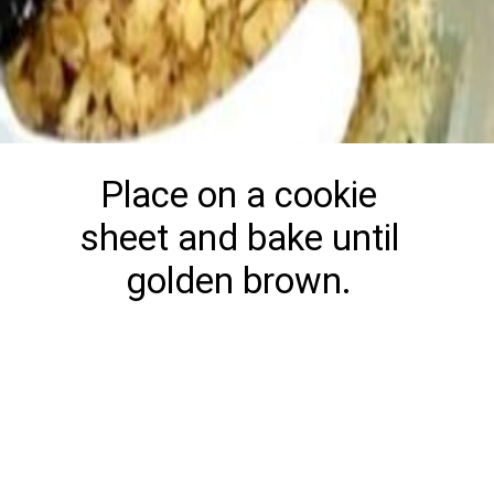
Place on a cookie
sheet and bake until
golden brown.