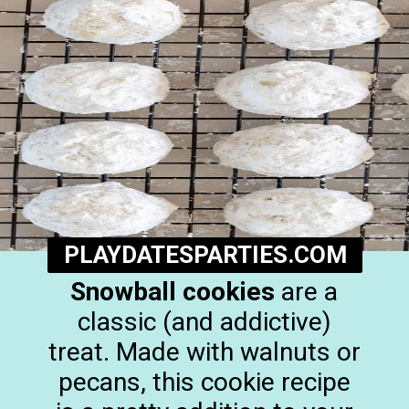
PLAYDATESPARTIES.COM
Snowball cookies
are a
classic (and addictive)
treat. Made with walnuts or
pecans, this cookie recipe