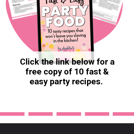
Click the link below for a
free copy of 10 fast &
easy party recipes.
Opening
https://ancient-violet-8332.ck.page/69933e5ad1