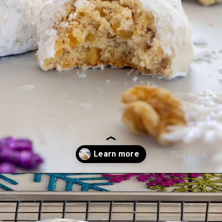
Opening
https://playdatesparties.com/12-days-of-christmas-cookies-snowballs/