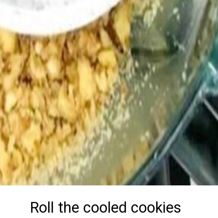
Roll the cooled cookies