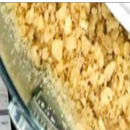
Opening
https://playdatesparties.com/12-days-of-christmas-cookies-snowballs/