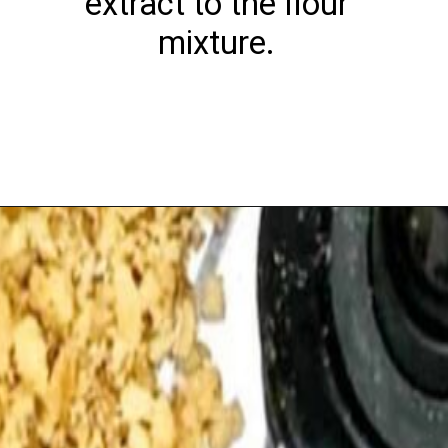
extract to the flour
mixture.
Opening
https://playdatesparties.com/12-days-of-christmas-cookies-snowballs/