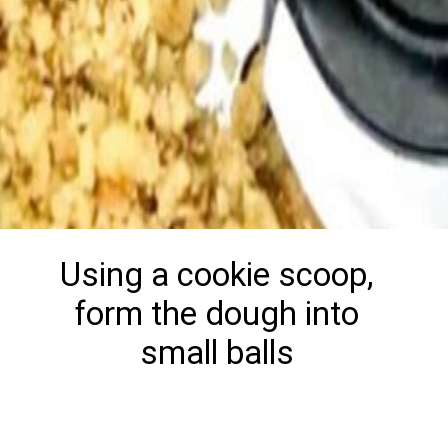
Using a cookie scoop,
form the dough into
small balls