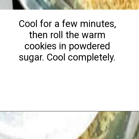
Cool for a few minutes,
then roll the warm
cookies in powdered
sugar. Cool completely.
Opening
https://playdatesparties.com/12-days-of-christmas-cookies-snowballs/